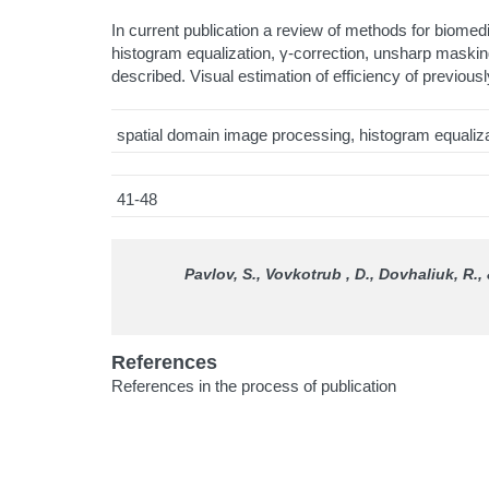
In current publication a review of methods for biome
histogram equalization, γ-correction, unsharp masking
described. Visual estimation of efficiency of previou
spatial domain image processing, histogram equalizatio
41-48
Pavlov, S., Vovkotrub , D., Dovhaliuk, R.
References
References in the process of publication