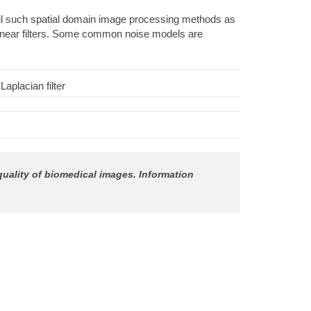
tail such spatial domain image processing methods as
s linear filters. Some common noise models are
aplacian filter
 quality of biomedical images.
Information