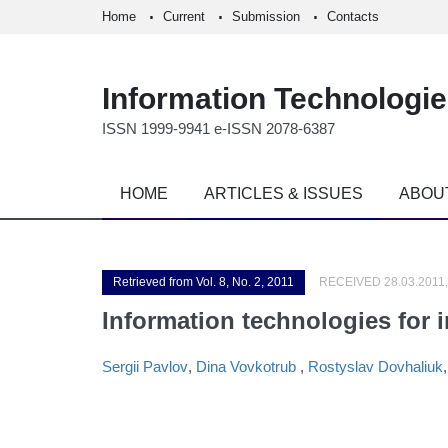
Home
Current
Submission
Contacts
Information Technologi
ISSN 1999-9941 e-ISSN 2078-6387
HOME
ARTICLES & ISSUES
ABOU
Retrieved from Vol. 8, No. 2, 2011
RECEIVED 28.03.2011,
Information technologies for 
Sergii Pavlov
,
Dina Vovkotrub
,
Rostyslav Dovhaliuk