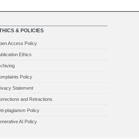
THICS & POLICIES
pen Access Policy
blication Ethics
chiving
mplaints Policy
rivacy Statement
rrections and Retractions
ti-plagiarism Policy
nerative AI Policy