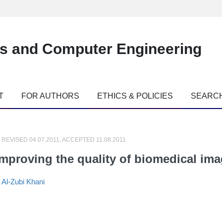
es and Computer Engineering
T
FOR AUTHORS
ETHICS & POLICIES
SEARC
 REVISED 04.07.2011, ACCEPTED 11.08.2011
improving the quality of biomedical im
,
Al-Zubi Khani