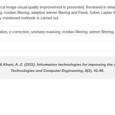
dical image visual quality improvement is presented. Reviewed in de
, median filtering, adaptive wiener filtering and Pewit, Sobel, Lapla
sly mentioned methods is carried out
n, γ-correction, unsharp masking, median filtering, wiener filtering, L
, & Khani, A.-Z. (2011). Information technologies for improving the
Technologies and Computer Engineering
, 8(2), 41-48.