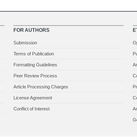
FOR AUTHORS
E
Submission
O
Terms of Publication
Pu
Formatting Guidelines
Ar
Peer Review Process
Co
Article Processing Charges
P
License Agreement
Co
Conflict of Interest
An
Ge