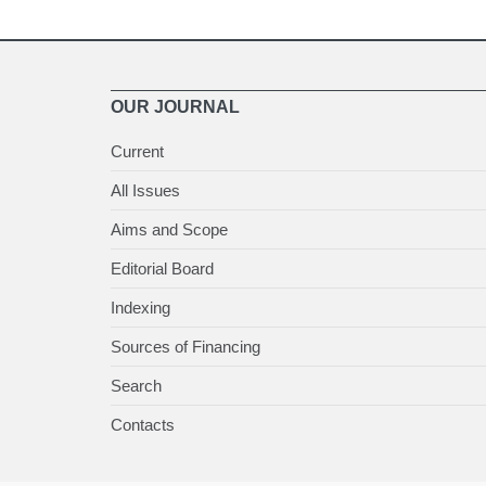
OUR JOURNAL
Current
All Issues
Aims and Scope
Editorial Board
Indexing
Sources of Financing
Search
Contacts