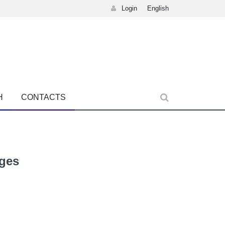
Login
English
H
CONTACTS
ages