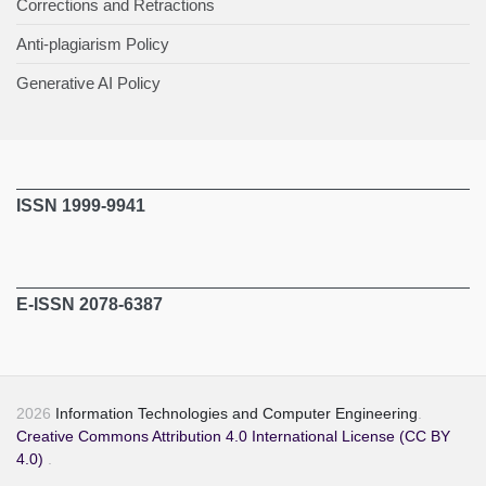
Corrections and Retractions
Anti-plagiarism Policy
Generative AI Policy
ISSN 1999-9941
E-ISSN 2078-6387
2026
Information Technologies and Computer Engineering
.
Creative Commons Attribution 4.0 International License (CC BY
4.0)
.