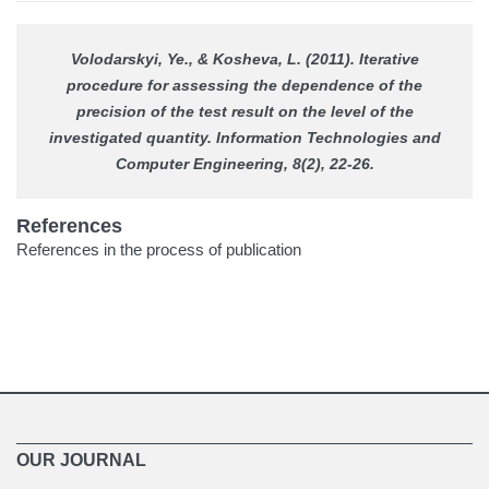
Volodarskyi, Ye., & Kosheva, L. (2011). Iterative
procedure for assessing the dependence of the
precision of the test result on the level of the
investigated quantity.
Information Technologies and
Computer Engineering
, 8(2), 22-26.
References
References in the process of publication
OUR JOURNAL