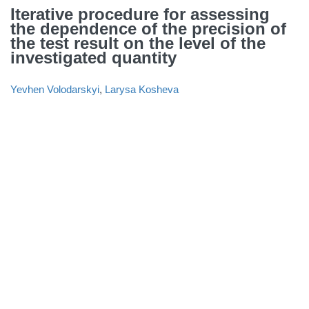
Iterative procedure for assessing
the dependence of the precision of
the test result on the level of the
investigated quantity
Yevhen Volodarskyi
,
Larysa Kosheva