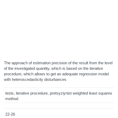
The approach of estimation precision of the result from the level
of the investigated quantity, which is based on the iterative
procedure, which allows to get an adequate regression model
with heteroscedasticity disturbances
tests, iterative procedure, pretsyziynist weighted least squares
method
22-26