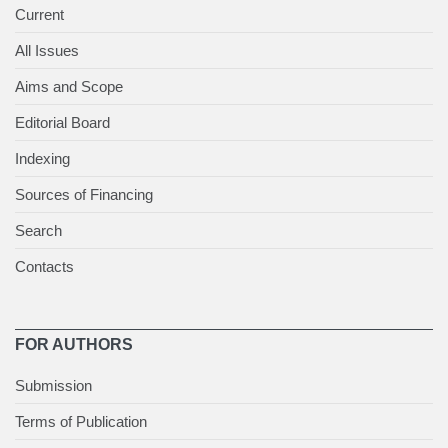
Current
All Issues
Aims and Scope
Editorial Board
Indexing
Sources of Financing
Search
Contacts
FOR AUTHORS
Submission
Terms of Publication