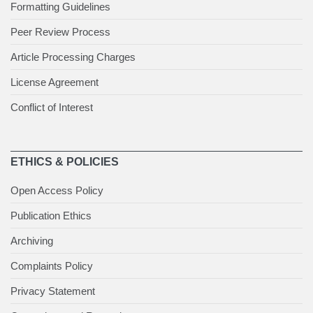
Formatting Guidelines
Peer Review Process
Article Processing Charges
License Agreement
Conflict of Interest
ETHICS & POLICIES
Open Access Policy
Publication Ethics
Archiving
Complaints Policy
Privacy Statement