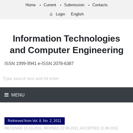
Home
Current
Submission
Contacts
Login
English
Information Technologies
and Computer Engineering
ISSN 1999-9941 e-ISSN 2078-6387
MENU
Retrieved from Vol. 8, No. 2, 2011
RECEIVED 15.03.2011, REVISED 22.06.2011, ACCEPTED 11.08.2011