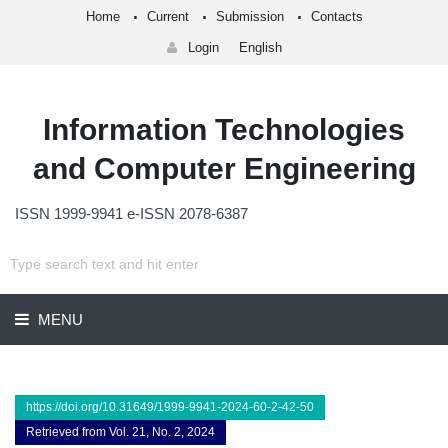
Home
Current
Submission
Contacts
Login
English
Information Technologies
and Computer Engineering
ISSN 1999-9941 e-ISSN 2078-6387
MENU
https://doi.org/10.31649/1999-9941-2024-60-2-42-50
Retrieved from Vol. 21, No. 2, 2024