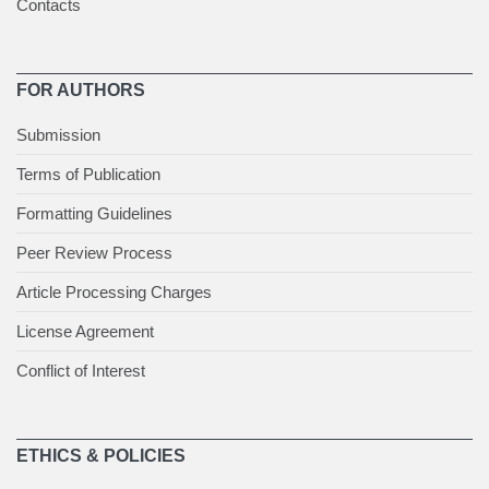
Contacts
FOR AUTHORS
Submission
Terms of Publication
Formatting Guidelines
Peer Review Process
Article Processing Charges
License Agreement
Conflict of Interest
ETHICS & POLICIES