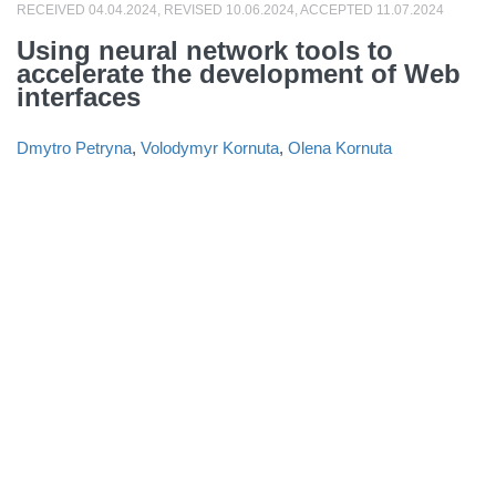
RECEIVED 04.04.2024, REVISED 10.06.2024, ACCEPTED 11.07.2024
Using neural network tools to
accelerate the development of Web
interfaces
Dmytro Petryna
,
Volodymyr Kornuta
,
Olena Kornuta