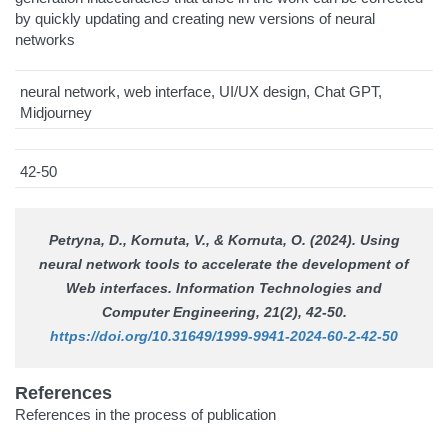
by quickly updating and creating new versions of neural
networks
neural network, web interface, UI/UX design, Chat GPT,
Midjourney
42-50
Petryna, D., Kornuta, V., & Kornuta, O. (2024). Using
neural network tools to accelerate the development of
Web interfaces.
Information Technologies and
Computer Engineering
, 21(2), 42-50.
https://doi.org/10.31649/1999-9941-2024-60-2-42-50
References
References in the process of publication