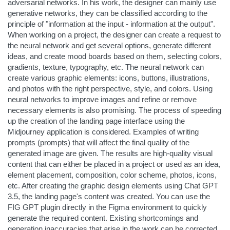
adversarial networks. In his work, the designer can mainly use
generative networks, they can be classified according to the
principle of "information at the input - information at the output".
When working on a project, the designer can create a request to
the neural network and get several options, generate different
ideas, and create mood boards based on them, selecting colors,
gradients, texture, typography, etc. The neural network can
create various graphic elements: icons, buttons, illustrations,
and photos with the right perspective, style, and colors. Using
neural networks to improve images and refine or remove
necessary elements is also promising. The process of speeding
up the creation of the landing page interface using the
Midjourney application is considered. Examples of writing
prompts (prompts) that will affect the final quality of the
generated image are given. The results are high-quality visual
content that can either be placed in a project or used as an idea,
element placement, composition, color scheme, photos, icons,
etc. After creating the graphic design elements using Chat GPT
3.5, the landing page's content was created. You can use the
FIG GPT plugin directly in the Figma environment to quickly
generate the required content. Existing shortcomings and
generation inaccuracies that arise in the work can be corrected