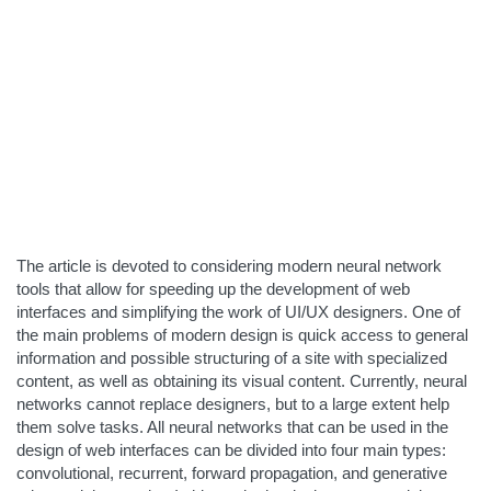
The article is devoted to considering modern neural network
tools that allow for speeding up the development of web
interfaces and simplifying the work of UI/UX designers. One of
the main problems of modern design is quick access to general
information and possible structuring of a site with specialized
content, as well as obtaining its visual content. Currently, neural
networks cannot replace designers, but to a large extent help
them solve tasks. All neural networks that can be used in the
design of web interfaces can be divided into four main types:
convolutional, recurrent, forward propagation, and generative