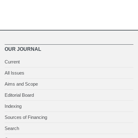
OUR JOURNAL
Current
All Issues
Aims and Scope
Editorial Board
Indexing
Sources of Financing
Search