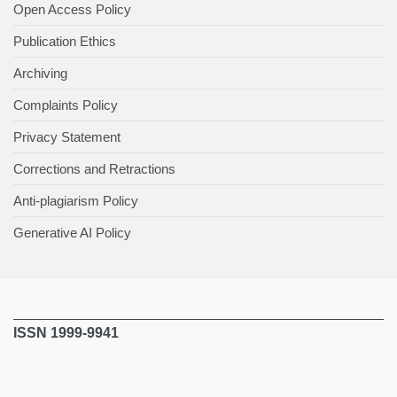
Open Access Policy
Publication Ethics
Archiving
Complaints Policy
Privacy Statement
Corrections and Retractions
Anti-plagiarism Policy
Generative AI Policy
ISSN 1999-9941