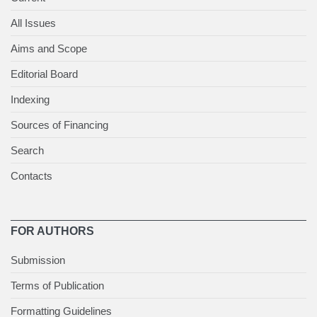
All Issues
Aims and Scope
Editorial Board
Indexing
Sources of Financing
Search
Contacts
FOR AUTHORS
Submission
Terms of Publication
Formatting Guidelines