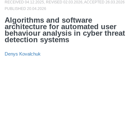
RECEIVED 04.12.2025, REVISED 02.03.2026, ACCEPTED 26.03.2026
PUBLISHED 20.04.2026
Algorithms and software
architecture for automated user
behaviour analysis in cyber threat
detection systems
Denys Kovalchuk