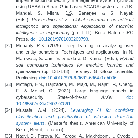
implementation of security management system (SSMS)
using UEBA in Smart Grid based SCADA systems. In J.K.
Mandal, S. Misra, J.S. Banerjee & S. Nayak
nd
(Eds.),
Proceedings of 2
global conference on artificial
intelligence and applications:
Applications of machine
intelligence in engineering
(pp. 1-11). Boca Raton: CRC
Press.
doi: 10.1201/9781003269793
.
Mohanty, R.K. (2025). Deep learning for analyzing user
and entity behaviors: Techniques and applications. In N.
Marriwala, S. Jain, V. Shukla & D. Kumar (Eds.),
Hybrid
soft computing techniques for machine learning and
optimization
(pp. 121-148). Hershey: IGI Global Scientific
Publishing.
doi: 10.4018/979-8-3693-6864-0.ch006
.
Motlagh, F.N., Hajizadeh, M., Majd, M., Najafi, P., Cheng,
F., & Meinel, C. (2024). Large language models in
cybersecurity: State-of-the-art.
ArXiv
.
doi:
10.48550/arXiv.2402.00891
.
Mustafa, A.M. (2024).
Leveraging AI for confident
classification and prioritization of intrusion detection
system alerts
.
(Master’s thesis, American University of
Beirut, Beirut, Lebanon).
Naqvi, B., Perova, K., Farooq, A., Makhdoom, I., Oyedeji,