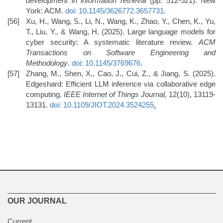
development in information retrieval
(pp. 512-521). New
York: ACM.
doi: 10.1145/3626772.3657731
.
Xu, H., Wang, S., Li, N., Wang, K., Zhao, Y., Chen, K., Yu,
T., Liu, Y., & Wang, H. (2025). Large language models for
cyber security: A systematic literature review.
ACM
Transactions on Software Engineering and
Methodology
.
doi: 10.1145/3769676
.
Zhang, M., Shen, X., Cao, J., Cui, Z., & Jiang, S. (2025).
Edgeshard: Efficient LLM inference via collaborative edge
computing.
IEEE Internet of Things Journal,
12(10), 13119-
13131.
doi: 10.1109/JIOT.2024.3524255
.
OUR JOURNAL
Current