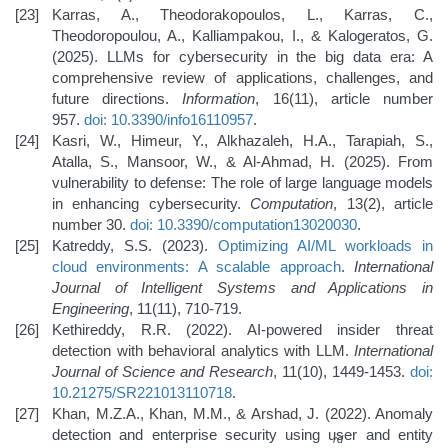
Karras, A., Theodorakopoulos, L., Karras, C.,
Theodoropoulou, A., Kalliampakou, I., & Kalogeratos, G.
(2025). LLMs for cybersecurity in the big data era: A
comprehensive review of applications, challenges, and
future directions.
Information
, 16(11), article number
957.
doi: 10.3390/info16110957
.
Kasri, W., Himeur, Y., Alkhazaleh, H.A., Tarapiah, S.,
Atalla, S., Mansoor, W., & Al-Ahmad, H. (2025). From
vulnerability to defense: The role of large language models
in enhancing cybersecurity.
Computation
, 13(2), article
number 30.
doi: 10.3390/computation13020030
.
Katreddy, S.S. (2023).
Optimizing AI/ML workloads in
cloud environments: A scalable approach
.
International
Journal of Intelligent Systems and Applications in
Engineering
, 11(11), 710-719.
Kethireddy, R.R. (2022). AI-powered insider threat
detection with behavioral analytics with LLM.
International
Journal of Science and Research
, 11(10), 1449-1453.
doi:
10.21275/SR221013110718
.
Khan, M.Z.A., Khan, M.M., & Arshad, J. (2022). Anomaly
detection and enterprise security using user and entity
rd