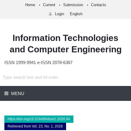
Home
Current
Submission
Contacts
Login
English
Information Technologies
and Computer Engineering
ISSN 1999-9941 e-ISSN 2078-6387
MENU
https://doi.org/10.31649/vitce/1.2026.94
Retrieved from Vol. 23, No. 1, 2026