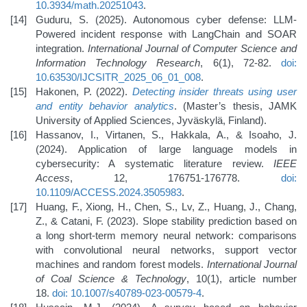
10.3934/math.20251043
.
Guduru, S. (2025). Autonomous cyber defense: LLM-
Powered incident response with LangChain and SOAR
integration.
International Journal of Computer Science and
Information Technology Research
, 6(1), 72-82.
doi:
10.63530/IJCSITR_2025_06_01_008
.
Hakonen, P. (2022).
Detecting insider threats using user
and entity behavior analytics
. (Master’s thesis, JAMK
University of Applied Sciences, Jyväskylä, Finland).
Hassanov, I., Virtanen, S., Hakkala, A., & Isoaho, J.
(2024). Application of large language models in
cybersecurity: A systematic literature review.
IEEE
Access
, 12, 176751-176778.
doi:
10.1109/ACCESS.2024.3505983
.
Huang, F., Xiong, H., Chen, S., Lv, Z., Huang, J., Chang,
Z., & Catani, F. (2023). Slope stability prediction based on
a long short-term memory neural network: comparisons
with convolutional neural networks, support vector
machines and random forest models.
International Journal
of Coal Science & Technology
, 10(1), article number
18.
doi: 10.1007/s40789-023-00579-4
.