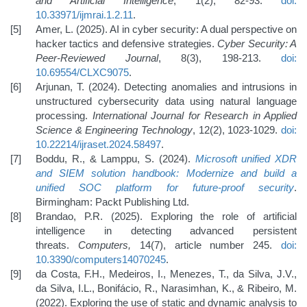
and Artificial Intelligence
, 1(2), 82-93.
doi:
10.33971/ijmrai.1.2.11
.
Amer, L. (2025). AI in cyber security: A dual perspective on
hacker tactics and defensive strategies.
Cyber Security: A
Peer-Reviewed Journal
, 8(3), 198-213.
doi:
10.69554/CLXC9075
.
Arjunan, T. (2024). Detecting anomalies and intrusions in
unstructured cybersecurity data using natural language
processing.
International Journal for Research in Applied
Science & Engineering Technology
, 12(2), 1023-1029.
doi:
10.22214/ijraset.2024.58497
.
Boddu, R., & Lamppu, S. (2024).
Microsoft unified XDR
and SIEM solution handbook: Modernize and build a
unified SOC platform for future-proof security
.
Birmingham: Packt Publishing Ltd.
Brandao, P.R. (2025). Exploring the role of artificial
intelligence in detecting advanced persistent
threats.
Computers,
14(7), article number 245.
doi:
10.3390/computers14070245
.
da Costa, F.H., Medeiros, I., Menezes, T., da Silva, J.V.,
da Silva, I.L., Bonifácio, R., Narasimhan, K., & Ribeiro, M.
(2022). Exploring the use of static and dynamic analysis to