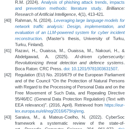
R.M. (2024).
Analysis of phishing attack trends, impacts
and prevention methods: literature study
.
Brilliance:
Research of Artificial Intelligence
, 4(1), 413-421.
Rahman, N. (2024).
Leveraging large language models for
network traffic analysis: Design, implementation, and
evaluation of an LLM-powered system for cyber incident
reconstruction
.
(Master’s thesis, University of Turku,
Turku, Finland).
Razavi, H., Ouaissa, M., Ouaissa, M., Nakouri, H., &
Abdelgawad, A. (2025).
AI-driven cybersecurity:
Revolutionizing threat detection and defence systems
.
Boca Raton: CRC Press.
doi: 10.1201/9781003631507
.
Regulation (EU) No. 2016/679 of the European Parliament
and of the Council “On the Protection of Natural Persons
with Regard to the Processing of Personal Data and on the
Free Movement of Such Data, and Repealing Directive
95/46/EC (General Data Protection Regulation) (Text with
EEA relevance)”. (2016, April). Retrieved from
https://eur-
lex.europa.eu/eli/reg/2016/679/oj/eng
.
Saraiva, M., & Mateus-Coelho, N. (2022). CyberSoc
framework a systematic review of the state-of-