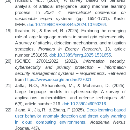
Hussain, M.J. (2024). A survey based on behavior
analysis of artificial intelligence using machine learning
th
process. In
2024 4
international conference on
sustainable expert systems
(pp. 1694-1701). Kaski:
IEEE.
doi: 10.1109/ICSES63445.2024.10763264
.
Ibrahim, N., & Kashef, R. (2025). Exploring the emerging
role of large language models in smart grid cybersecurity:
A survey of attacks, detection mechanisms, and mitigation
strategies.
Frontiers in Energy Research
, 13, article
number 1531655.
doi: 10.3389/fenrg.2025.1531655
.
ISO/IEC 27001:2022. (2022).
Information security,
cybersecurity and privacy protection – Information
security management systems – requirements
. Retrieved
from
https://www.iso.org/standard/27001
.
Jaffal, N.O., Alkhanafseh, M., & Mohaisen, D. (2025).
Large language models in cybersecurity: A survey of
applications, vulnerabilities, and defense techniques.
AI
,
6(9), article number 216.
doi: 10.3390/ai6090216
.
Jiang, X., Jia, R., & Zhang, F. (2025).
Deep learning-based
user behavior anomaly detection and threat early warning
in cloud computing environments
.
Academia Nexus
Journal
, 4(3).