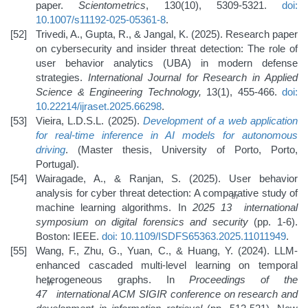
paper.
Scientometrics
, 130(10), 5309-5321.
doi:
10.1007/s11192-025-05361-8
.
Trivedi, A., Gupta, R., & Jangal, K. (2025). Research paper
on cybersecurity and insider threat detection: The role of
user behavior analytics (UBA) in modern defense
strategies.
International Journal for Research in Applied
Science & Engineering Technology,
13(1), 455-466.
doi:
10.22214/ijraset.2025.66298
.
Vieira, L.D.S.L. (2025).
Development of a web application
for real-time inference in AI models for autonomous
driving
. (Master thesis, University of Porto, Porto,
Portugal).
Wairagade, A., & Ranjan, S. (2025). User behavior
analysis for cyber threat detection: A comparative study of
th
machine learning algorithms. In
2025 13
international
symposium on digital forensics and security
(pp. 1-6).
Boston: IEEE.
doi: 10.1109/ISDFS65363.2025.11011949
.
Wang, F., Zhu, G., Yuan, C., & Huang, Y. (2024). LLM-
enhanced cascaded multi-level learning on temporal
heterogeneous graphs. In
Proceedings of the
th
47
international ACM SIGIR conference on research and