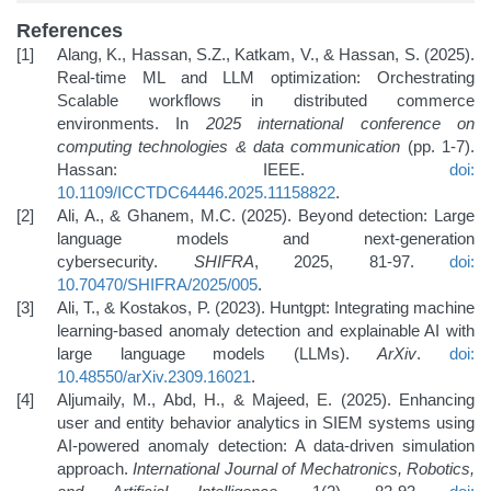
References
Alang, K., Hassan, S.Z., Katkam, V., & Hassan, S. (2025).
Real-time ML and LLM optimization: Orchestrating
Scalable workflows in distributed commerce
environments. In
2025 international conference on
computing technologies & data communication
(pp. 1-7).
Hassan: IEEE.
doi:
10.1109/ICCTDC64446.2025.11158822
.
Ali, A., & Ghanem, M.C. (2025). Beyond detection: Large
language models and next-generation
cybersecurity.
SHIFRA
, 2025, 81-97.
doi:
10.70470/SHIFRA/2025/005
.
Ali, T., & Kostakos, P. (2023). Huntgpt: Integrating machine
learning-based anomaly detection and explainable AI with
large language models (LLMs).
ArXiv
.
doi:
10.48550/arXiv.2309.16021
.
Aljumaily, M., Abd, H., & Majeed, E. (2025). Enhancing
user and entity behavior analytics in SIEM systems using
AI-powered anomaly detection: A data-driven simulation
approach.
International Journal of Mechatronics, Robotics,