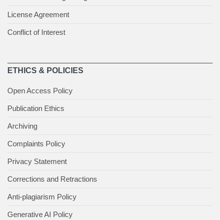
License Agreement
Conflict of Interest
ETHICS & POLICIES
Open Access Policy
Publication Ethics
Archiving
Complaints Policy
Privacy Statement
Corrections and Retractions
Anti-plagiarism Policy
Generative AI Policy