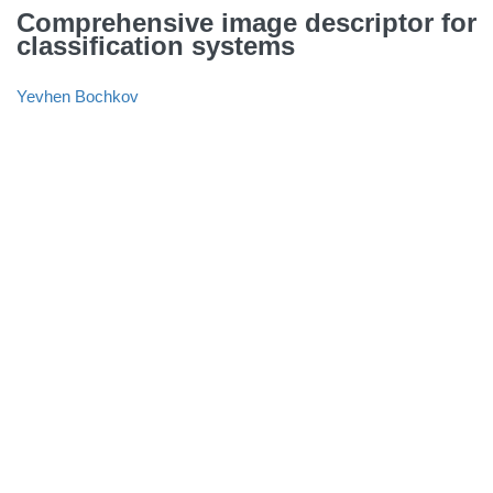
Comprehensive image descriptor for
classification systems
Yevhen Bochkov