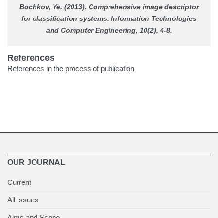
Bochkov, Ye. (2013). Comprehensive image descriptor
for classification systems.
Information Technologies
and Computer Engineering
, 10(2), 4-8.
References
References in the process of publication
OUR JOURNAL
Current
All Issues
Aims and Scope