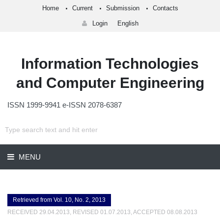
Home
Current
Submission
Contacts
Login
English
Information Technologies
and Computer Engineering
ISSN 1999-9941 e-ISSN 2078-6387
MENU
Retrieved from Vol. 10, No. 2, 2013
RECEIVED 29.04.2013, REVISED 01.07.2013, ACCEPTED 08.08.2013