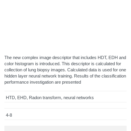
The new complex image descriptor that includes HDT, EDH and
color histogram is introduced. This descriptor is calculated for
collection of lung biopsy images. Calculated data is used for one
hidden layer neural network training. Results of the classification
performance investigation are presented
HTD, EHD, Radon transform, neural networks
4-8