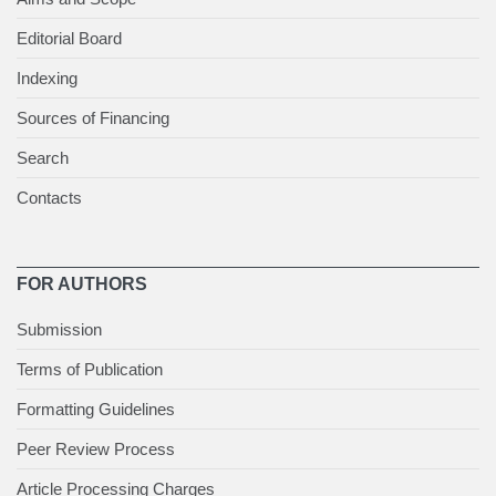
Editorial Board
Indexing
Sources of Financing
Search
Contacts
FOR AUTHORS
Submission
Terms of Publication
Formatting Guidelines
Peer Review Process
Article Processing Charges