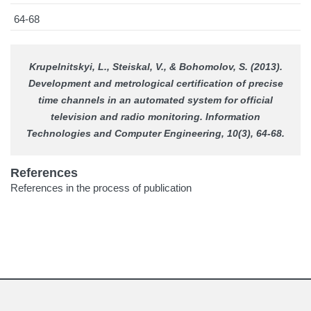
64-68
Krupelnitskyi, L., Steiskal, V., & Bohomolov, S. (2013).
Development and metrological certification of precise
time channels in an automated system for official
television and radio monitoring.
Information
Technologies and Computer Engineering
, 10(3), 64-68.
References
References in the process of publication