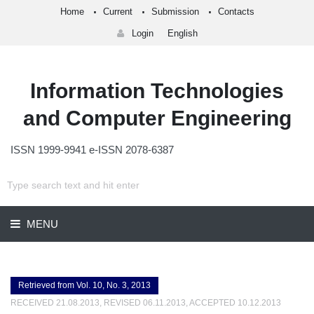
Home
Current
Submission
Contacts
Login
English
Information Technologies
and Computer Engineering
ISSN 1999-9941 e-ISSN 2078-6387
MENU
Retrieved from Vol. 10, No. 3, 2013
RECEIVED 21.08.2013, REVISED 06.11.2013, ACCEPTED 10.12.2013