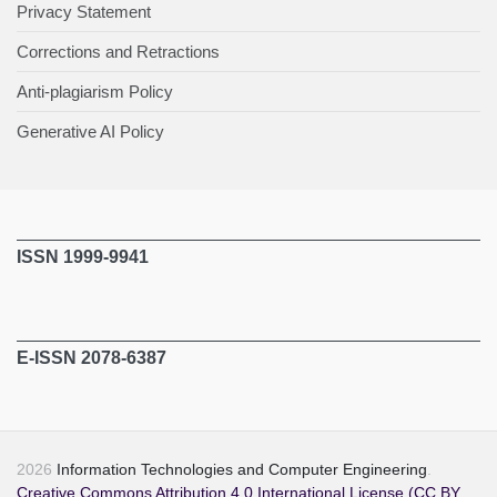
Privacy Statement
Corrections and Retractions
Anti-plagiarism Policy
Generative AI Policy
ISSN 1999-9941
E-ISSN 2078-6387
2026
Information Technologies and Computer Engineering
.
Creative Commons Attribution 4.0 International License (CC BY