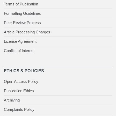
Terms of Publication
Formatting Guidelines
Peer Review Process
Article Processing Charges
License Agreement
Conflict of Interest
ETHICS & POLICIES
Open Access Policy
Publication Ethics
Archiving
Complaints Policy