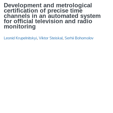
Development and metrological
certification of precise time
channels in an automated system
for official television and radio
monitoring
Leonid Krupelnitskyi
,
Viktor Steiskal
,
Serhii Bohomolov