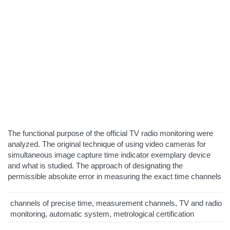
The functional purpose of the official TV radio monitoring were
analyzed. The original technique of using video cameras for
simultaneous image capture time indicator exemplary device
and what is studied. The approach of designating the
permissible absolute error in measuring the exact time channels
channels of precise time, measurement channels, TV and radio
monitoring, automatic system, metrological certification