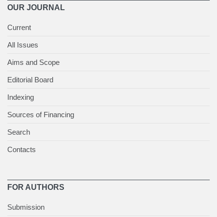
OUR JOURNAL
Current
All Issues
Aims and Scope
Editorial Board
Indexing
Sources of Financing
Search
Contacts
FOR AUTHORS
Submission