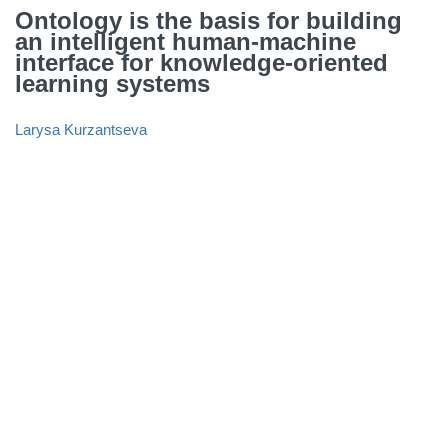
Ontology is the basis for building
an intelligent human-machine
interface for knowledge-oriented
learning systems
Larysa Kurzantseva