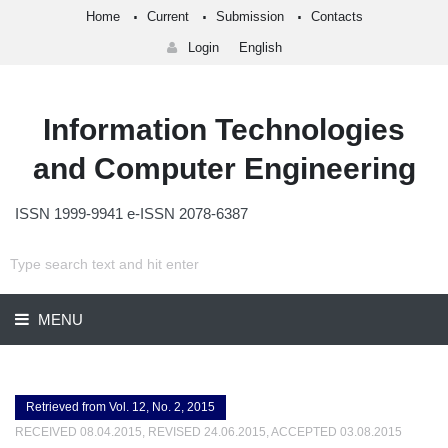
Home
Current
Submission
Contacts
Login
English
Information Technologies
and Computer Engineering
ISSN 1999-9941 e-ISSN 2078-6387
MENU
Retrieved from Vol. 12, No. 2, 2015
RECEIVED 08.04.2015, REVISED 24.06.2015, ACCEPTED 03.08.2015