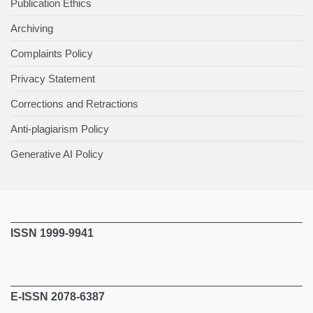
Publication Ethics
Archiving
Complaints Policy
Privacy Statement
Corrections and Retractions
Anti-plagiarism Policy
Generative AI Policy
ISSN 1999-9941
E-ISSN 2078-6387