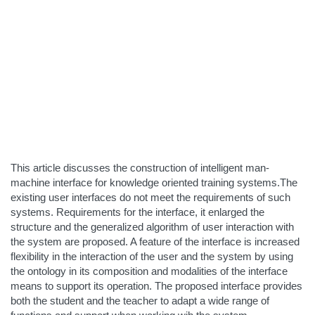
This article discusses the construction of intelligent man-
machine interface for knowledge oriented training systems.The
existing user interfaces do not meet the requirements of such
systems. Requirements for the interface, it enlarged the
structure and the generalized algorithm of user interaction with
the system are proposed. A feature of the interface is increased
flexibility in the interaction of the user and the system by using
the ontology in its composition and modalities of the interface
means to support its operation. The proposed interface provides
both the student and the teacher to adapt a wide range of