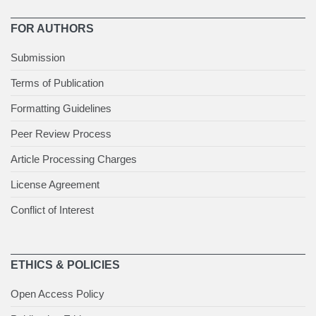
FOR AUTHORS
Submission
Terms of Publication
Formatting Guidelines
Peer Review Process
Article Processing Charges
License Agreement
Conflict of Interest
ETHICS & POLICIES
Open Access Policy