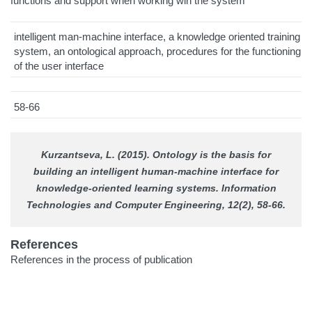
functions and support when working wih the system
intelligent man-machine interface, a knowledge oriented training
system, an ontological approach, procedures for the functioning
of the user interface
58-66
Kurzantseva, L. (2015). Ontology is the basis for
building an intelligent human-machine interface for
knowledge-oriented learning systems.
Information
Technologies and Computer Engineering
, 12(2), 58-66.
References
References in the process of publication