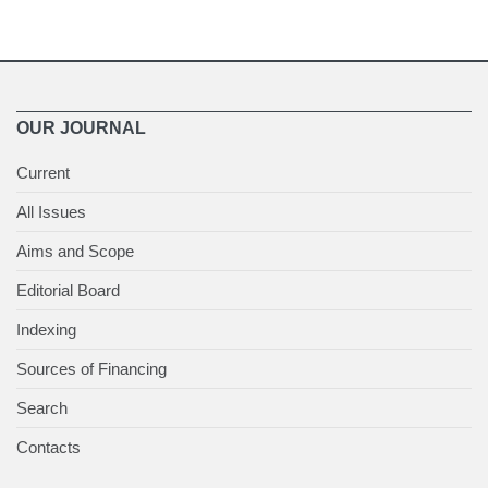
OUR JOURNAL
Current
All Issues
Aims and Scope
Editorial Board
Indexing
Sources of Financing
Search
Contacts