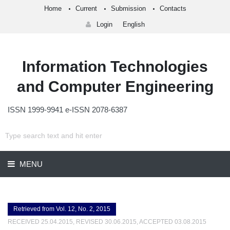
Home
Current
Submission
Contacts
Login
English
Information Technologies
and Computer Engineering
ISSN 1999-9941 e-ISSN 2078-6387
MENU
Retrieved from Vol. 12, No. 2, 2015
RECEIVED 25.04.2015, REVISED 30.06.2015, ACCEPTED 03.08.2015