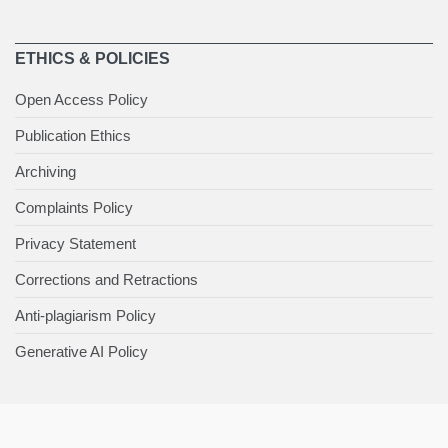
ETHICS & POLICIES
Open Access Policy
Publication Ethics
Archiving
Complaints Policy
Privacy Statement
Corrections and Retractions
Anti-plagiarism Policy
Generative AI Policy