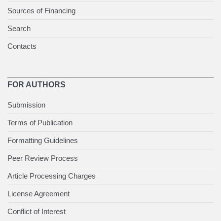
Sources of Financing
Search
Contacts
FOR AUTHORS
Submission
Terms of Publication
Formatting Guidelines
Peer Review Process
Article Processing Charges
License Agreement
Conflict of Interest