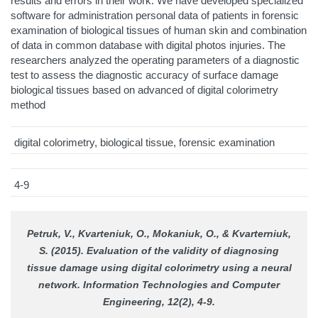
results and errors in their work. We have developed specialized
software for administration personal data of patients in forensic
examination of biological tissues of human skin and combination
of data in common database with digital photos injuries. The
researchers analyzed the operating parameters of a diagnostic
test to assess the diagnostic accuracy of surface damage
biological tissues based on advanced of digital colorimetry
method
digital colorimetry, biological tissue, forensic examination
4-9
Petruk, V., Kvarteniuk, O., Mokaniuk, O., & Kvarterniuk,
S. (2015). Evaluation of the validity of diagnosing
tissue damage using digital colorimetry using a neural
network.
Information Technologies and Computer
Engineering
, 12(2), 4-9.