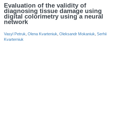
Evaluation of the validity of
diagnosing tissue damage using
digital colorimetry using a neural
network
Vasyl Petruk
,
Olena Kvarteniuk
,
Oleksandr Mokaniuk
,
Serhii
Kvarterniuk