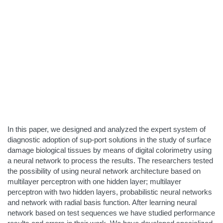
In this paper, we designed and analyzed the expert system of
diagnostic adoption of sup-port solutions in the study of surface
damage biological tissues by means of digital colorimetry using
a neural network to process the results. The researchers tested
the possibility of using neural network architecture based on
multilayer perceptron with one hidden layer; multilayer
perceptron with two hidden layers, probabilistic neural networks
and network with radial basis function. After learning neural
network based on test sequences we have studied performance