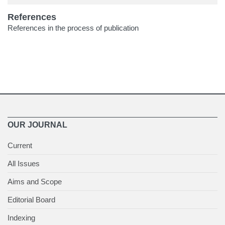
References
References in the process of publication
OUR JOURNAL
Current
All Issues
Aims and Scope
Editorial Board
Indexing