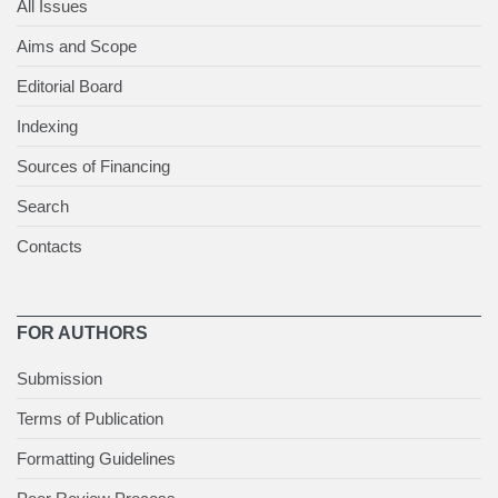
All Issues
Aims and Scope
Editorial Board
Indexing
Sources of Financing
Search
Contacts
FOR AUTHORS
Submission
Terms of Publication
Formatting Guidelines