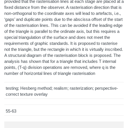
provided that the rasterisation lines at each stage are placed at a
fixed distance from the observer. A rasterisation direction that is
non-orthogonal to the coordinate axes will lead to artefacts, i.e.,
‘gaps’ and duplicate points due to the abscissa offset of the start
of the rasterisation lines. This can be avoided if the leading edge
of the triangle is parallel to the ordinate axis, but this requires a
special triangulation of the surface and does not meet the
requirements of graphic standards. It is proposed to rasterise
not the triangle, but the rectangle in which it is virtually inscribed.
A structural diagram of the rasterisation block is proposed. The
analysis has shown that for a triangle that includes T internal
points, (T-q) division operations are removed, where q is the
number of horizontal lines of triangle rasterisation
testing; Hesberg method; realism; rasterization; perspective-
correct texture overlay
55-63