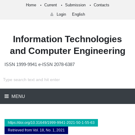
Home
Current
Submission
Contacts
Login
English
Information Technologies
and Computer Engineering
ISSN 1999-9941 e-ISSN 2078-6387
MENU
https://doi.org/10.31649/1999-9941-2021-50-1-55-63
Retrieved from Vol. 18, No. 1, 2021