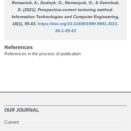
Romaniuk, A., Dudnyk, O., Romanyuk, O., & Ozerchuk,
D. (2021). Perspective-correct texturing method.
Information Technologies and Computer Engineering
,
18(1), 55-63.
https://doi.org/10.31649/1999-9941-2021-
50-1-55-63
References
References in the process of publication
OUR JOURNAL
Current