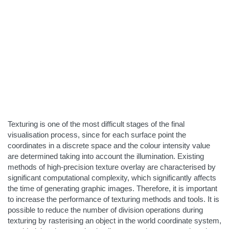
Texturing is one of the most difficult stages of the final
visualisation process, since for each surface point the
coordinates in a discrete space and the colour intensity value
are determined taking into account the illumination. Existing
methods of high-precision texture overlay are characterised by
significant computational complexity, which significantly affects
the time of generating graphic images. Therefore, it is important
to increase the performance of texturing methods and tools. It is
possible to reduce the number of division operations during
texturing by rasterising an object in the world coordinate system,