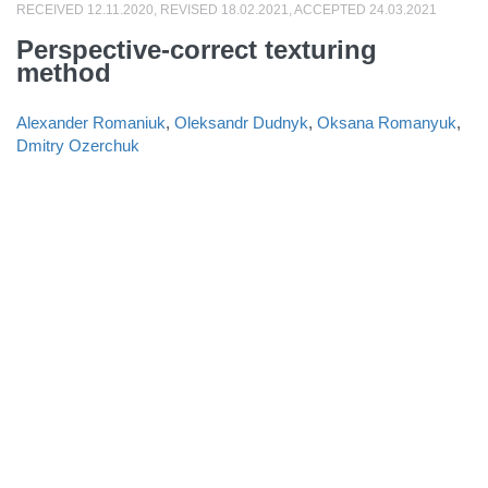
RECEIVED 12.11.2020, REVISED 18.02.2021, ACCEPTED 24.03.2021
Perspective-correct texturing
method
Alexander Romaniuk
,
Oleksandr Dudnyk
,
Oksana Romanyuk
,
Dmitry Ozerchuk