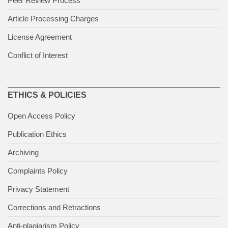
Peer Review Process
Article Processing Charges
License Agreement
Conflict of Interest
ETHICS & POLICIES
Open Access Policy
Publication Ethics
Archiving
Complaints Policy
Privacy Statement
Corrections and Retractions
Anti-plagiarism Policy