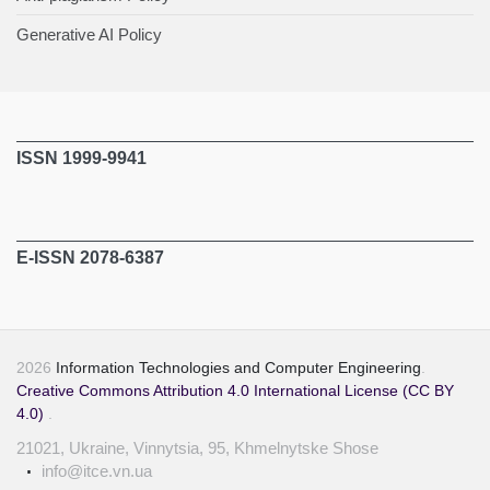
Generative AI Policy
ISSN 1999-9941
E-ISSN 2078-6387
2026
Information Technologies and Computer Engineering
.
Creative Commons Attribution 4.0 International License (CC BY
4.0)
.
21021, Ukraine, Vinnytsia, 95, Khmelnytske Shose
info@itce.vn.ua