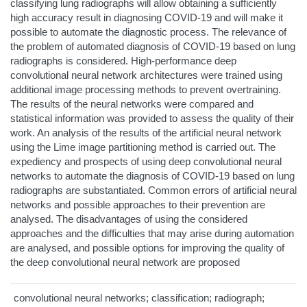
classifying lung radiographs will allow obtaining a sufficiently
high accuracy result in diagnosing COVID-19 and will make it
possible to automate the diagnostic process. The relevance of
the problem of automated diagnosis of COVID-19 based on lung
radiographs is considered. High-performance deep
convolutional neural network architectures were trained using
additional image processing methods to prevent overtraining.
The results of the neural networks were compared and
statistical information was provided to assess the quality of their
work. An analysis of the results of the artificial neural network
using the Lime image partitioning method is carried out. The
expediency and prospects of using deep convolutional neural
networks to automate the diagnosis of COVID-19 based on lung
radiographs are substantiated. Common errors of artificial neural
networks and possible approaches to their prevention are
analysed. The disadvantages of using the considered
approaches and the difficulties that may arise during automation
are analysed, and possible options for improving the quality of
the deep convolutional neural network are proposed
convolutional neural networks; classification; radiograph;