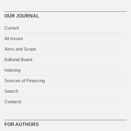
OUR JOURNAL
Current
All Issues
Aims and Scope
Editorial Board
Indexing
Sources of Financing
Search
Contacts
FOR AUTHORS