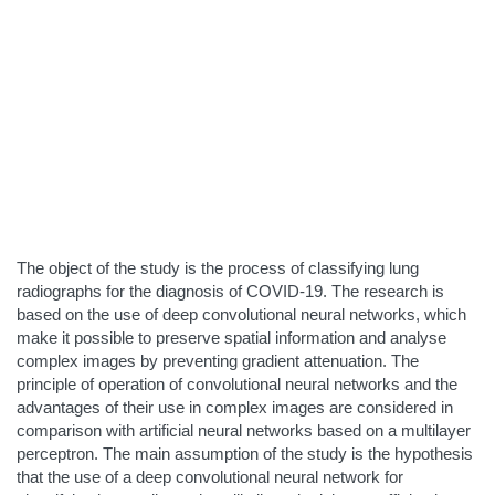
The object of the study is the process of classifying lung
radiographs for the diagnosis of COVID-19. The research is
based on the use of deep convolutional neural networks, which
make it possible to preserve spatial information and analyse
complex images by preventing gradient attenuation. The
principle of operation of convolutional neural networks and the
advantages of their use in complex images are considered in
comparison with artificial neural networks based on a multilayer
perceptron. The main assumption of the study is the hypothesis
that the use of a deep convolutional neural network for