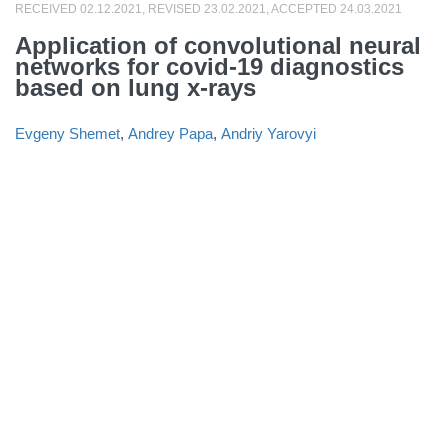
RECEIVED 02.12.2021, REVISED 23.02.2021, ACCEPTED 24.03.2021
Application of convolutional neural
networks for covid-19 diagnostics
based on lung x-rays
Evgeny Shemet
,
Andrey Papa
,
Andriy Yarovyi