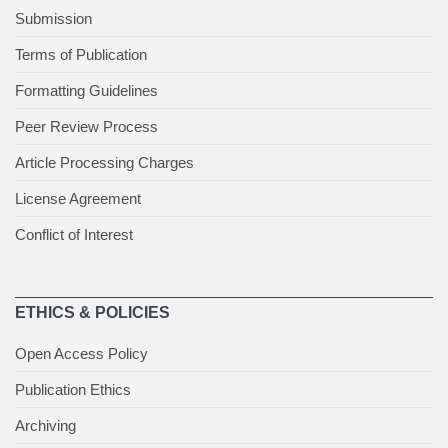
Submission
Terms of Publication
Formatting Guidelines
Peer Review Process
Article Processing Charges
License Agreement
Conflict of Interest
ETHICS & POLICIES
Open Access Policy
Publication Ethics
Archiving