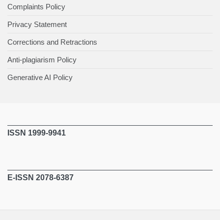
Complaints Policy
Privacy Statement
Corrections and Retractions
Anti-plagiarism Policy
Generative AI Policy
ISSN 1999-9941
E-ISSN 2078-6387