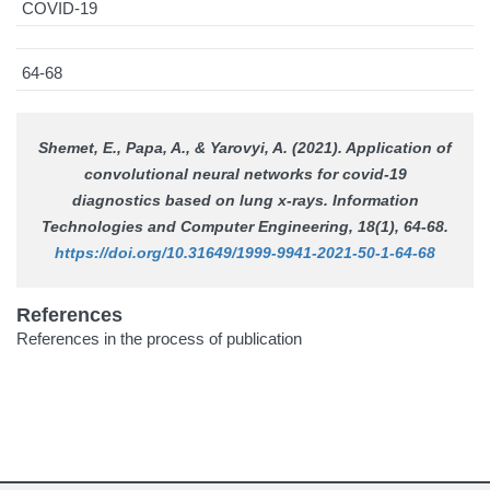
COVID-19
64-68
Shemet, E., Papa, A., & Yarovyi, A. (2021). Application of
convolutional neural networks for covid-19
diagnostics based on lung x-rays.
Information
Technologies and Computer Engineering
, 18(1), 64-68.
https://doi.org/10.31649/1999-9941-2021-50-1-64-68
References
References in the process of publication