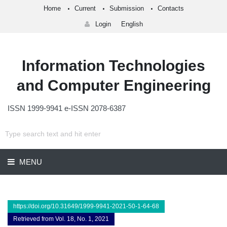
Home
Current
Submission
Contacts
Login
English
Information Technologies
and Computer Engineering
ISSN 1999-9941 e-ISSN 2078-6387
MENU
https://doi.org/10.31649/1999-9941-2021-50-1-64-68
Retrieved from Vol. 18, No. 1, 2021