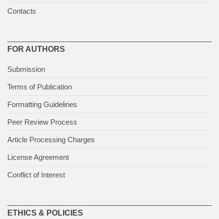
Contacts
FOR AUTHORS
Submission
Terms of Publication
Formatting Guidelines
Peer Review Process
Article Processing Charges
License Agreement
Conflict of Interest
ETHICS & POLICIES