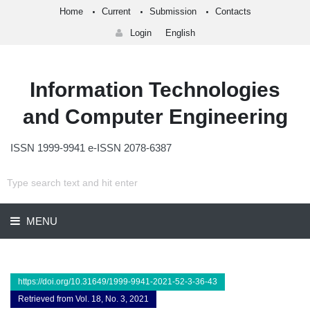
Home
Current
Submission
Contacts
Login
English
Information Technologies
and Computer Engineering
ISSN 1999-9941 e-ISSN 2078-6387
MENU
https://doi.org/10.31649/1999-9941-2021-52-3-36-43
Retrieved from Vol. 18, No. 3, 2021