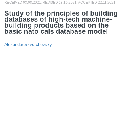
RECEIVED 03.08.2021, REVISED 18.10.2021, ACCEPTED 22.11.2021
Study of the principles of building
databases of high-tech machine-
building products based on the
basic nato cals database model
Alexander Skvorchevsky