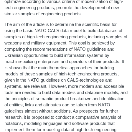
optimize according to various criteria of modernization of high-
tech engineering products, promote the development of new
similar samples of engineering products.
The aim of the article is to determine the scientific basis for
using the basic NATO CALS data model to build databases of
samples of high-tech engineering products, including samples of
weapons and military equipment. This goal is achieved by
comparing the recommendations of NATO guidelines and
Ukrainian opportunities to build information systems by
machine-building enterprises and operators of their products. It
is shown that the main theoretical approaches for building
models of these samples of high-tech engineering products,
given in the NATO guidelines on CALS-technologies and
systems, are relevant. However, more modern and accessible
tools are needed to build data models and database models, and
the principles of semantic product breakdown and identification
of entities, links and attributes can be taken from NATO
guidelines almost without additions. As prospects for further
research, it is proposed to conduct a comparative analysis of
notations, modeling languages ​​and software products that
implement them for modeling data of high-tech engineering