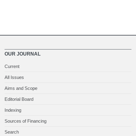
OUR JOURNAL
Current
All Issues
Aims and Scope
Editorial Board
Indexing
Sources of Financing
Search