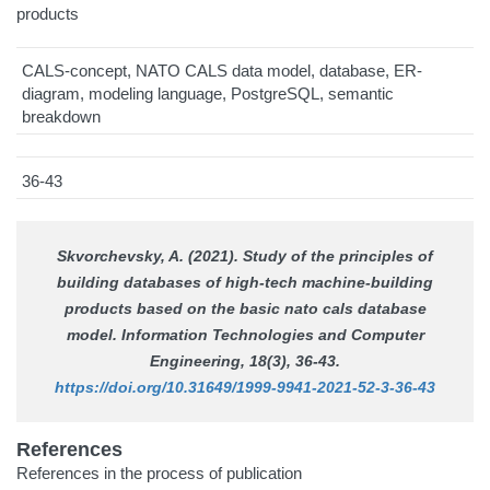
products
CALS-concept, NATO CALS data model, database, ER-
diagram, modeling language, PostgreSQL, semantic
breakdown
36-43
Skvorchevsky, A. (2021). Study of the principles of
building databases of high-tech machine-building
products based on the basic nato cals database
model.
Information Technologies and Computer
Engineering
, 18(3), 36-43.
https://doi.org/10.31649/1999-9941-2021-52-3-36-43
References
References in the process of publication