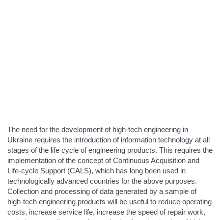
The need for the development of high-tech engineering in
Ukraine requires the introduction of information technology at all
stages of the life cycle of engineering products. This requires the
implementation of the concept of Continuous Acquisition and
Life-cycle Support (CALS), which has long been used in
technologically advanced countries for the above purposes.
Collection and processing of data generated by a sample of
high-tech engineering products will be useful to reduce operating
costs, increase service life, increase the speed of repair work,