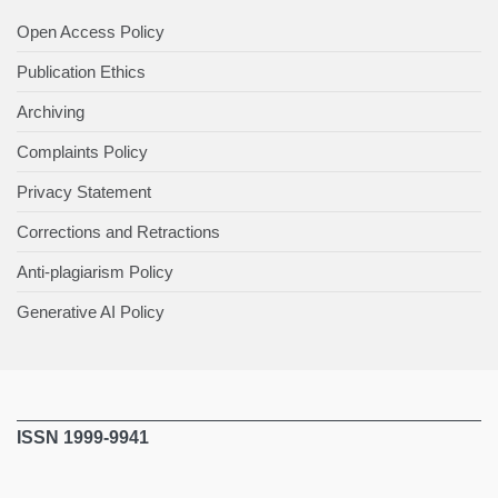
Open Access Policy
Publication Ethics
Archiving
Complaints Policy
Privacy Statement
Corrections and Retractions
Anti-plagiarism Policy
Generative AI Policy
ISSN 1999-9941