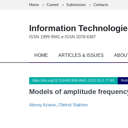
Home
Current
Submission
Contacts
Information Technologi
ISSN 1999-9941 e-ISSN 2078-6387
HOME
ARTICLES & ISSUES
ABOU
https://doi.org/10.31649/1999-9941-2022-53-1-77-83
Retr
Models of amplitude frequency
Alexey Azarov
,
Oleksii Stakhov