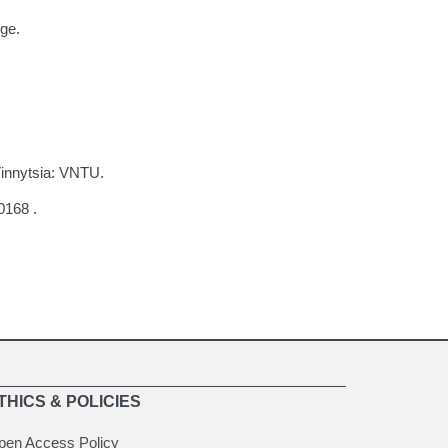
ge.
Vinnytsia: VNTU.
0168 .
THICS & POLICIES
pen Access Policy