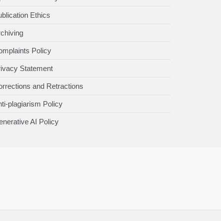
blication Ethics
chiving
mplaints Policy
rivacy Statement
rrections and Retractions
ti-plagiarism Policy
nerative AI Policy