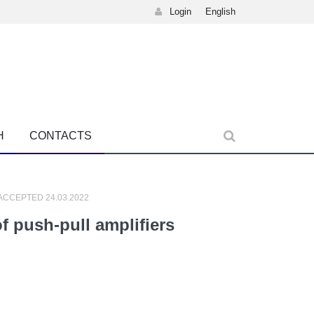
Login
English
H
CONTACTS
 ACCEPTED 24.03.2022
f push-pull amplifiers