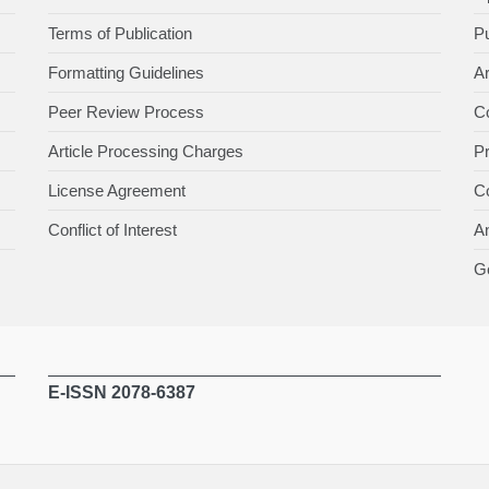
Terms of Publication
Pu
Formatting Guidelines
Ar
Peer Review Process
Co
Article Processing Charges
P
License Agreement
Co
Conflict of Interest
An
Ge
E-ISSN 2078-6387