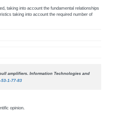
ed, taking into account the fundamental relationships
ristics taking into account the required number of
ull amplifiers.
Information Technologies and
-53-1-77-83
ntific opinion.