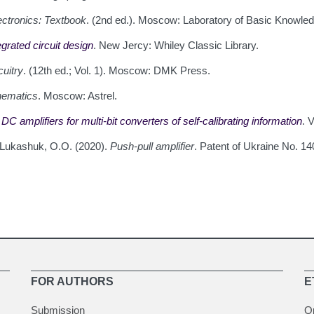
ctronics: Textbook
. (2nd ed.). Moscow: Laboratory of Basic Knowled
grated circuit design
. New Jercy: Whiley Classic Library.
uitry
. (12th ed.; Vol. 1). Moscow: DMK Press.
hematics
. Moscow: Astrel.
C amplifiers for multi-bit converters of self-calibrating information
. 
& Lukashuk, O.O. (2020).
Push-pull amplifier
. Patent of Ukraine No. 14
FOR AUTHORS
E
Submission
O