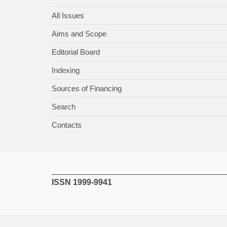
All Issues
Aims and Scope
Editorial Board
Indexing
Sources of Financing
Search
Contacts
ISSN 1999-9941