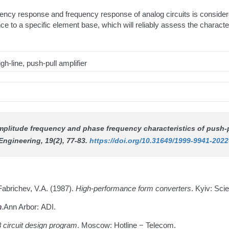
uency response and frequency response of analog circuits is consider
ce to a specific element base, which will reliably assess the characte
h-line, push-pull amplifier
amplitude frequency and phase frequency characteristics of push-p
Engineering
, 19(2), 77-83.
https://doi.org/10.31649/1999-9941-2022
Fabrichev, V.A. (1987).
High-performance form converters
. Kyiv: Scie
n
.Ann Arbor: ADI.
 circuit design program
. Moscow: Hotline − Telecom.