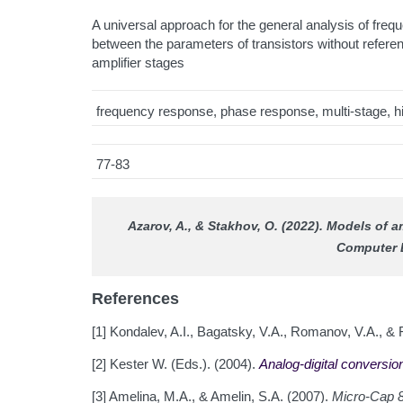
A universal approach for the general analysis of freq
between the parameters of transistors without referen
amplifier stages
frequency response, phase response, multi-stage, hig
77-83
Azarov, A., & Stakhov, O. (2022). Models of 
Computer 
References
[1] Kondalev, A.I., Bagatsky, V.A., Romanov, V.A., & 
[2] Kester W. (Eds.). (2004).
Analog-digital conversio
[3] Amelina, M.A., & Amelin, S.A. (2007).
Micro-Cap 8