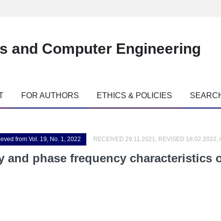
es and Computer Engineering
T
FOR AUTHORS
ETHICS & POLICIES
SEARC
ieved from Vol. 19, No. 1, 2022
RECEIVED 29.11.2021, REVISED 18.02.2022,
 and phase frequency characteristics o