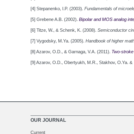
[4] Stepanenko, I.P. (2003).
Fundamentals of microele
[5] Grebene A.B. (2002).
Bipolar and MOS analog inte
[6] Titze, W., & Schenk, K. (2008).
Semiconductor circ
[7] Vygodsky, M.Ya. (2005).
Handbook of higher mat
[8] Azarov, O.D., & Garnaga, V.A. (2011).
Two-stroke D
[9] Azarov, O.D., Obertyukh, M.R., Stakhov, O.Ya. 
OUR JOURNAL
Current