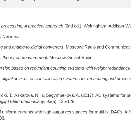
al processing: A practical approach
(2nd ed.). Wokingham: Addison-We
n: Newnes.
g and analog-to-digital converters
. Moscow: Radio and Communicati
mic theory of measurement
. Moscow: Soviet Radio.
nversion based on redundant counting systems with weight redundancy
-digital devices of self-calibrating systems for measuring and proces
awicki, T., Askarova, N., & Sagymbekova, A. (2017). AD systems for p
gląd Elektrotechniczny
, 93(5), 125-128.
 uniform currents with high output resistances for multi-bit DACs.
Inf
38.