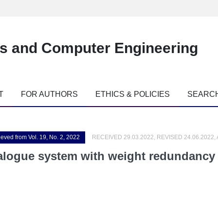
es and Computer Engineering
T
FOR AUTHORS
ETHICS & POLICIES
SEARC
ieved from Vol. 19, No. 2, 2022
RECEIVED 29.03.2022, REVISED 24.06.2022,
alogue system with weight redundancy 