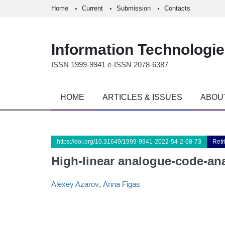
Home
Current
Submission
Contacts
Information Technologi
ISSN 1999-9941 e-ISSN 2078-6387
HOME
ARTICLES & ISSUES
ABOU
https://doi.org/10.31649/1999-9941-2022-54-2-68-73
Retr
High-linear analogue-code-an
Alexey Azarov
,
Anna Fіgas