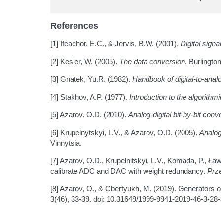
References
[1] Ifeachor, E.C., & Jervis, B.W. (2001).
Digital sign
[2] Kesler, W. (2005).
The data conversion
. Burlingto
[3] Gnatek, Yu.R. (1982).
Handbook of digital-to-analo
[4] Stakhov, A.P. (1977).
Introduction to the algorith
[5] Azarov. O.D. (2010).
Analog-digital bit-by-bit co
[6] Krupelnytskyi, L.V., & Azarov, O.D. (2005).
Analog
Vinnytsia.
[7] Azarov, O.D., Krupelnitskyi, L.V., Komada, P., Ł
calibrate ADC and DAC with weight redundancy.
Prze
[8] Azarov, O., & Obertyukh, M. (2019). Generators of
3(46), 33-39. doi: 10.31649/1999-9941-2019-46-3-28-