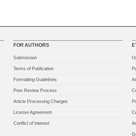
FOR AUTHORS
E
Submission
O
Terms of Publication
Pu
Formatting Guidelines
Ar
Peer Review Process
Co
Article Processing Charges
P
License Agreement
Co
Conflict of Interest
An
Ge