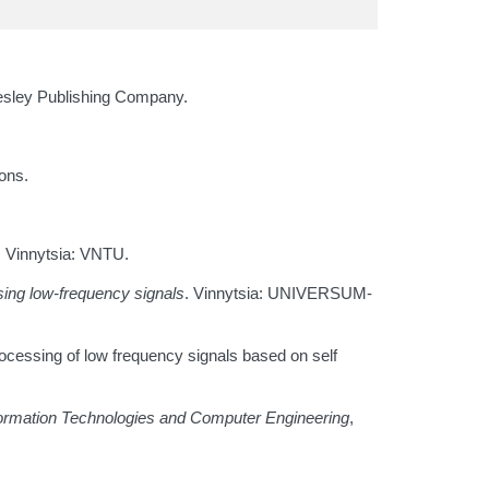
sley Publishing Company.
ons.
. Vinnytsia: VNTU.
sing low-frequency signals
. Vinnytsia: UNIVERSUM-
rocessing of low frequency signals based on self
ormation Technologies and Computer Engineering
,