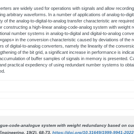
verters are widely used for operations with signals and allow recording
ng arbitrary waveforms. In a number of applications of analog-to-digita
ty of the analog-to-digital-to-analog transfer characteristic are require
 for constructing a high-linear analog-code-analog system with weight
tional number systems in analog-to-digital and digital-to-analog conve
aps» in the conversion characteristic caused by deviations of the rea
errors of digital-to-analog converters, namely the linearity of the convers
gthening of the bit grid, a significant increase in performance is in
cumulation of buffer samples of signals in memory is presented. Cal
 and practical expediency of using redundant number systems to obtai
ed.
nalogue-code-analogue system with weight redundancy based on cu
Engineering
, 19(2), 68-73.
https://doi.org/10.31649/1999-9941-2022