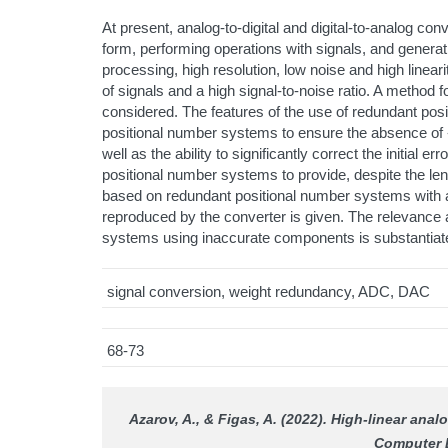
At present, analog-to-digital and digital-to-analog con
form, performing operations with signals, and generati
processing, high resolution, low noise and high lineari
of signals and a high signal-to-noise ratio. A method
considered. The features of the use of redundant posi
positional number systems to ensure the absence of «g
well as the ability to significantly correct the initial 
positional number systems to provide, despite the len
based on redundant positional number systems with ac
reproduced by the converter is given. The relevance
systems using inaccurate components is substantiat
signal conversion, weight redundancy, ADC, DAC
68-73
Azarov, A., & Fіgas, A. (2022). High-linear a
Computer 