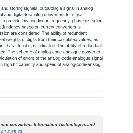
 and storing signals, outputting a signal in analog
l and digital-to-analog converters for signal
d to provide low non-linear, frequency, phase distortion
 redundancy based on current converters is
rsion are considered. The ability of redundant
l weights of digits from their calculated values, as
ion characteristic, is indicated. The ability of redundant
dicated. The scheme of analog-code-analogue converter
culation of errors of the analog-code-analogue signal
n high bit capacity and speed of analog-code-analog
rrent converters.
Information Technologies and
-54-2-68-73