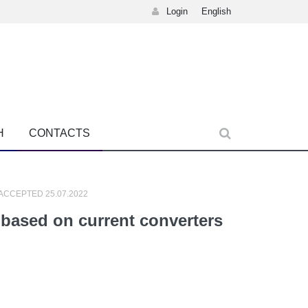
Login
English
H
CONTACTS
 ACCEPTED 25.07.2022
based on current converters