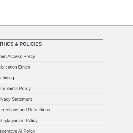
THICS & POLICIES
pen Access Policy
blication Ethics
chiving
mplaints Policy
rivacy Statement
rrections and Retractions
ti-plagiarism Policy
nerative AI Policy