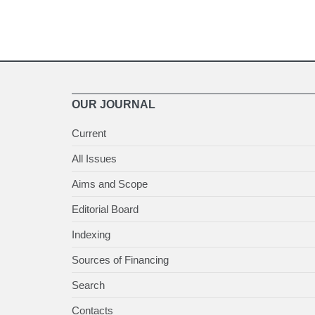
OUR JOURNAL
Current
All Issues
Aims and Scope
Editorial Board
Indexing
Sources of Financing
Search
Contacts