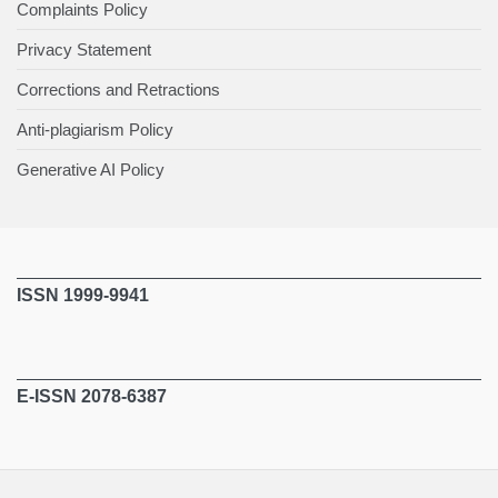
Complaints Policy
Privacy Statement
Corrections and Retractions
Anti-plagiarism Policy
Generative AI Policy
ISSN 1999-9941
E-ISSN 2078-6387