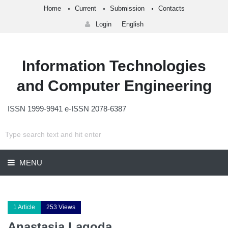
Home
Current
Submission
Contacts
Login
English
Information Technologies
and Computer Engineering
ISSN 1999-9941 e-ISSN 2078-6387
MENU
1 Article
253 Views
Anastasia Lagoda