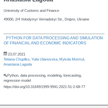
University of Customs and Finance
49000, 2/4 Volodymyr Vernadskyi Str., Dnipro, Ukraine
PYTHON FOR DATA PROCESSING AND SIMULATION
OF FINANCIAL AND ECONOMIC INDICATORS
23.07.2021
Tetiana Chupilko
,
Yulia Ulianovska
,
Mykola Mormul
,
Anastasia Lagoda
Python, data processing, modeling, forecasting,
regression model
https://doi.org/10.31649/1999-9941-2021-51-2-68-77