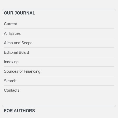
OUR JOURNAL
Current
All Issues
Aims and Scope
Editorial Board
Indexing
Sources of Financing
Search
Contacts
FOR AUTHORS