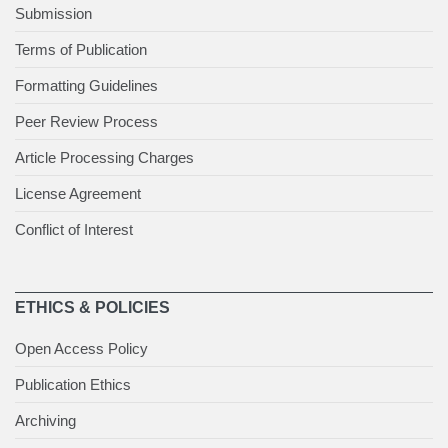
Submission
Terms of Publication
Formatting Guidelines
Peer Review Process
Article Processing Charges
License Agreement
Conflict of Interest
ETHICS & POLICIES
Open Access Policy
Publication Ethics
Archiving