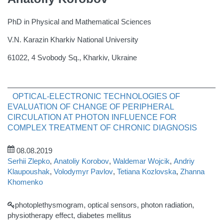
PhD in Physical and Mathematical Sciences
V.N. Karazin Kharkiv National University
61022, 4 Svobody Sq., Kharkiv, Ukraine
OPTICAL-ELECTRONIC TECHNOLOGIES OF
EVALUATION OF CHANGE OF PERIPHERAL
CIRCULATION AT PHOTON INFLUENCE FOR
COMPLEX TREATMENT OF CHRONIC DIAGNOSIS
08.08.2019
Serhii Zlepko
,
Anatoliy Korobov
,
Waldemar Wojcik
,
Andriy
Klaupoushak
,
Volodymyr Pavlov
,
Tetiana Kozlovska
,
Zhanna
Khomenko
photoplethysmogram, optical sensors, photon radiation,
physiotherapy effect, diabetes mellitus