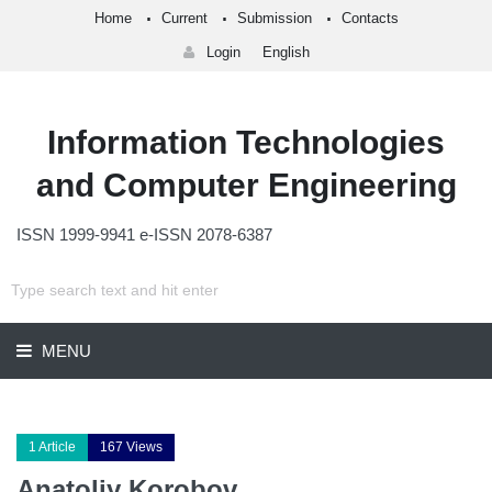
Home
Current
Submission
Contacts
Login
English
Information Technologies
and Computer Engineering
ISSN 1999-9941 e-ISSN 2078-6387
MENU
1 Article
167 Views
Anatoliy Korobov