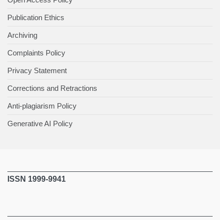
Publication Ethics
Archiving
Complaints Policy
Privacy Statement
Corrections and Retractions
Anti-plagiarism Policy
Generative AI Policy
ISSN 1999-9941