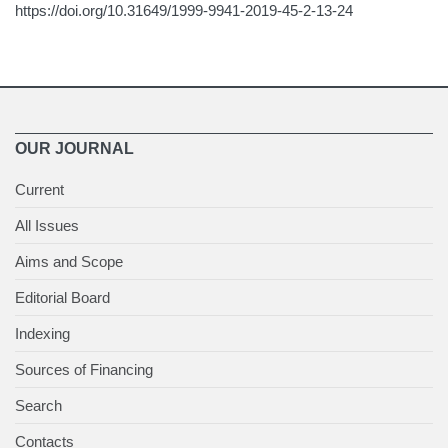
https://doi.org/10.31649/1999-9941-2019-45-2-13-24
OUR JOURNAL
Current
All Issues
Aims and Scope
Editorial Board
Indexing
Sources of Financing
Search
Contacts