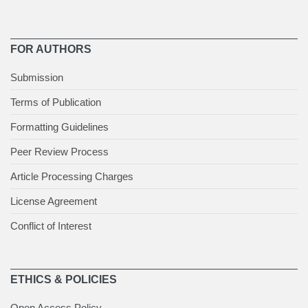
FOR AUTHORS
Submission
Terms of Publication
Formatting Guidelines
Peer Review Process
Article Processing Charges
License Agreement
Conflict of Interest
ETHICS & POLICIES
Open Access Policy