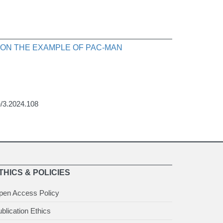
 ON THE EXAMPLE OF PAC-MAN
ce/3.2024.108
THICS & POLICIES
pen Access Policy
blication Ethics