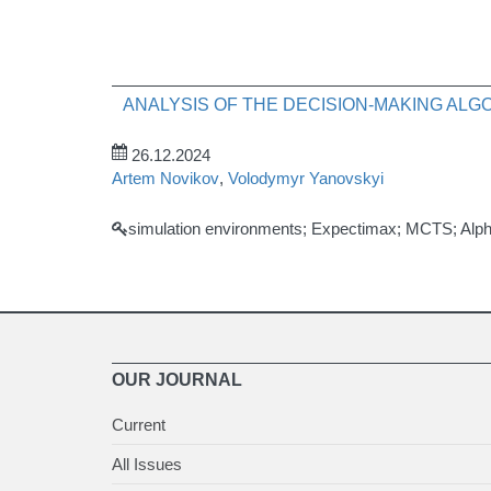
ANALYSIS OF THE DECISION-MAKING AL
26.12.2024
Artem Novikov
,
Volodymyr Yanovskyi
simulation environments; Expectimax; MCTS; Alph
OUR JOURNAL
Current
All Issues