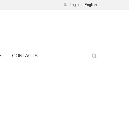
Login
English
H
CONTACTS