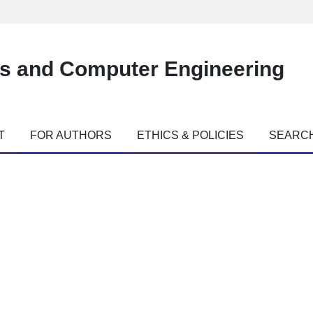
es and Computer Engineering
T
FOR AUTHORS
ETHICS & POLICIES
SEARC