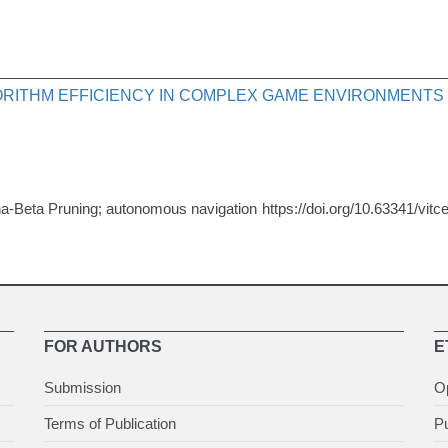
GORITHM EFFICIENCY IN COMPLEX GAME ENVIRONMENTS
a-Beta Pruning; autonomous navigation
https://doi.org/10.63341/vit
FOR AUTHORS
E
Submission
O
Terms of Publication
Pu