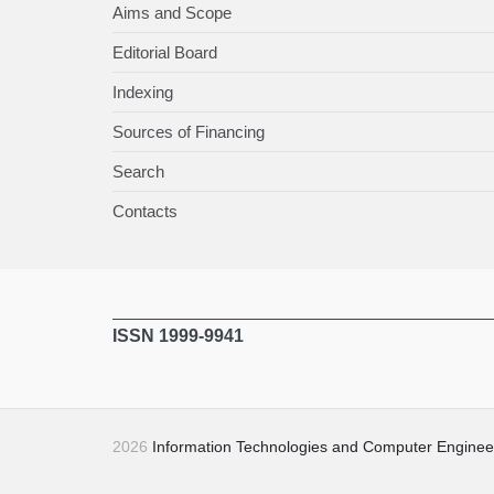
Aims and Scope
Editorial Board
Indexing
Sources of Financing
Search
Contacts
ISSN 1999-9941
2026
Information Technologies and Computer Enginee