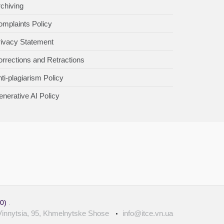
chiving
mplaints Policy
rivacy Statement
rrections and Retractions
ti-plagiarism Policy
nerative AI Policy
.0)
.
Vinnytsia, 95, Khmelnytske Shose
info@itce.vn.ua