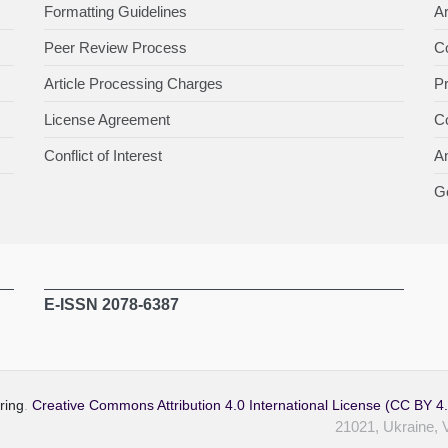
Formatting Guidelines
Ar
Peer Review Process
Co
Article Processing Charges
P
License Agreement
Co
Conflict of Interest
An
Ge
E-ISSN 2078-6387
ring
.
Creative Commons Attribution 4.0 International License (CC BY 4
21021, Ukraine, 