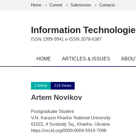
Home
Current
Submission
Contacts
Information Technologi
ISSN 1999-9941 e-ISSN 2078-6387
HOME
ARTICLES & ISSUES
ABOU
1 Article
219 Views
Artem Novikov
Postgraduate Student
V.N. Karazin Kharkiv National University
61022, 4 Svobody Sq., Kharkiv, Ukraine
https://orcid.org/0009-0004-5914-7098