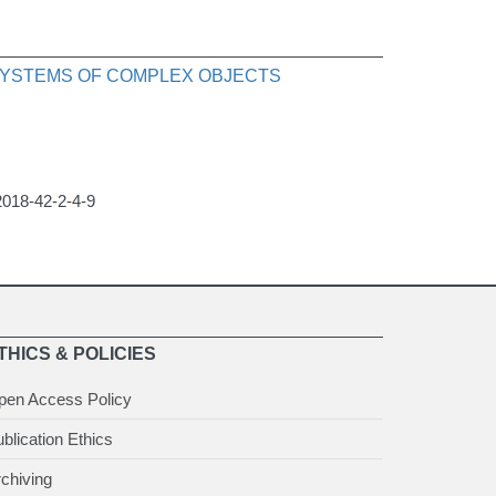
 SYSTEMS OF COMPLEX OBJECTS
2018-42-2-4-9
THICS & POLICIES
pen Access Policy
blication Ethics
chiving