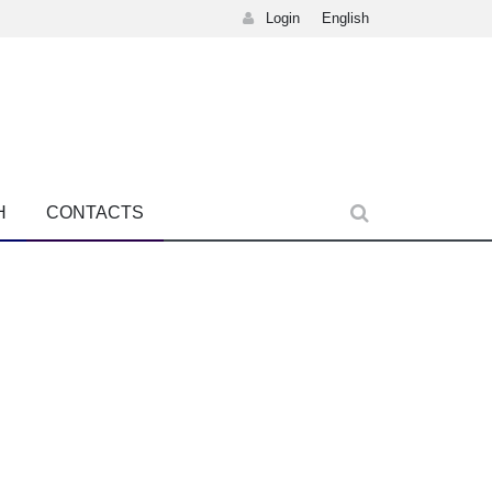
Login
English
H
CONTACTS