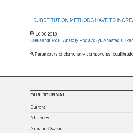
SUBSTITUTION METHODS HAVE TO INCRE
10.08.2018
Oleksandr Roik
,
Anatoliy Poplavskyi
,
Anastasia Tka
Parameters of elementary components, equilibrati
OUR JOURNAL
Current
All Issues
Aims and Scope