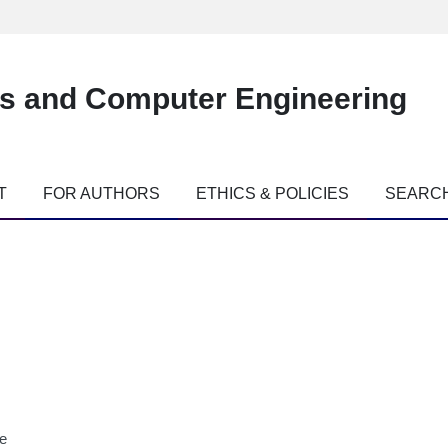
es and Computer Engineering
T
FOR AUTHORS
ETHICS & POLICIES
SEARC
ne