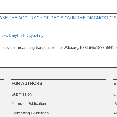
ASE THE ACCURACY OF DECISION IN THE DIAGNOSTIC
chuk
,
Dmytro Prysyazhnyi
on device, measuring transducer
https://doi.org/10.31649/1999-9941-
FOR AUTHORS
E
Submission
O
Terms of Publication
Pu
Formatting Guidelines
Ar