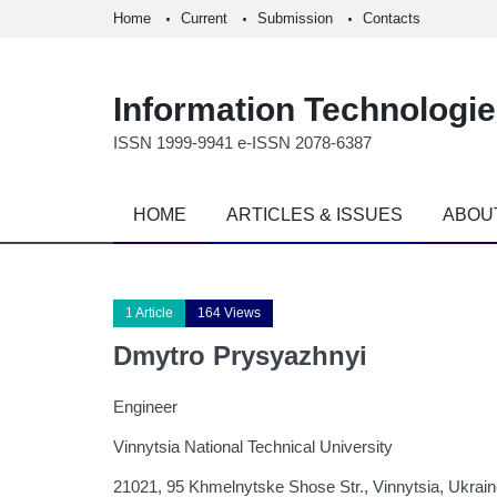
Home
Current
Submission
Contacts
Information Technologi
ISSN 1999-9941 e-ISSN 2078-6387
HOME
ARTICLES & ISSUES
ABOU
1 Article
164 Views
Dmytro Prysyazhnyi
Engineer
Vinnytsia National Technical University
21021, 95 Khmelnytske Shose Str., Vinnytsia, Ukrai