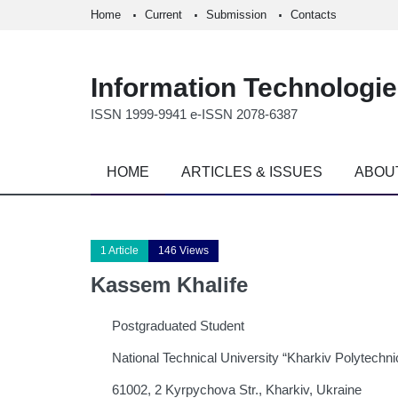
Home
Current
Submission
Contacts
Information Technologi
ISSN 1999-9941 e-ISSN 2078-6387
HOME
ARTICLES & ISSUES
ABOU
1 Article
146 Views
Kassem Khalife
Postgraduated Student
National Technical University “Kharkiv Polytechnic
61002, 2 Kyrpychova Str., Kharkiv, Ukraine