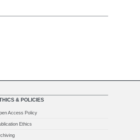
THICS & POLICIES
pen Access Policy
blication Ethics
chiving