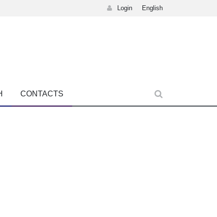
Login
English
H
CONTACTS