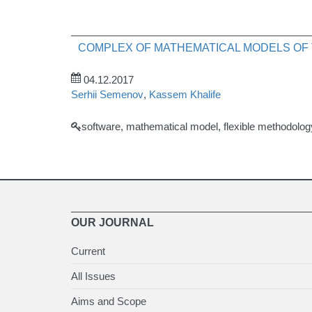
COMPLEX OF MATHEMATICAL MODELS O
04.12.2017
Serhii Semenov
,
Kassem Khalife
software, mathematical model, flexible methodolo
OUR JOURNAL
Current
All Issues
Aims and Scope