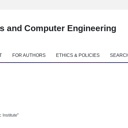
es and Computer Engineering
T
FOR AUTHORS
ETHICS & POLICIES
SEARC
 Institute”