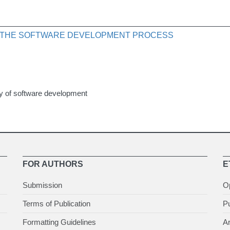
F THE SOFTWARE DEVELOPMENT PROCESS
gy of software development
FOR AUTHORS
E
Submission
O
Terms of Publication
Pu
Formatting Guidelines
Ar