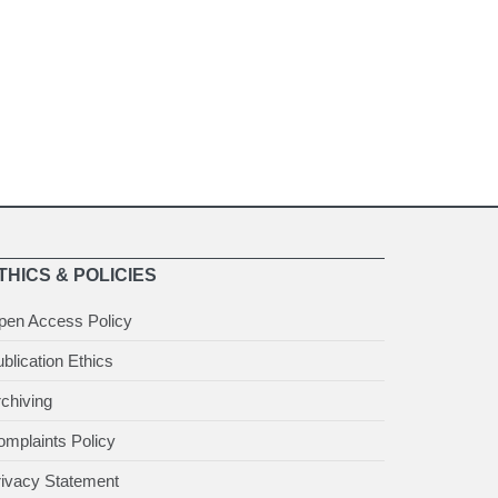
THICS & POLICIES
pen Access Policy
blication Ethics
chiving
mplaints Policy
rivacy Statement