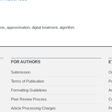
sis, approximation, digital treatment, algorithm
FOR AUTHORS
E
Submission
O
Terms of Publication
Pu
Formatting Guidelines
Ar
Peer Review Process
Co
Article Processing Charges
P