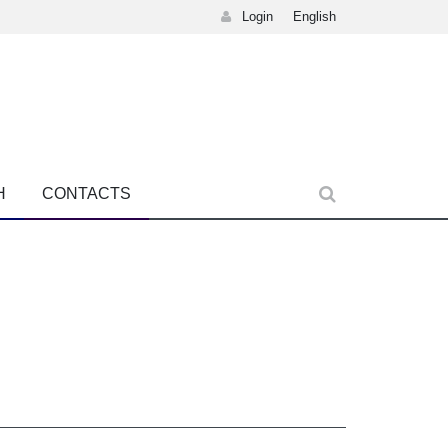
Login
English
H
CONTACTS