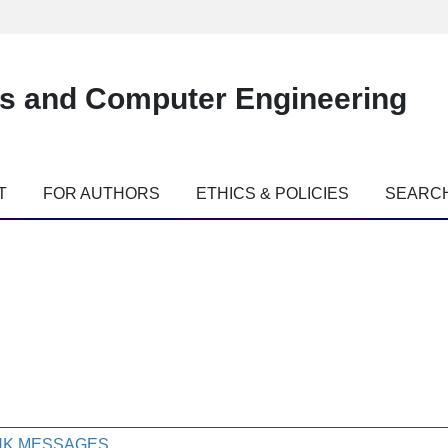
es and Computer Engineering
T
FOR AUTHORS
ETHICS & POLICIES
SEARC
INK MESSAGES