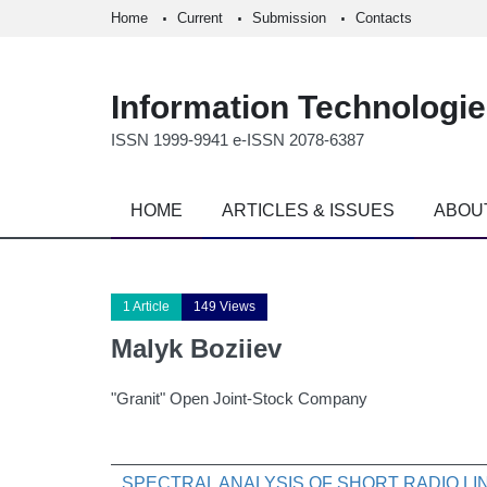
Home
Current
Submission
Contacts
Information Technologi
ISSN 1999-9941 e-ISSN 2078-6387
HOME
ARTICLES & ISSUES
ABOU
1 Article
149 Views
Malyk Boziiev
"Granit" Open Joint-Stock Company
SPECTRAL ANALYSIS OF SHORT RADIO L