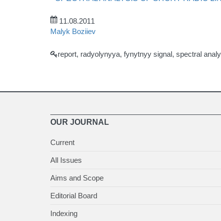
11.08.2011
Malyk Boziiev
report, radyolynyya, fynytnyy signal, spectral analy
OUR JOURNAL
Current
All Issues
Aims and Scope
Editorial Board
Indexing