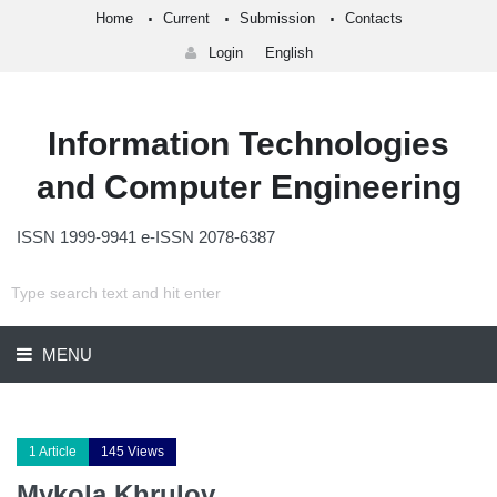
Home
Current
Submission
Contacts
Login
English
Information Technologies
and Computer Engineering
ISSN 1999-9941 e-ISSN 2078-6387
MENU
1 Article
145 Views
Mykola Khrulov