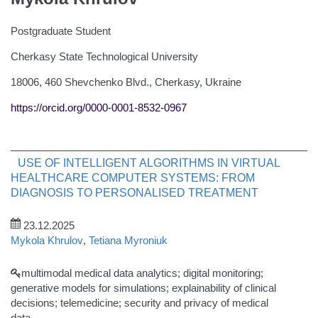
Postgraduate Student
Cherkasy State Technological University
18006, 460 Shevchenko Blvd., Cherkasy, Ukraine
https://orcid.org/0000-0001-8532-0967
USE OF INTELLIGENT ALGORITHMS IN VIRTUAL
HEALTHCARE COMPUTER SYSTEMS: FROM
DIAGNOSIS TO PERSONALISED TREATMENT
23.12.2025
Mykola Khrulov
,
Tetiana Myroniuk
multimodal medical data analytics; digital monitoring;
generative models for simulations; explainability of clinical
decisions; telemedicine; security and privacy of medical
data