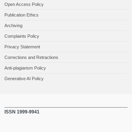
Open Access Policy
Publication Ethics
Archiving
Complaints Policy
Privacy Statement
Corrections and Retractions
Anti-plagiarism Policy
Generative AI Policy
ISSN 1999-9941