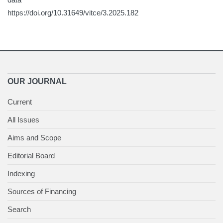
https://doi.org/10.31649/vitce/3.2025.182
OUR JOURNAL
Current
All Issues
Aims and Scope
Editorial Board
Indexing
Sources of Financing
Search