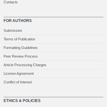
Contacts
FOR AUTHORS
Submission
Terms of Publication
Formatting Guidelines
Peer Review Process
Article Processing Charges
License Agreement
Conflict of Interest
ETHICS & POLICIES