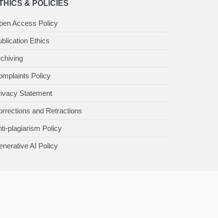
THICS & POLICIES
pen Access Policy
blication Ethics
chiving
mplaints Policy
rivacy Statement
rrections and Retractions
ti-plagiarism Policy
nerative AI Policy