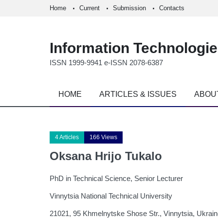
Home
Current
Submission
Contacts
Information Technologi
ISSN 1999-9941 e-ISSN 2078-6387
HOME
ARTICLES & ISSUES
ABOU
4 Articles
166 Views
Oksana Hrijo Tukalo
PhD in Technical Science, Senior Lecturer
Vinnytsia National Technical University
21021, 95 Khmelnytske Shose Str., Vinnytsia, Ukrai