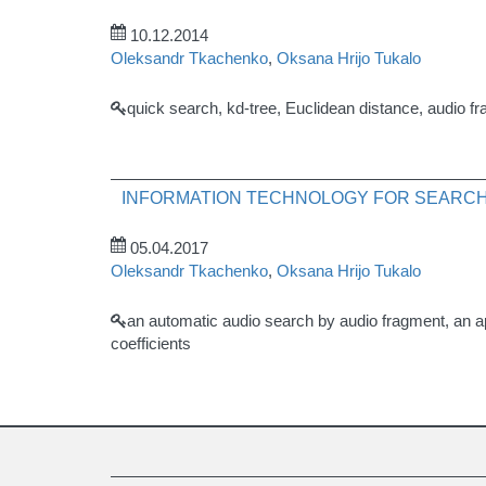
10.12.2014
Oleksandr Tkachenko
,
Oksana Hrijo Tukalo
quick search, kd-tree, Euclidean distance, audio fra
INFORMATION TECHNOLOGY FOR SEARCH
05.04.2017
Oleksandr Tkachenko
,
Oksana Hrijo Tukalo
an automatic audio search by audio fragment, an ap
coefficients