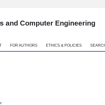
es and Computer Engineering
T
FOR AUTHORS
ETHICS & POLICIES
SEARC
ne