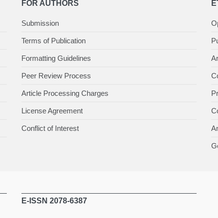
FOR AUTHORS
E
Submission
O
Terms of Publication
Pu
Formatting Guidelines
Ar
Peer Review Process
Co
Article Processing Charges
P
License Agreement
Co
Conflict of Interest
An
Ge
E-ISSN 2078-6387