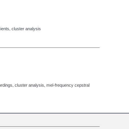
ients, cluster analysis
rdings, cluster analysis, mel-frequency cepstral