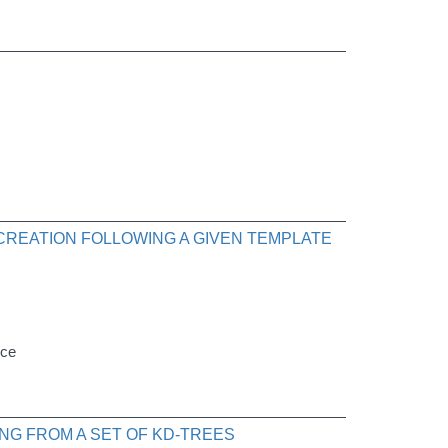
 CREATION FOLLOWING A GIVEN TEMPLATE
nce
NG FROM A SET OF KD-TREES