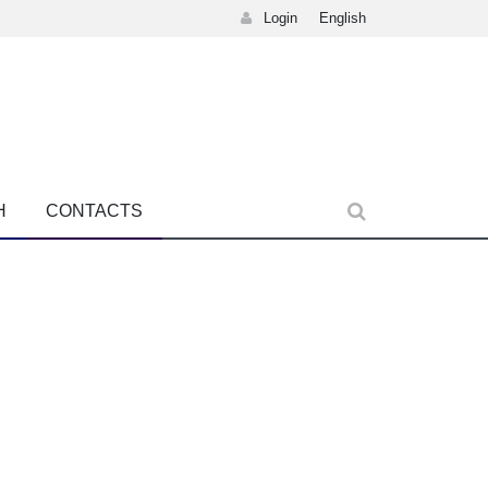
Login
English
H
CONTACTS