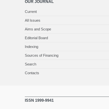
OUR JOURNAL
Current
All Issues
Aims and Scope
Editorial Board
Indexing
Sources of Financing
Search
Contacts
ISSN 1999-9941