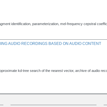
gment identification, parameterization, mel-frequency cepstral coeffic
ING AUDIO RECORDINGS BASED ON AUDIO CONTENT
proximate kd-tree search of the nearest vector, archive of audio reco