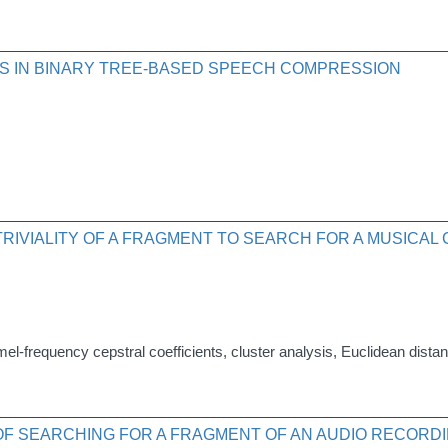
S IN BINARY TREE-BASED SPEECH COMPRESSION
RIVIALITY OF A FRAGMENT TO SEARCH FOR A MUSICAL
mel-frequency cepstral coefficients, cluster analysis, Euclidean dista
OF SEARCHING FOR A FRAGMENT OF AN AUDIO RECORDI