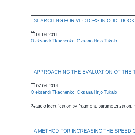
SEARCHING FOR VECTORS IN CODEBOOK
01.04.2011
Oleksandr Tkachenko
,
Oksana Hrijo Tukalo
APPROACHING THE EVALUATION OF THE T
07.04.2014
Oleksandr Tkachenko
,
Oksana Hrijo Tukalo
audio identification by fragment, parameterization, 
A METHOD FOR INCREASING THE SPEED 