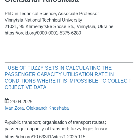
PhD in Technical Science, Associate Professor
Vinnytsia National Technical University
21021, 95 Khmelnytske Shose Str., Vinnytsia, Ukraine
https://orcid.org/0000-0001-5375-6280
USE OF FUZZY SETS IN CALCULATING THE
PASSENGER CAPACITY UTILISATION RATE IN
CONDITIONS WHERE IT IS IMPOSSIBLE TO COLLECT
OBJECTIVE DATA
24.04.2025
Ivan Zora
,
Oleksandr Khoshaba
public transport; organisation of transport routes;
passenger capacity of transport; fuzzy logic; tensor
https://doi.org/10.63341/vitce/1.2025.115