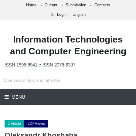
Home
Current
Submission
Contacts
Login
English
Information Technologies
and Computer Engineering
ISSN 1999-9941 e-ISSN 2078-6387
MENU
1 Article
224 Views
Oleksandr Khoshaba