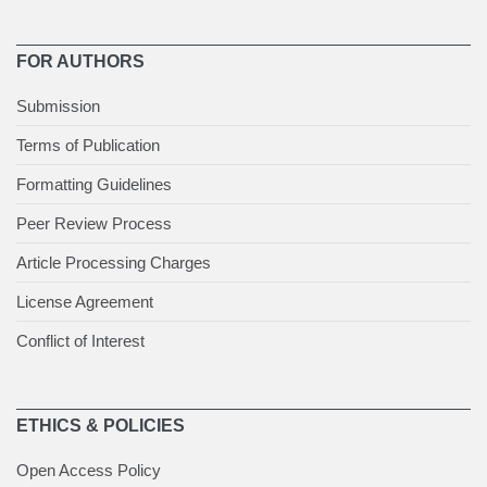
FOR AUTHORS
Submission
Terms of Publication
Formatting Guidelines
Peer Review Process
Article Processing Charges
License Agreement
Conflict of Interest
ETHICS & POLICIES
Open Access Policy