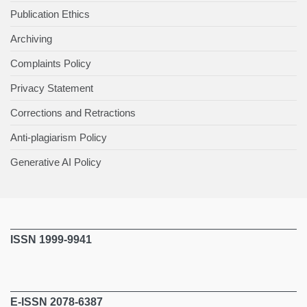
Publication Ethics
Archiving
Complaints Policy
Privacy Statement
Corrections and Retractions
Anti-plagiarism Policy
Generative AI Policy
ISSN 1999-9941
E-ISSN 2078-6387