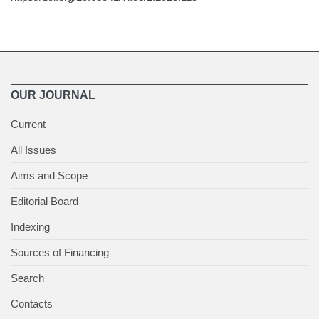
OUR JOURNAL
Current
All Issues
Aims and Scope
Editorial Board
Indexing
Sources of Financing
Search
Contacts