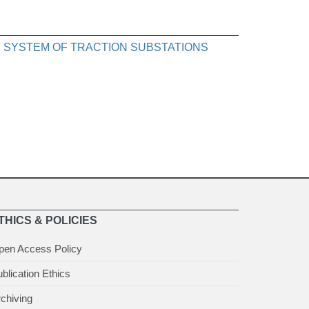
 SYSTEM OF TRACTION SUBSTATIONS
THICS & POLICIES
pen Access Policy
blication Ethics
chiving