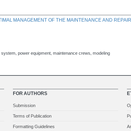
IMAL MANAGEMENT OF THE MAINTENANCE AND REPAIR
rol system, power equipment, maintenance crews, modeling
FOR AUTHORS
E
Submission
O
Terms of Publication
Pu
Formatting Guidelines
Ar