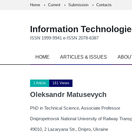
Home
Current
Submission
Contacts
Information Technologi
ISSN 1999-9941 e-ISSN 2078-6387
HOME
ARTICLES & ISSUES
ABOU
1 Article
161 Views
Oleksandr Matusevych
PhD in Technical Science, Associate Professor
Dnipropetrovsk National University of Railway Trans
49010, 2 Lazaryana Str., Dnipro, Ukraine