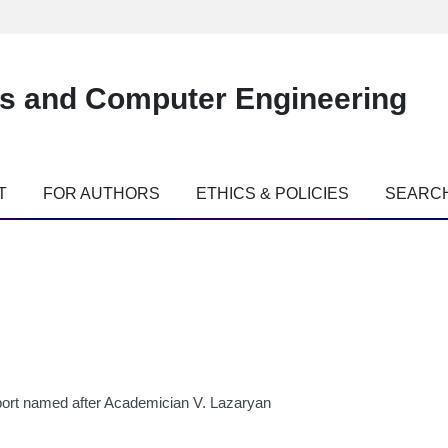
es and Computer Engineering
T
FOR AUTHORS
ETHICS & POLICIES
SEARC
port named after Academician V. Lazaryan