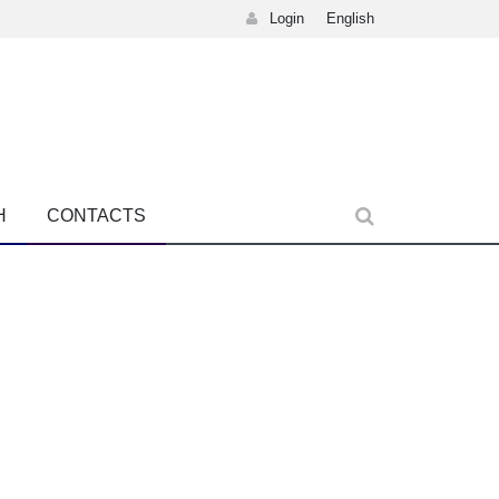
Login
English
H
CONTACTS