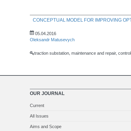
CONCEPTUAL MODEL FOR IMPROVING OPT
05.04.2016
Oleksandr Matusevych
traction substation, maintenance and repair, cont
OUR JOURNAL
Current
All Issues
Aims and Scope