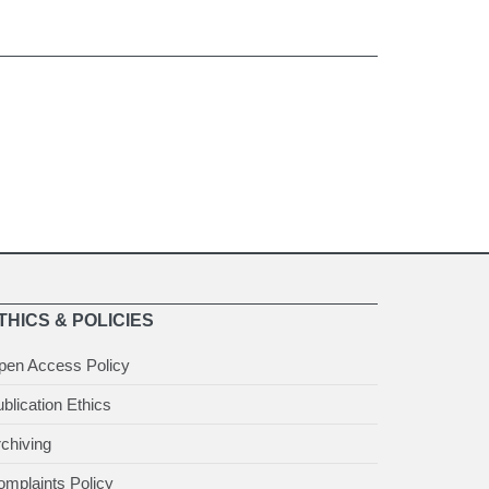
THICS & POLICIES
pen Access Policy
blication Ethics
chiving
mplaints Policy