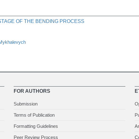
 STAGE OF THE BENDING PROCESS
 Mykhalevych
FOR AUTHORS
E
Submission
O
Terms of Publication
Pu
Formatting Guidelines
Ar
Peer Review Process
Co