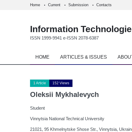
Home
Current
Submission
Contacts
Information Technologi
ISSN 1999-9941 e-ISSN 2078-6387
HOME
ARTICLES & ISSUES
ABOU
1 Article
152 Views
Oleksii Mykhalevych
Student
Vinnytsia National Technical University
21021, 95 Khmelnytske Shose Str., Vinnytsia, Ukrai