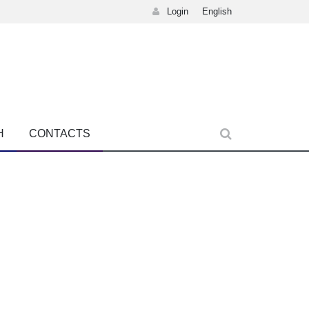
Login
English
H
CONTACTS