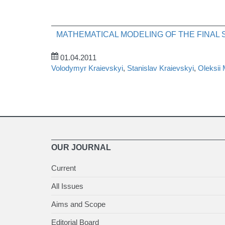
MATHEMATICAL MODELING OF THE FINAL
01.04.2011
Volodymyr Kraievskyi
,
Stanislav Kraievskyi
,
Oleksii
OUR JOURNAL
Current
All Issues
Aims and Scope
Editorial Board