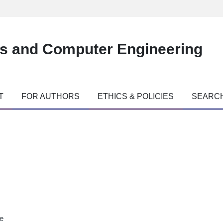
es and Computer Engineering
T
FOR AUTHORS
ETHICS & POLICIES
SEARC
ne