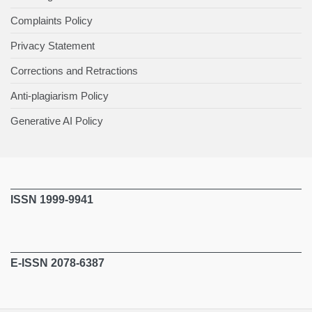
Complaints Policy
Privacy Statement
Corrections and Retractions
Anti-plagiarism Policy
Generative AI Policy
ISSN 1999-9941
E-ISSN 2078-6387