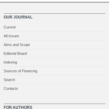
OUR JOURNAL
Current
All Issues
Aims and Scope
Editorial Board
Indexing
Sources of Financing
Search
Contacts
FOR AUTHORS