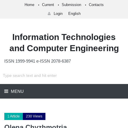
Home
Current
Submission
Contacts
Login
English
Information Technologies
and Computer Engineering
ISSN 1999-9941 e-ISSN 2078-6387
MENU
1 Article
230 Views
Olena Chyzhmotria