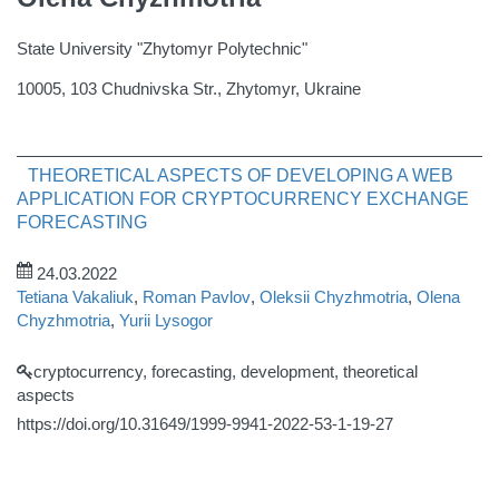
State University "Zhytomyr Polytechnic"
10005, 103 Chudnivska Str., Zhytomyr, Ukraine
THEORETICAL ASPECTS OF DEVELOPING A WEB
APPLICATION FOR CRYPTOCURRENCY EXCHANGE
FORECASTING
24.03.2022
Tetiana Vakaliuk
,
Roman Pavlov
,
Oleksii Chyzhmotria
,
Olena
Chyzhmotria
,
Yurii Lysogor
cryptocurrency, forecasting, development, theoretical
aspects
https://doi.org/10.31649/1999-9941-2022-53-1-19-27