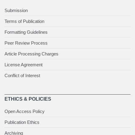
Submission
Terms of Publication
Formatting Guidelines
Peer Review Process
Article Processing Charges
License Agreement
Conflict of Interest
ETHICS & POLICIES
Open Access Policy
Publication Ethics
Archiving