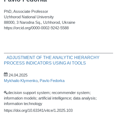
PhD, Associate Professor
Uzhhorod National University
88000, 3 Narodna Sq., Uzhhorod, Ukraine
https://orcid.org/0000-0002-9242-5588
ADJUSTMENT OF THE ANALYTIC HIERARCHY
PROCESS INDICATORS USING AI TOOLS
24.04.2025
Mykhailo Klymenko
,
Pavlo Fedorka
decision support system; recommender system;
information models; artificial intelligence; data analysis;
information technology
https://doi.org/10.63341/vitce/1.2025.103