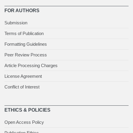
FOR AUTHORS
Submission
Terms of Publication
Formatting Guidelines
Peer Review Process
Article Processing Charges
License Agreement
Conflict of Interest
ETHICS & POLICIES
Open Access Policy
Publication Ethics