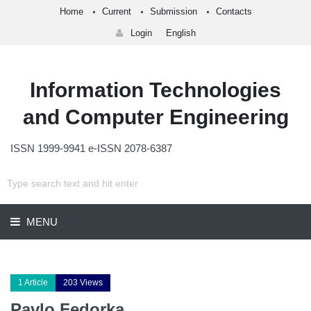
Home
Current
Submission
Contacts
Login
English
Information Technologies
and Computer Engineering
ISSN 1999-9941 e-ISSN 2078-6387
MENU
1 Article
203 Views
Pavlo Fedorka