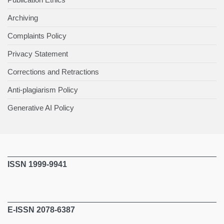
Archiving
Complaints Policy
Privacy Statement
Corrections and Retractions
Anti-plagiarism Policy
Generative AI Policy
ISSN 1999-9941
E-ISSN 2078-6387