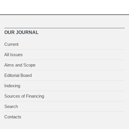
OUR JOURNAL
Current
All Issues
Aims and Scope
Editorial Board
Indexing
Sources of Financing
Search
Contacts