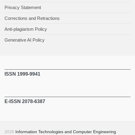
Privacy Statement
Corrections and Retractions
Anti-plagiarism Policy
Generative AI Policy
ISSN 1999-9941
E-ISSN 2078-6387
2026
Information Technologies and Computer Engineering
.