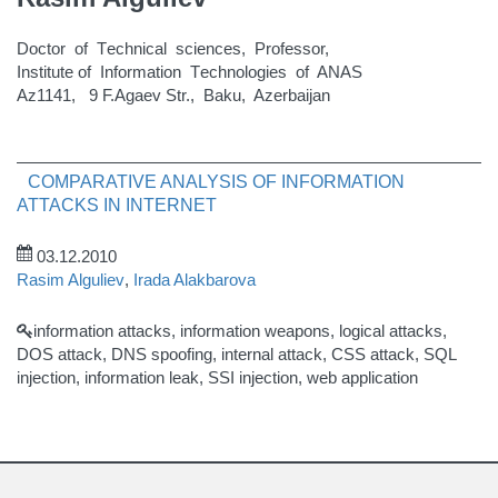
Doctor of Тechnical sciences, Рrofessor,
Institute of Information Тechnologies of ANAS
Az1141, 9 F.Agaev Str., Baku, Azerbaijan
COMPARATIVE ANALYSIS OF INFORMATION
ATTACKS IN INTERNET
03.12.2010
Rasim Alguliev
,
Irada Alakbarova
information attacks, information weapons, logical attacks,
DOS attack, DNS spoofing, internal attack, CSS attack, SQL
injection, information leak, SSI injection, web application