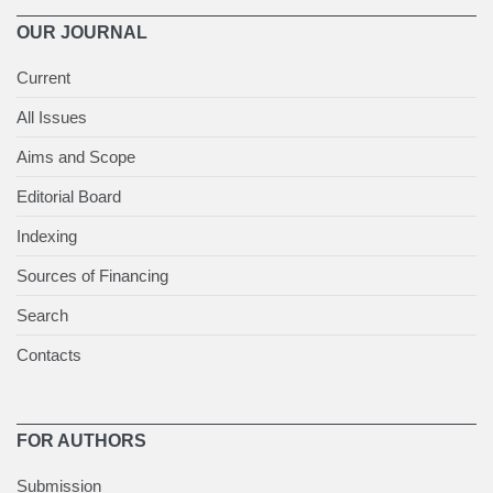
OUR JOURNAL
Current
All Issues
Aims and Scope
Editorial Board
Indexing
Sources of Financing
Search
Contacts
FOR AUTHORS
Submission