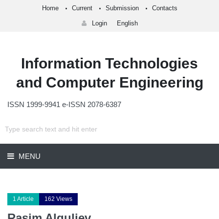
Home
Current
Submission
Contacts
Login
English
Information Technologies
and Computer Engineering
ISSN 1999-9941 e-ISSN 2078-6387
MENU
1 Article
162 Views
Rasim Alguliev