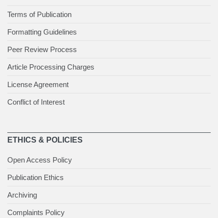
Terms of Publication
Formatting Guidelines
Peer Review Process
Article Processing Charges
License Agreement
Conflict of Interest
ETHICS & POLICIES
Open Access Policy
Publication Ethics
Archiving
Complaints Policy