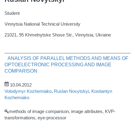
Student
Vinnytsia National Technical University
21021, 95 Khmelnytske Shose Str., Vinnytsia, Ukraine
ANALYSIS OF PARALLEL METHODS AND MEANS OF
OPTOELECTRONIC PROCESSING AND IMAGE
COMPARISON
10.04.2012
Volodymyr Kozhemiako
,
Ruslan Novytskyi
,
Kostiantyn
Kozhemiako
methods of image comparison, image attributes, KVP-
transformations, eye-processor