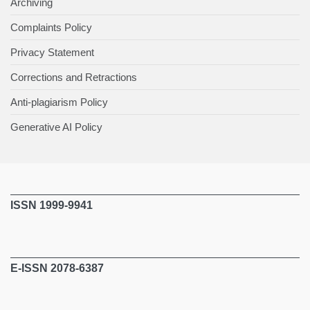
Archiving
Complaints Policy
Privacy Statement
Corrections and Retractions
Anti-plagiarism Policy
Generative AI Policy
ISSN 1999-9941
E-ISSN 2078-6387