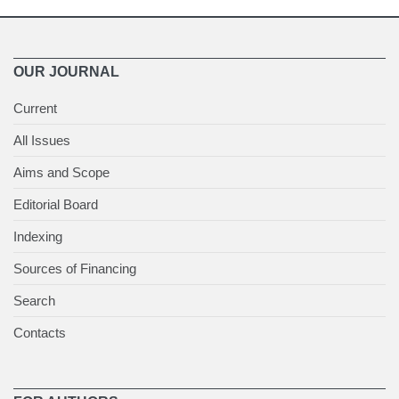
OUR JOURNAL
Current
All Issues
Aims and Scope
Editorial Board
Indexing
Sources of Financing
Search
Contacts