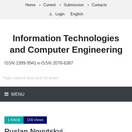
Home
Current
Submission
Contacts
Login
English
Information Technologies
and Computer Engineering
ISSN 1999-9941 e-ISSN 2078-6387
MENU
1 Article
159 Views
Ruslan Novytskyi