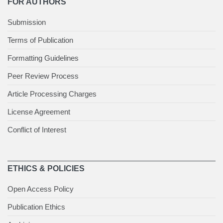
FOR AUTHORS
Submission
Terms of Publication
Formatting Guidelines
Peer Review Process
Article Processing Charges
License Agreement
Conflict of Interest
ETHICS & POLICIES
Open Access Policy
Publication Ethics