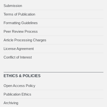
Submission
Terms of Publication
Formatting Guidelines
Peer Review Process
Article Processing Charges
License Agreement
Conflict of Interest
ETHICS & POLICIES
Open Access Policy
Publication Ethics
Archiving