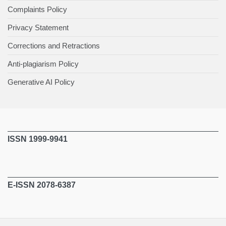
Complaints Policy
Privacy Statement
Corrections and Retractions
Anti-plagiarism Policy
Generative AI Policy
ISSN 1999-9941
E-ISSN 2078-6387