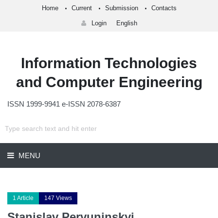
Home
Current
Submission
Contacts
Login
English
Information Technologies
and Computer Engineering
ISSN 1999-9941 e-ISSN 2078-6387
MENU
1 Article
147 Views
Stanislav Pervuninskyi