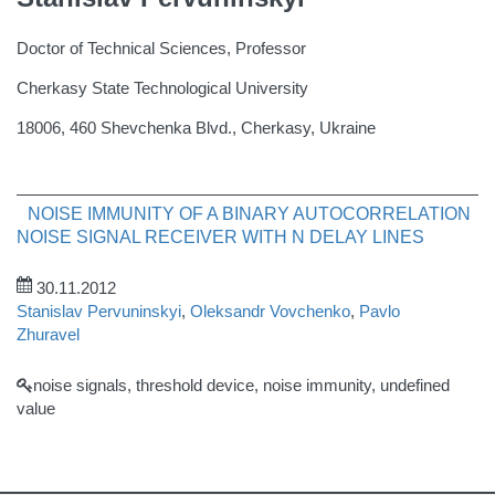
Doctor of Technical Sciences, Professor
Cherkasy State Technological University
18006, 460 Shevchenka Blvd., Cherkasy, Ukraine
NOISE IMMUNITY OF A BINARY AUTOCORRELATION
NOISE SIGNAL RECEIVER WITH N DELAY LINES
30.11.2012
Stanislav Pervuninskyi
,
Oleksandr Vovchenko
,
Pavlo
Zhuravel
noise signals, threshold device, noise immunity, undefined
value