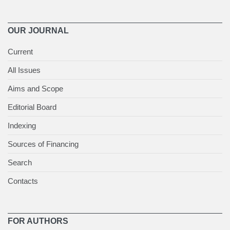
OUR JOURNAL
Current
All Issues
Aims and Scope
Editorial Board
Indexing
Sources of Financing
Search
Contacts
FOR AUTHORS