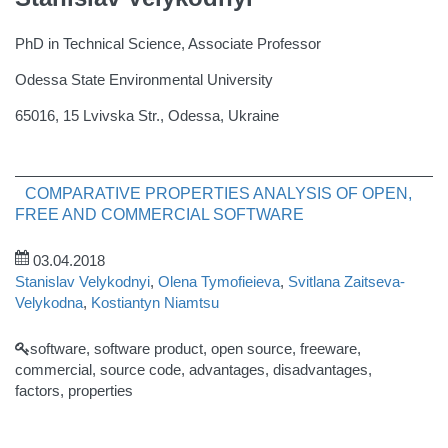
PhD in Technical Science, Associate Professor
Odessa State Environmental University
65016, 15 Lvivska Str., Odessa, Ukraine
COMPARATIVE PROPERTIES ANALYSIS OF OPEN,
FREE AND COMMERCIAL SOFTWARE
03.04.2018
Stanislav Velykodnyi
,
Olena Tymofieieva
,
Svitlana Zaitseva-
Velykodna
,
Kostiantyn Niamtsu
software, software product, open source, freeware,
commercial, source code, advantages, disadvantages,
factors, properties