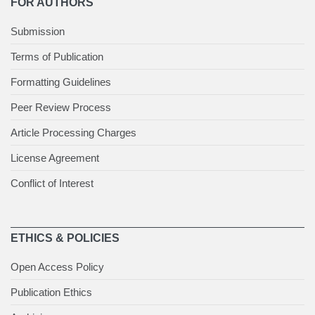
FOR AUTHORS
Submission
Terms of Publication
Formatting Guidelines
Peer Review Process
Article Processing Charges
License Agreement
Conflict of Interest
ETHICS & POLICIES
Open Access Policy
Publication Ethics