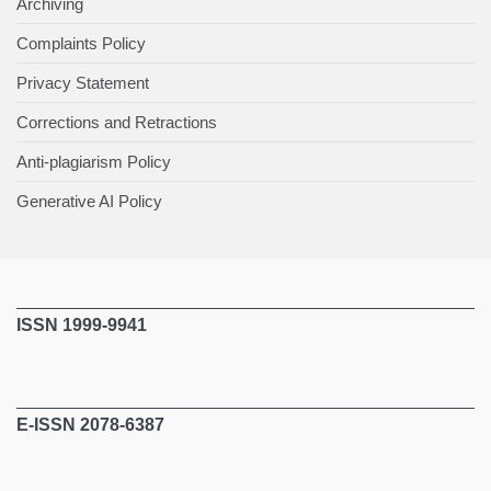
Archiving
Complaints Policy
Privacy Statement
Corrections and Retractions
Anti-plagiarism Policy
Generative AI Policy
ISSN 1999-9941
E-ISSN 2078-6387