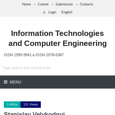
Home
Current
Submission
Contacts
Login
English
Information Technologies
and Computer Engineering
ISSN 1999-9941 e-ISSN 2078-6387
MENU
1 Article
151 Views
Stanislav Velykodnyi