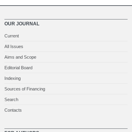
OUR JOURNAL
Current
All Issues
Aims and Scope
Editorial Board
Indexing
Sources of Financing
Search
Contacts