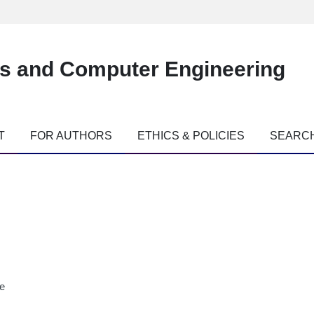
es and Computer Engineering
T
FOR AUTHORS
ETHICS & POLICIES
SEARC
ne