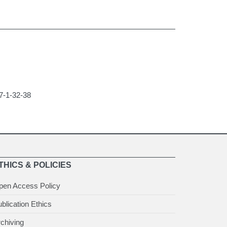
47-1-32-38
THICS & POLICIES
pen Access Policy
blication Ethics
chiving