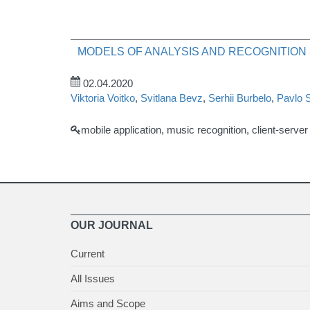
MODELS OF ANALYSIS AND RECOGNITION
02.04.2020
Viktoria Voitko
,
Svitlana Bevz
,
Serhii Burbelo
,
Pavlo 
mobile application, music recognition, client-serve
OUR JOURNAL
Current
All Issues
Aims and Scope