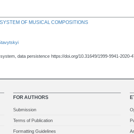
 SYSTEM OF MUSICAL COMPOSITIONS
Stavytskyi
r system, data persistence
https://doi.org/10.31649/1999-9941-2020-
FOR AUTHORS
E
Submission
O
Terms of Publication
Pu
Formatting Guidelines
Ar