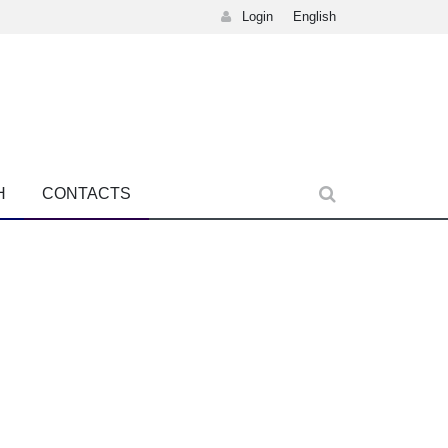
Login
English
H
CONTACTS