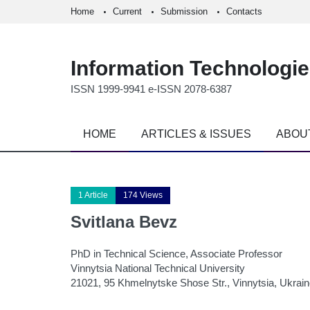
Home
Current
Submission
Contacts
Information Technologi
ISSN 1999-9941 e-ISSN 2078-6387
HOME
ARTICLES & ISSUES
ABOU
1 Article
174 Views
Svitlana Bevz
PhD in Technical Science, Associate Professor
Vinnytsia National Technical University
21021, 95 Khmelnytske Shose Str., Vinnytsia, Ukrai