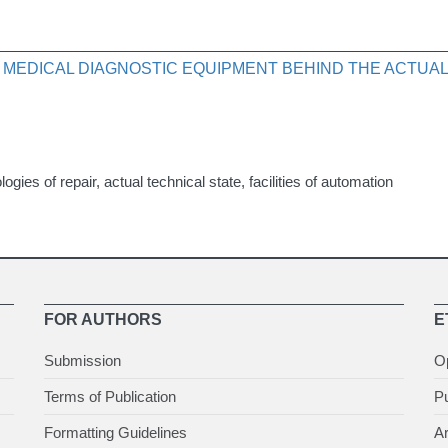
 MEDICAL DIAGNOSTIC EQUIPMENT BEHIND THE ACTUAL
gies of repair, actual technical state, facilities of automation
FOR AUTHORS
E
Submission
O
Terms of Publication
Pu
Formatting Guidelines
Ar