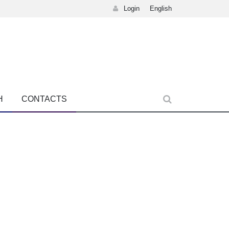
Login
English
H
CONTACTS