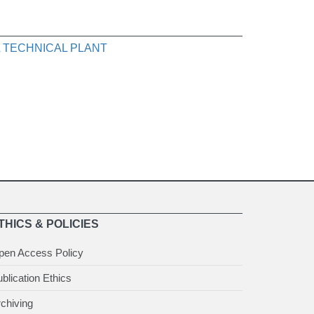
 TECHNICAL PLANT
THICS & POLICIES
pen Access Policy
blication Ethics
chiving