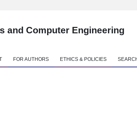
es and Computer Engineering
T
FOR AUTHORS
ETHICS & POLICIES
SEARC