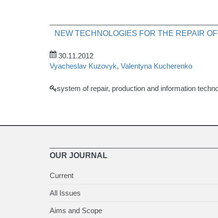
NEW TECHNOLOGIES FOR THE REPAIR OF
30.11.2012
Vyacheslav Kuzovyk
,
Valentyna Kucherenko
system of repair, production and information technolo
OUR JOURNAL
Current
All Issues
Aims and Scope