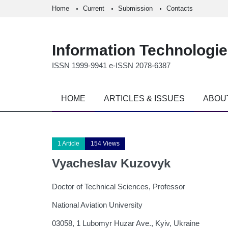
Home
Current
Submission
Contacts
Information Technologi
ISSN 1999-9941 e-ISSN 2078-6387
HOME
ARTICLES & ISSUES
ABOU
1 Article
154 Views
Vyacheslav Kuzovyk
Doctor of Technical Sciences, Professor
National Aviation University
03058, 1 Lubomyr Huzar Ave., Kyiv, Ukraine