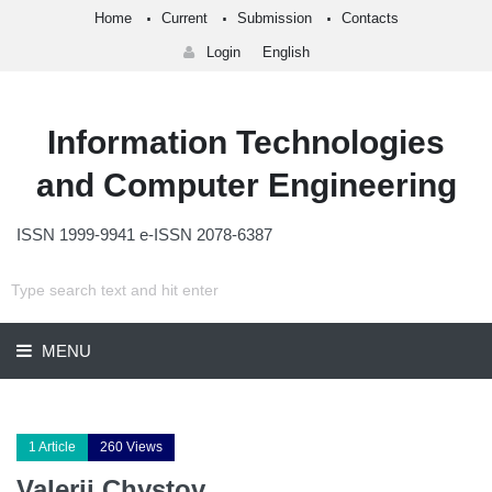
Home
Current
Submission
Contacts
Login
English
Information Technologies
and Computer Engineering
ISSN 1999-9941 e-ISSN 2078-6387
MENU
1 Article
260 Views
Valerii Chystov