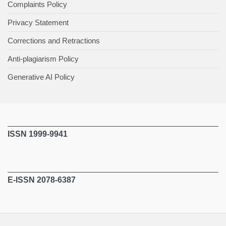
Complaints Policy
Privacy Statement
Corrections and Retractions
Anti-plagiarism Policy
Generative AI Policy
ISSN 1999-9941
E-ISSN 2078-6387