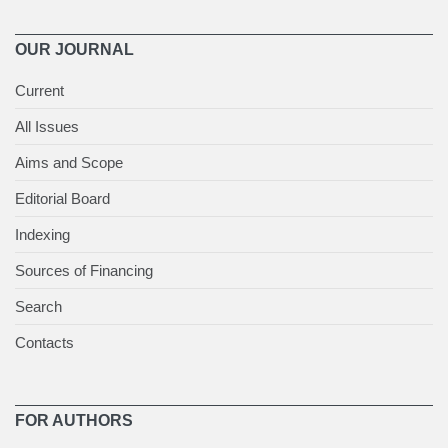
OUR JOURNAL
Current
All Issues
Aims and Scope
Editorial Board
Indexing
Sources of Financing
Search
Contacts
FOR AUTHORS