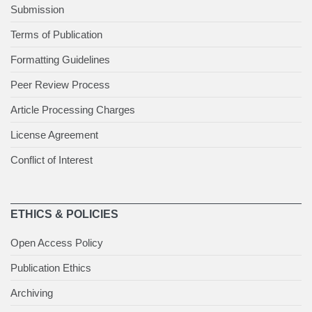
Submission
Terms of Publication
Formatting Guidelines
Peer Review Process
Article Processing Charges
License Agreement
Conflict of Interest
ETHICS & POLICIES
Open Access Policy
Publication Ethics
Archiving