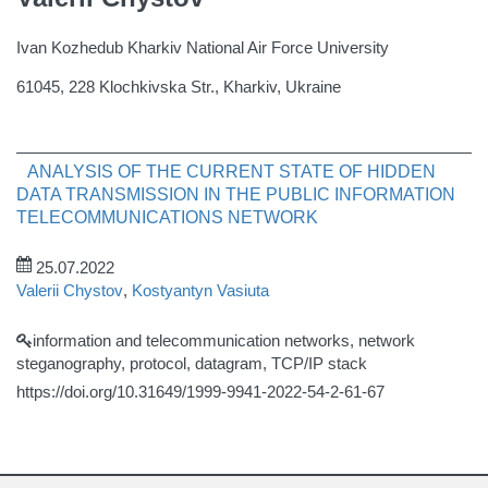
Ivan Kozhedub Kharkiv National Air Force University
61045, 228 Klochkivska Str., Kharkiv, Ukraine
ANALYSIS OF THE CURRENT STATE OF HIDDEN
DATA TRANSMISSION IN THE PUBLIC INFORMATION
TELECOMMUNICATIONS NETWORK
25.07.2022
Valerii Chystov
,
Kostyantyn Vasiuta
information and telecommunication networks, network
steganography, protocol, datagram, TCP/IP stack
https://doi.org/10.31649/1999-9941-2022-54-2-61-67