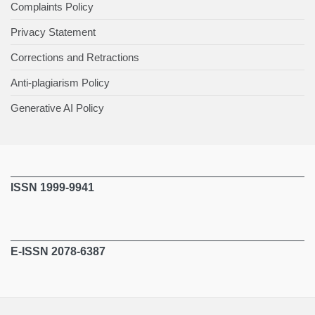
Complaints Policy
Privacy Statement
Corrections and Retractions
Anti-plagiarism Policy
Generative AI Policy
ISSN 1999-9941
E-ISSN 2078-6387