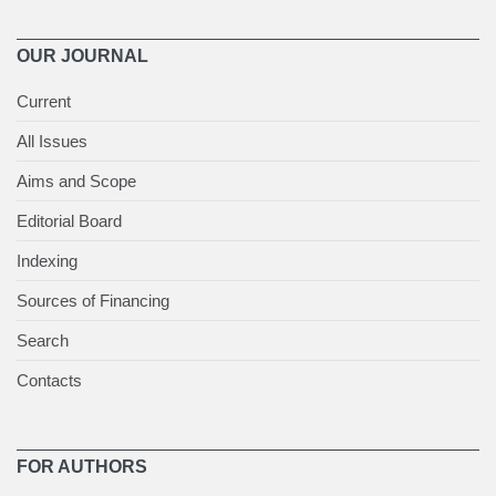
OUR JOURNAL
Current
All Issues
Aims and Scope
Editorial Board
Indexing
Sources of Financing
Search
Contacts
FOR AUTHORS