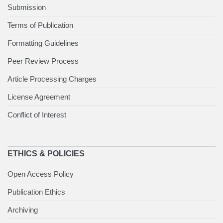
Submission
Terms of Publication
Formatting Guidelines
Peer Review Process
Article Processing Charges
License Agreement
Conflict of Interest
ETHICS & POLICIES
Open Access Policy
Publication Ethics
Archiving