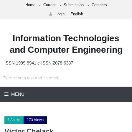
Home
Current
Submission
Contacts
Login
English
Information Technologies
and Computer Engineering
ISSN 1999-9941 e-ISSN 2078-6387
MENU
1 Article
173 Views
Victor Chelack