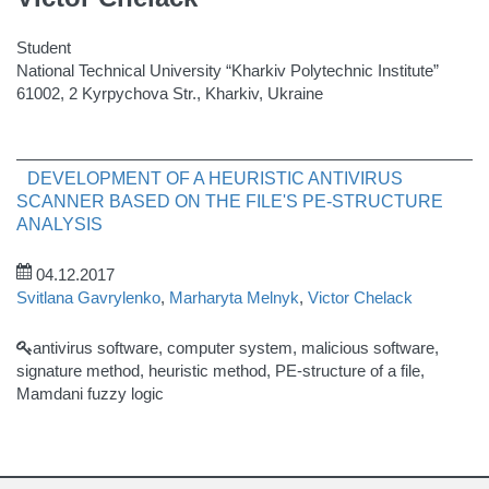
Student
National Technical University “Kharkiv Polytechnic Institute”
61002, 2 Kyrpychova Str., Kharkiv, Ukraine
DEVELOPMENT OF A HEURISTIC ANTIVIRUS
SCANNER BASED ON THE FILE'S PE-STRUCTURE
ANALYSIS
04.12.2017
Svitlana Gavrylenko
,
Marharyta Melnyk
,
Victor Chelack
antivirus software, computer system, malicious software,
signature method, heuristic method, PE-structure of a file,
Mamdani fuzzy logic