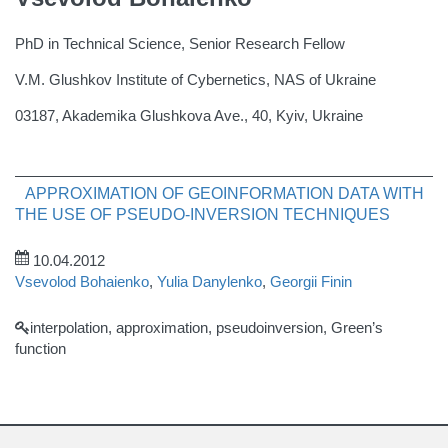
PhD in Technical Science, Senior Research Fellow
V.M. Glushkov Institute of Cybernetics, NAS of Ukraine
03187, Akademika Glushkova Ave., 40, Kyiv, Ukraine
APPROXIMATION OF GEOINFORMATION DATA WITH
THE USE OF PSEUDO-INVERSION TECHNIQUES
10.04.2012
Vsevolod Bohaienko
,
Yulia Danylenko
,
Georgii Finin
interpolation, approximation, pseudoinversion, Green’s
function