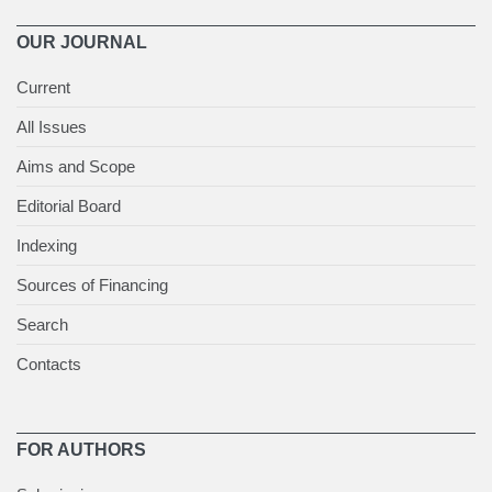
OUR JOURNAL
Current
All Issues
Aims and Scope
Editorial Board
Indexing
Sources of Financing
Search
Contacts
FOR AUTHORS