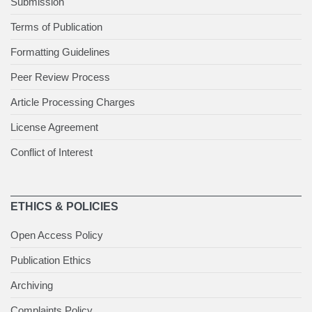
Submission
Terms of Publication
Formatting Guidelines
Peer Review Process
Article Processing Charges
License Agreement
Conflict of Interest
ETHICS & POLICIES
Open Access Policy
Publication Ethics
Archiving
Complaints Policy