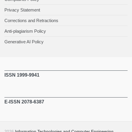
Privacy Statement
Corrections and Retractions
Anti-plagiarism Policy
Generative AI Policy
ISSN 1999-9941
E-ISSN 2078-6387
2026
Information Technologies and Computer Engineering
.