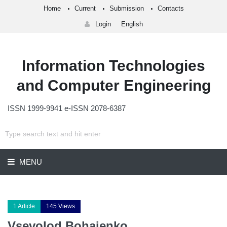
Home
Current
Submission
Contacts
Login
English
Information Technologies
and Computer Engineering
ISSN 1999-9941 e-ISSN 2078-6387
MENU
1 Article
145 Views
Vsevolod Bohaienko