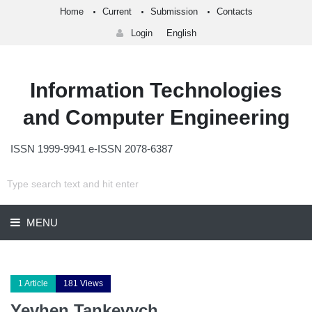
Home
Current
Submission
Contacts
Login
English
Information Technologies
and Computer Engineering
ISSN 1999-9941 e-ISSN 2078-6387
MENU
1 Article
181 Views
Yevhen Tankevych