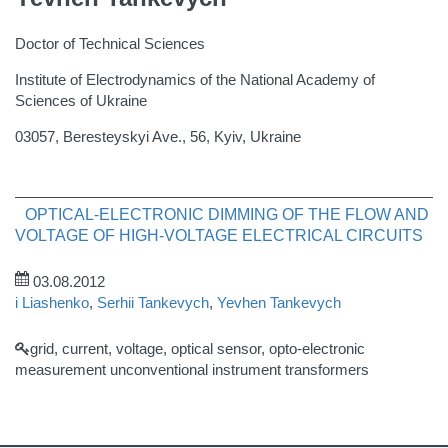
Doctor of Technical Sciences
Institute of Electrodynamics of the National Academy of
Sciences of Ukraine
03057, Beresteyskyi Ave., 56, Kyiv, Ukraine
OPTICAL-ELECTRONIC DIMMING OF THE FLOW AND
VOLTAGE OF HIGH-VOLTAGE ELECTRICAL CIRCUITS
03.08.2012
i Liashenko
,
Serhii Tankevych
,
Yevhen Tankevych
grid, current, voltage, optical sensor, opto-electronic
measurement unconventional instrument transformers