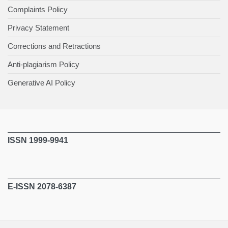
Complaints Policy
Privacy Statement
Corrections and Retractions
Anti-plagiarism Policy
Generative AI Policy
ISSN 1999-9941
E-ISSN 2078-6387