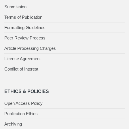
Submission
Terms of Publication
Formatting Guidelines
Peer Review Process
Article Processing Charges
License Agreement
Conflict of Interest
ETHICS & POLICIES
Open Access Policy
Publication Ethics
Archiving