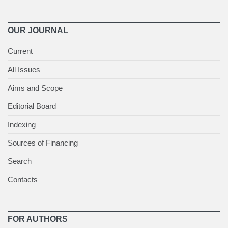
OUR JOURNAL
Current
All Issues
Aims and Scope
Editorial Board
Indexing
Sources of Financing
Search
Contacts
FOR AUTHORS