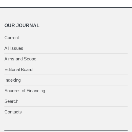
OUR JOURNAL
Current
All Issues
Aims and Scope
Editorial Board
Indexing
Sources of Financing
Search
Contacts