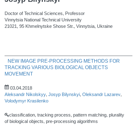
Doctor of Technical Sciences, Professor
Vinnytsia National Technical University
21021, 95 Khmelnytske Shose Str., Vinnytsia, Ukraine
NEW IMAGE PRE-PROCESSING METHODS FOR
TRACKING VARIOUS BIOLOGICAL OBJECTS
MOVEMENT
03.04.2018
Aleksandr Nikolskyy
,
Josyp Bilynskyi
,
Oleksandr Lazarev
,
Volodymyr Krasilenko
classification, tracking process, pattern matching, plurality
of biological objects, pre-processing algorithms