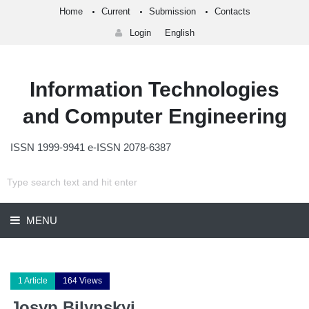
Home
Current
Submission
Contacts
Login
English
Information Technologies
and Computer Engineering
ISSN 1999-9941 e-ISSN 2078-6387
MENU
1 Article
164 Views
Josyp Bilynskyi