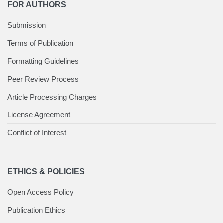
FOR AUTHORS
Submission
Terms of Publication
Formatting Guidelines
Peer Review Process
Article Processing Charges
License Agreement
Conflict of Interest
ETHICS & POLICIES
Open Access Policy
Publication Ethics