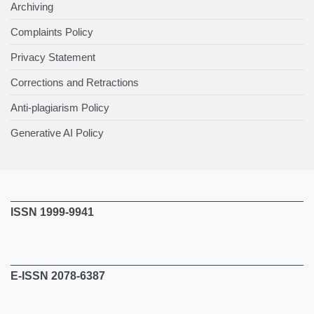
Archiving
Complaints Policy
Privacy Statement
Corrections and Retractions
Anti-plagiarism Policy
Generative AI Policy
ISSN 1999-9941
E-ISSN 2078-6387