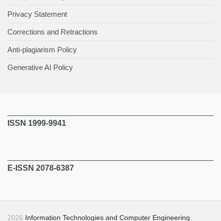
Privacy Statement
Corrections and Retractions
Anti-plagiarism Policy
Generative AI Policy
ISSN 1999-9941
E-ISSN 2078-6387
2026
Information Technologies and Computer Engineering
.