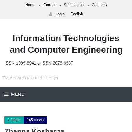
Home
Current
Submission
Contacts
Login
English
Information Technologies
and Computer Engineering
ISSN 1999-9941 e-ISSN 2078-6387
MENU
1 Article
145 Views
Zhanna Kosharna