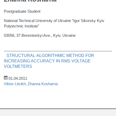
Postgraduate Student
National Technical University of Ukraine “Igor Sikorsky Kyiv
Polytechnic Institute”
03056, 37 Beresteiskyi Ave., Kyiv, Ukraine
STRUCTURAL-ALGORITHMIC METHOD FOR
INCREASING ACCURACY IN RMS VOLTAGE
VOLTMETERS
01.04.2011
Viktor Litvikh
,
Zhanna Kosharna