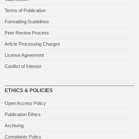
Terms of Publication
Formatting Guidelines
Peer Review Process
Article Processing Charges
License Agreement
Conflict of Interest
ETHICS & POLICIES
Open Access Policy
Publication Ethics
Archiving
Complaints Policy