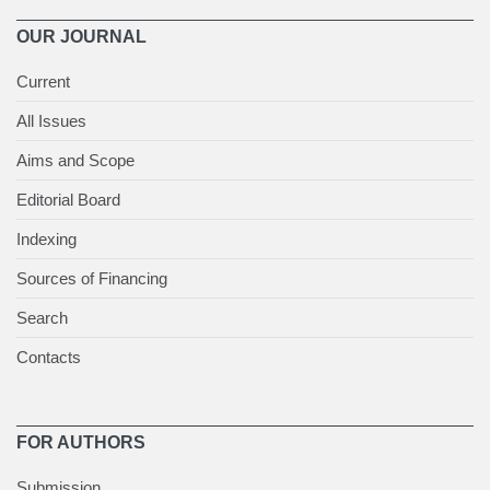
OUR JOURNAL
Current
All Issues
Aims and Scope
Editorial Board
Indexing
Sources of Financing
Search
Contacts
FOR AUTHORS
Submission