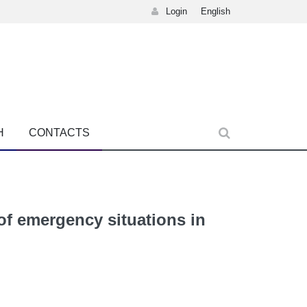
Login
English
H
CONTACTS
 of emergency situations in