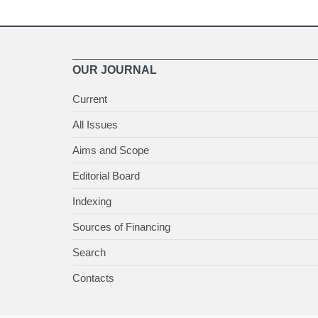
OUR JOURNAL
Current
All Issues
Aims and Scope
Editorial Board
Indexing
Sources of Financing
Search
Contacts