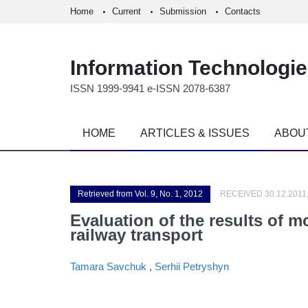
Home
Current
Submission
Contacts
Information Technologi
ISSN 1999-9941 e-ISSN 2078-6387
HOME
ARTICLES & ISSUES
ABOU
Retrieved from Vol. 9, No. 1, 2012
RECEIVED 30.12.2011
Evaluation of the results of m
railway transport
Tamara Savchuk
,
Serhii Petryshyn