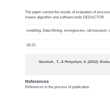
The paper carried the results of evaluation of proces
means algorithm and software tools DEDUCTOR
modeling, Data Mining, emergencies, rail transport, c
18-23
Savchuk , T., & Petryshyn, S. (2012). Evalu
References
References in the process of publication