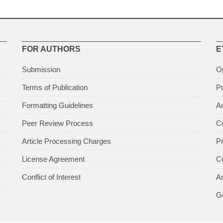
FOR AUTHORS
E
Submission
O
Terms of Publication
Pu
Formatting Guidelines
Ar
Peer Review Process
Co
Article Processing Charges
P
License Agreement
Co
Conflict of Interest
An
Ge