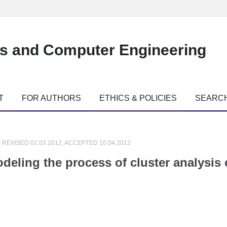
es and Computer Engineering
T
FOR AUTHORS
ETHICS & POLICIES
SEARC
, REVISED 02.03.2012, ACCEPTED 10.04.2012
odeling the process of cluster analysis