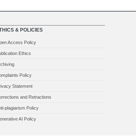
THICS & POLICIES
pen Access Policy
blication Ethics
chiving
mplaints Policy
rivacy Statement
rrections and Retractions
ti-plagiarism Policy
nerative AI Policy