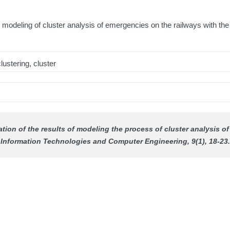
s modeling of cluster analysis of emergencies on the railways with the
lustering, cluster
ation of the results of modeling the process of cluster analysis o
Information Technologies and Computer Engineering
, 9(1), 18-23.