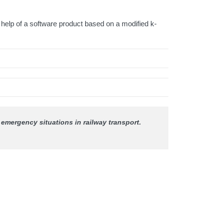
 help of a software product based on a modified k-
f emergency situations in railway transport.