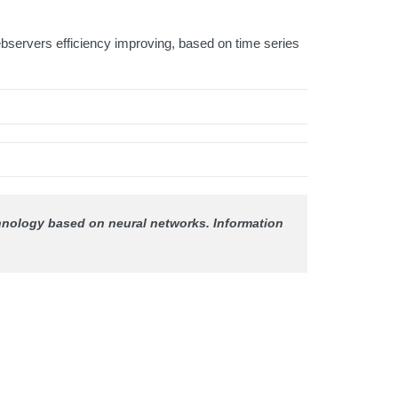
bservers efficiency improving, based on time series
echnology based on neural networks.
Information