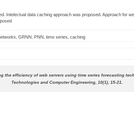
d. Intelectual data caching approach was proposed. Approach for we
oposed
l networks, GRNN, PNN, time series, caching
ing the efficiency of web servers using time series forecasting t
Technologies and Computer Engineering
, 10(1), 15-21.