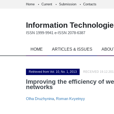
Home
Current
Submission
Contacts
Information Technologi
ISSN 1999-9941 e-ISSN 2078-6387
HOME
ARTICLES & ISSUES
ABOU
Retrieved from Vol. 10, No. 1, 2013
RECEIVED 19.12.201
Improving the efficiency of w
networks
Olha Druzhynina
,
Roman Kvyetnyy