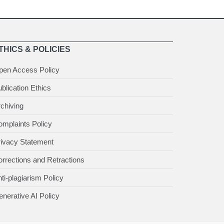
THICS & POLICIES
pen Access Policy
blication Ethics
chiving
mplaints Policy
rivacy Statement
rrections and Retractions
ti-plagiarism Policy
nerative AI Policy