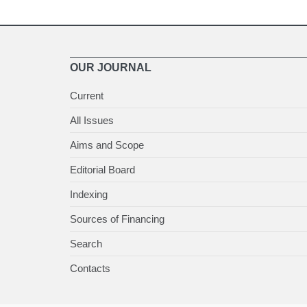
OUR JOURNAL
Current
All Issues
Aims and Scope
Editorial Board
Indexing
Sources of Financing
Search
Contacts