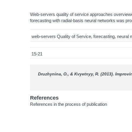
Web-servers quality of service approaches overviewe
forecasting with radial-basis neural networks was pr
web-servers Quality of Service, forecasting, neura
15-21
Druzhynina, O., & Kvyetnyy, R. (2013). Improv
References
References in the process of publication