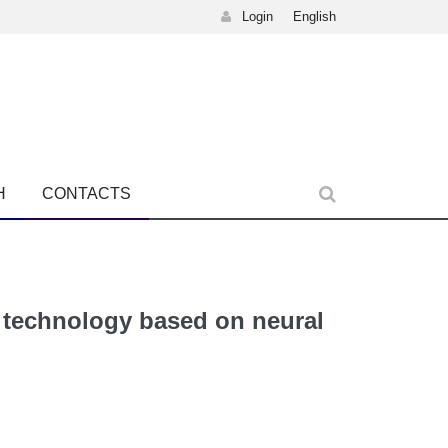
Login
English
H
CONTACTS
g technology based on neural