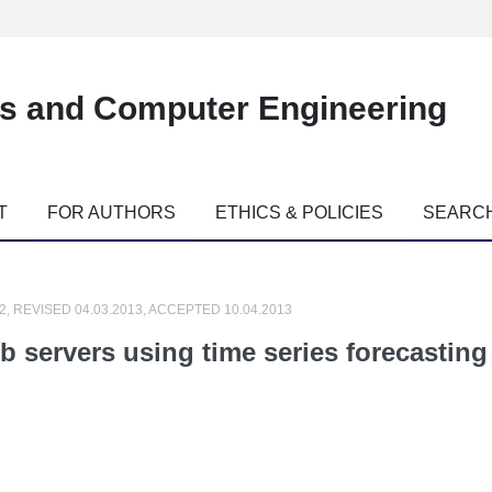
es and Computer Engineering
T
FOR AUTHORS
ETHICS & POLICIES
SEARC
2, REVISED 04.03.2013, ACCEPTED 10.04.2013
eb servers using time series forecastin