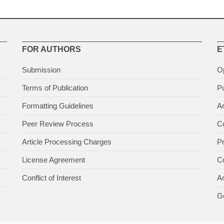
FOR AUTHORS
E
Submission
O
Terms of Publication
Pu
Formatting Guidelines
Ar
Peer Review Process
Co
Article Processing Charges
P
License Agreement
Co
Conflict of Interest
An
Ge