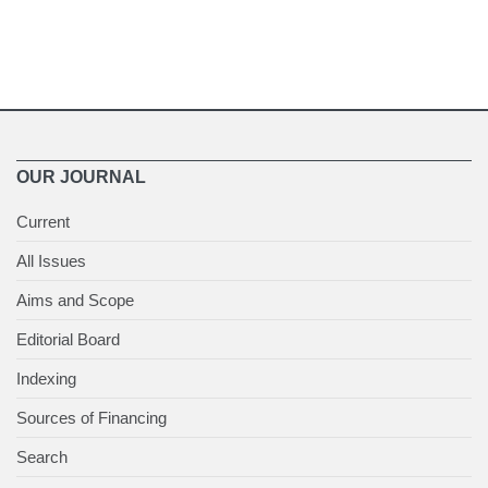
OUR JOURNAL
Current
All Issues
Aims and Scope
Editorial Board
Indexing
Sources of Financing
Search