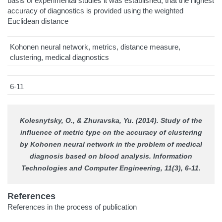
basis of experimental studies it was established, that the highest
accuracy of diagnostics is provided using the weighted
Euclidean distance
Kohonen neural network, metrics, distance measure,
clustering, medical diagnostics
6-11
Kolesnytsky, O., & Zhuravska, Yu. (2014). Study of the
influence of metric type on the accuracy of clustering
by Kohonen neural network in the problem of medical
diagnosis based on blood analysis.
Information
Technologies and Computer Engineering
, 11(3), 6-11.
References
References in the process of publication