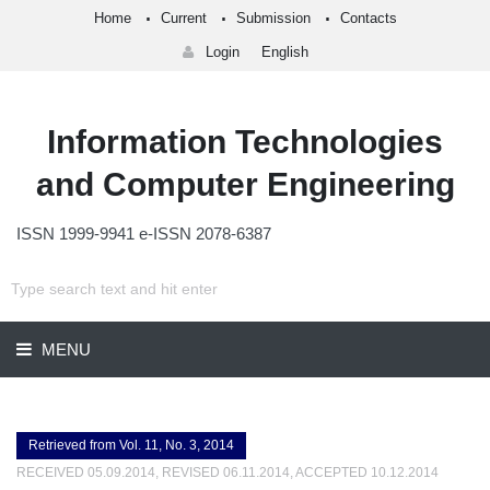
Home
Current
Submission
Contacts
Login
English
Information Technologies
and Computer Engineering
ISSN 1999-9941 e-ISSN 2078-6387
MENU
Retrieved from Vol. 11, No. 3, 2014
RECEIVED 05.09.2014, REVISED 06.11.2014, ACCEPTED 10.12.2014