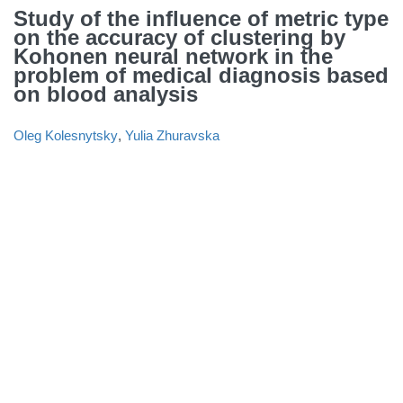
Study of the influence of metric type
on the accuracy of clustering by
Kohonen neural network in the
problem of medical diagnosis based
on blood analysis
Oleg Kolesnytsky
,
Yulia Zhuravska