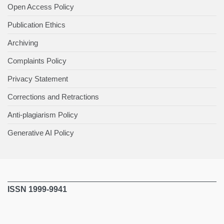
Open Access Policy
Publication Ethics
Archiving
Complaints Policy
Privacy Statement
Corrections and Retractions
Anti-plagiarism Policy
Generative AI Policy
ISSN 1999-9941