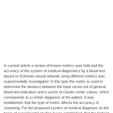
In current article a review of known metrics was held and the
accuracy of the system of medical diagnostics by a blood test
based on Kohonen neural network using different metrics was
experimentally investigated. In this task the metric is used to
determine the distance between the input vector set of general
blood test indicators and a vector of cluster center values, which
corresponds to a certain diagnosis of the patient. It was
established, that the type of metric affects the accuracy of
clustering. For the proposed system of medical diagnosis on the