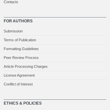
Contacts
FOR AUTHORS
Submission
Terms of Publication
Formatting Guidelines
Peer Review Process
Article Processing Charges
License Agreement
Conflict of Interest
ETHICS & POLICIES