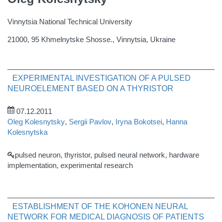
Vinnytsia National Technical University
21000, 95 Khmelnytske Shosse., Vinnytsia, Ukraine
EXPERIMENTAL INVESTIGATION OF A PULSED
NEUROELEMENT BASED ON A THYRISTOR
07.12.2011
Oleg Kolesnytsky
,
Sergii Pavlov
,
Iryna Bokotsei
,
Hanna
Kolesnytska
pulsed neuron, thyristor, pulsed neural network, hardware
implementation, experimental research
ESTABLISHMENT OF THE KOHONEN NEURAL
NETWORK FOR MEDICAL DIAGNOSIS OF PATIENTS