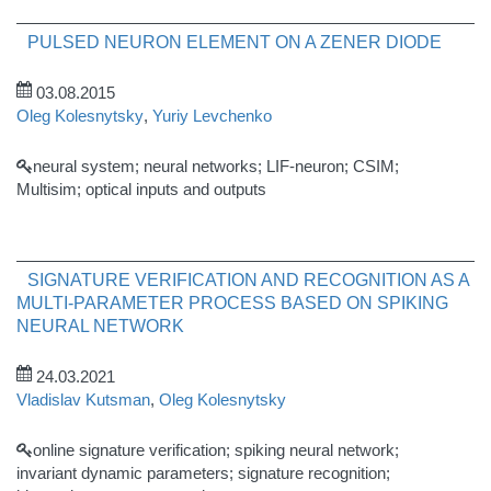
PULSED NEURON ELEMENT ON A ZENER DIODE
03.08.2015
Oleg Kolesnytsky
,
Yuriy Levchenko
neural system; neural networks; LIF-neuron; CSIM;
Multisim; optical inputs and outputs
SIGNATURE VERIFICATION AND RECOGNITION AS A
MULTI-PARAMETER PROCESS BASED ON SPIKING
NEURAL NETWORK
24.03.2021
Vladislav Kutsman
,
Oleg Kolesnytsky
online signature verification; spiking neural network;
invariant dynamic parameters; signature recognition;