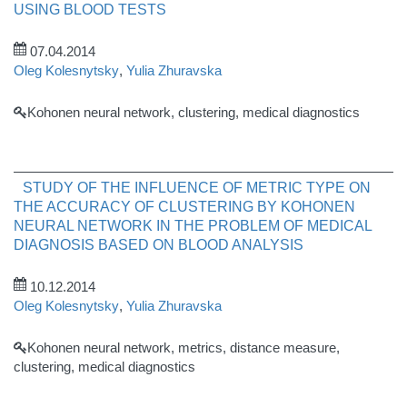
USING BLOOD TESTS
07.04.2014
Oleg Kolesnytsky
,
Yulia Zhuravska
Kohonen neural network, clustering, medical diagnostics
STUDY OF THE INFLUENCE OF METRIC TYPE ON
THE ACCURACY OF CLUSTERING BY KOHONEN
NEURAL NETWORK IN THE PROBLEM OF MEDICAL
DIAGNOSIS BASED ON BLOOD ANALYSIS
10.12.2014
Oleg Kolesnytsky
,
Yulia Zhuravska
Kohonen neural network, metrics, distance measure,
clustering, medical diagnostics