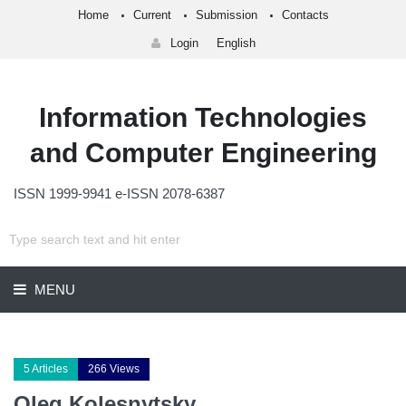
Home
Current
Submission
Contacts
Login
English
Information Technologies
and Computer Engineering
ISSN 1999-9941 e-ISSN 2078-6387
MENU
5 Articles
266 Views
Oleg Kolesnytsky