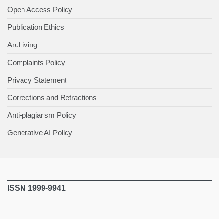
Open Access Policy
Publication Ethics
Archiving
Complaints Policy
Privacy Statement
Corrections and Retractions
Anti-plagiarism Policy
Generative AI Policy
ISSN 1999-9941