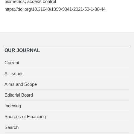
biometrics; access control
https://doi.org/10.31649/1999-9941-2021-50-1-36-44
OUR JOURNAL
Current
All Issues
Aims and Scope
Editorial Board
Indexing
Sources of Financing
Search