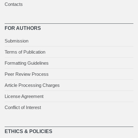
Contacts
FOR AUTHORS
Submission
Terms of Publication
Formatting Guidelines
Peer Review Process
Article Processing Charges
License Agreement
Conflict of Interest
ETHICS & POLICIES