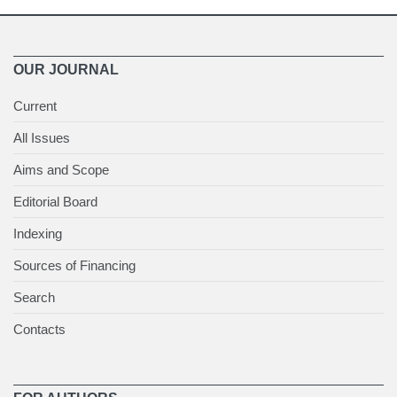
OUR JOURNAL
Current
All Issues
Aims and Scope
Editorial Board
Indexing
Sources of Financing
Search
Contacts