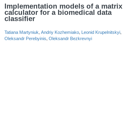
Implementation models of a matrix
calculator for a biomedical data
classifier
Tatiana Martyniuk
,
Andriy Kozhemiako
,
Leonid Krupelnitskyi
,
Oleksandr Perebyinis
,
Oleksandr Bezkrevnyi