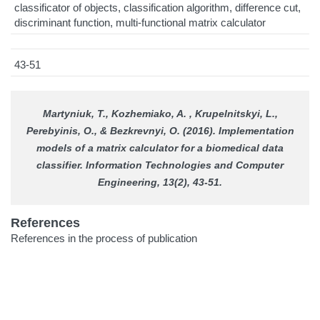
classificator of objects, classification algorithm, difference cut,
discriminant function, multi-functional matrix calculator
43-51
Martyniuk, T., Kozhemiako, A. , Krupelnitskyi, L.,
Perebyinis, O., & Bezkrevnyi, O. (2016). Implementation
models of a matrix calculator for a biomedical data
classifier.
Information Technologies and Computer
Engineering
, 13(2), 43-51.
References
References in the process of publication