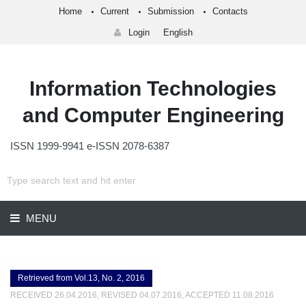
Home
Current
Submission
Contacts
Login
English
Information Technologies
and Computer Engineering
ISSN 1999-9941 e-ISSN 2078-6387
MENU
Retrieved from Vol.13, No. 2, 2016
RECEIVED 26.04.2016, REVISED 04.07.2016, ACCEPTED 11.08.2016