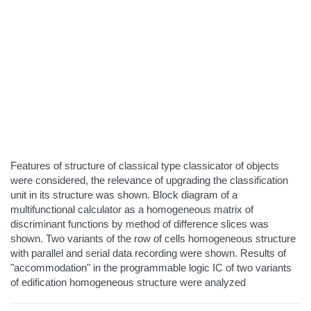
Features of structure of classical type classicator of objects
were considered, the relevance of upgrading the classification
unit in its structure was shown. Block diagram of a
multifunctional calculator as a homogeneous matrix of
discriminant functions by method of difference slices was
shown. Two variants of the row of cells homogeneous structure
with parallel and serial data recording were shown. Results of
"accommodation" in the programmable logic IC of two variants
of edification homogeneous structure were analyzed