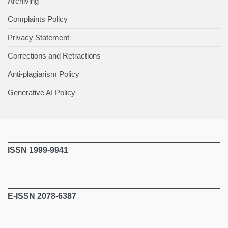
Archiving
Complaints Policy
Privacy Statement
Corrections and Retractions
Anti-plagiarism Policy
Generative AI Policy
ISSN 1999-9941
E-ISSN 2078-6387