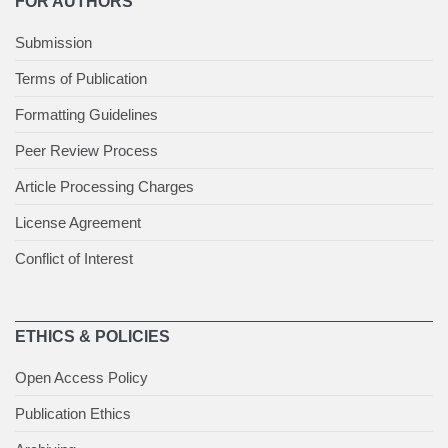
FOR AUTHORS
Submission
Terms of Publication
Formatting Guidelines
Peer Review Process
Article Processing Charges
License Agreement
Conflict of Interest
ETHICS & POLICIES
Open Access Policy
Publication Ethics