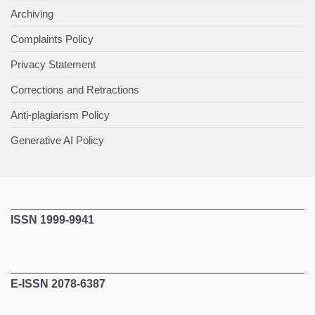
Archiving
Complaints Policy
Privacy Statement
Corrections and Retractions
Anti-plagiarism Policy
Generative AI Policy
ISSN 1999-9941
E-ISSN 2078-6387