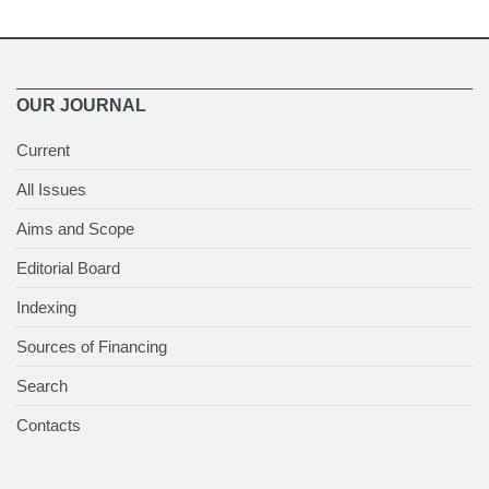
OUR JOURNAL
Current
All Issues
Aims and Scope
Editorial Board
Indexing
Sources of Financing
Search
Contacts