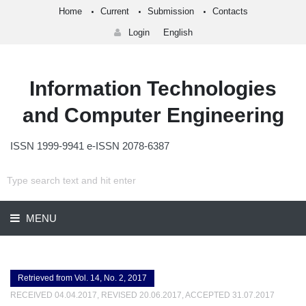
Home
Current
Submission
Contacts
Login
English
Information Technologies
and Computer Engineering
ISSN 1999-9941 e-ISSN 2078-6387
MENU
Retrieved from Vol. 14, No. 2, 2017
RECEIVED 04.04.2017, REVISED 20.06.2017, ACCEPTED 31.07.2017