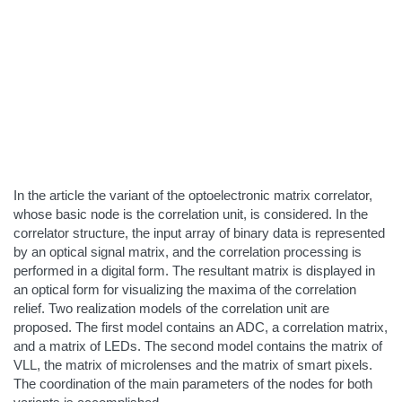
In the article the variant of the optoelectronic matrix correlator,
whose basic node is the correlation unit, is considered. In the
correlator structure, the input array of binary data is represented
by an optical signal matrix, and the correlation processing is
performed in a digital form. The resultant matrix is displayed in
an optical form for visualizing the maxima of the correlation
relief. Two realization models of the correlation unit are
proposed. The first model contains an ADC, a correlation matrix,
and a matrix of LEDs. The second model contains the matrix of
VLL, the matrix of microlenses and the matrix of smart pixels.
The coordination of the main parameters of the nodes for both