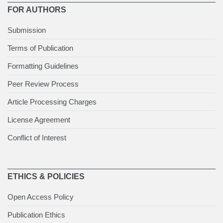
FOR AUTHORS
Submission
Terms of Publication
Formatting Guidelines
Peer Review Process
Article Processing Charges
License Agreement
Conflict of Interest
ETHICS & POLICIES
Open Access Policy
Publication Ethics