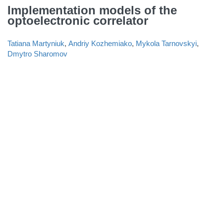
Implementation models of the
optoelectronic correlator
Tatiana Martyniuk
,
Andriy Kozhemiako
,
Mykola Tarnovskyi
,
Dmytro Sharomov