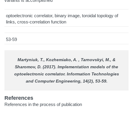
variants is accomplished
optoelectronic correlator, binary image, toroidal topology of
links, cross-correlation function
53-59
Martyniuk, T., Kozhemiako, A. , Tarnovskyi, M., &
Sharomov, D. (2017). Implementation models of the
optoelectronic correlator.
Information Technologies
and Computer Engineering
, 14(2), 53-59.
References
References in the process of publication