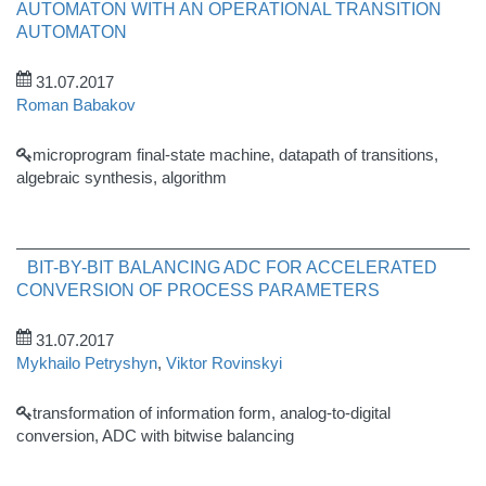
AUTOMATON WITH AN OPERATIONAL TRANSITION
AUTOMATON
31.07.2017
Roman Babakov
microprogram final-state machine, datapath of transitions,
algebraic synthesis, algorithm
BIT-BY-BIT BALANCING ADC FOR ACCELERATED
CONVERSION OF PROCESS PARAMETERS
31.07.2017
Mykhailo Petryshyn
,
Viktor Rovinskyi
transformation of information form, analog-to-digital
conversion, ADC with bitwise balancing