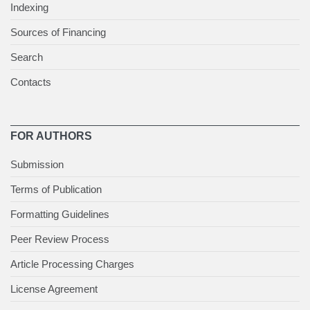
Indexing
Sources of Financing
Search
Contacts
FOR AUTHORS
Submission
Terms of Publication
Formatting Guidelines
Peer Review Process
Article Processing Charges
License Agreement