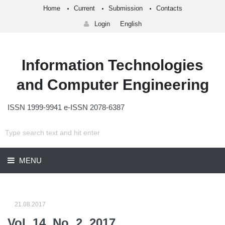
Home
Current
Submission
Contacts
Login
English
Information Technologies
and Computer Engineering
ISSN 1999-9941 e-ISSN 2078-6387
MENU
21.08.2017
Vol. 14, No. 2, 2017