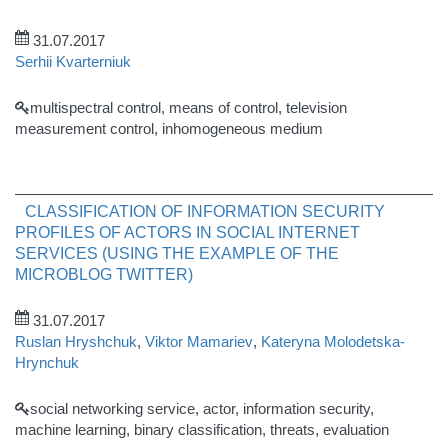
31.07.2017
Serhii Kvarterniuk
multispectral control, means of control, television
measurement control, inhomogeneous medium
CLASSIFICATION OF INFORMATION SECURITY
PROFILES OF ACTORS IN SOCIAL INTERNET
SERVICES (USING THE EXAMPLE OF THE
MICROBLOG TWITTER)
31.07.2017
Ruslan Hryshchuk
,
Viktor Mamariev
,
Kateryna Molodetska-
Hrynchuk
social networking service, actor, information security,
machine learning, binary classification, threats, evaluation