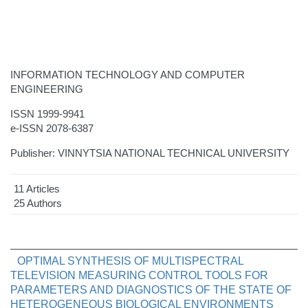
INFORMATION TECHNOLOGY AND COMPUTER
ENGINEERING
ISSN 1999-9941
e-ISSN 2078-6387
Publisher: VINNYTSIA NATIONAL TECHNICAL UNIVERSITY
11 Articles
25 Authors
OPTIMAL SYNTHESIS OF MULTISPECTRAL
TELEVISION MEASURING CONTROL TOOLS FOR
PARAMETERS AND DIAGNOSTICS OF THE STATE OF
HETEROGENEOUS BIOLOGICAL ENVIRONMENTS