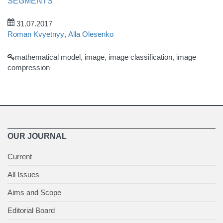
SEGMENTS
31.07.2017
Roman Kvyetnyy
,
Alla Olesenko
mathematical model, image, image classification, image
compression
OUR JOURNAL
Current
All Issues
Aims and Scope
Editorial Board