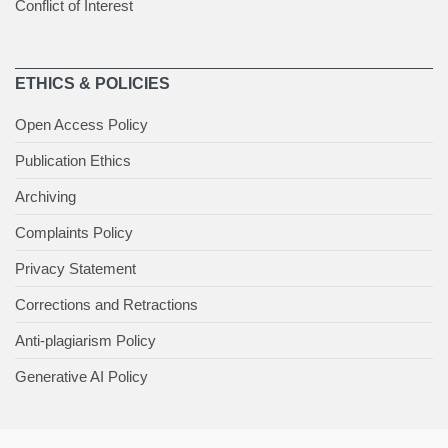
Conflict of Interest
ETHICS & POLICIES
Open Access Policy
Publication Ethics
Archiving
Complaints Policy
Privacy Statement
Corrections and Retractions
Anti-plagiarism Policy
Generative AI Policy