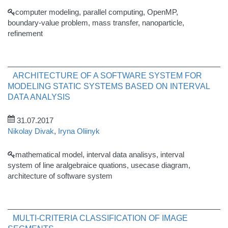
computer modeling, parallel computing, OpenMP,
boundary-value problem, mass transfer, nanoparticle,
refinement
ARCHITECTURE OF A SOFTWARE SYSTEM FOR
MODELING STATIC SYSTEMS BASED ON INTERVAL
DATA ANALYSIS
31.07.2017
Nikolay Divak
,
Iryna Oliinyk
mathematical model, interval data analisys, interval
system of line aralgebraice quations, usecase diagram,
architecture of software system
MULTI-CRITERIA CLASSIFICATION OF IMAGE