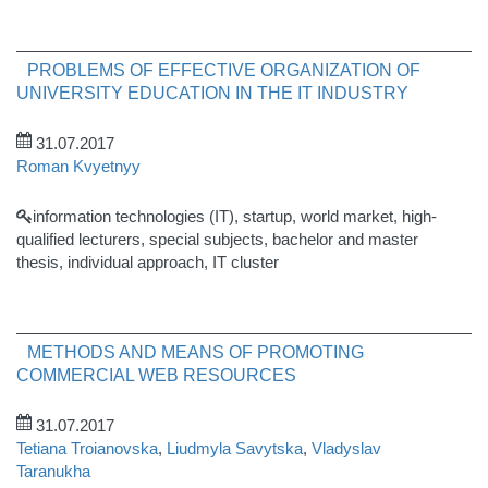
PROBLEMS OF EFFECTIVE ORGANIZATION OF
UNIVERSITY EDUCATION IN THE IT INDUSTRY
31.07.2017
Roman Kvyetnyy
information technologies (IT), startup, world market, high-
qualified lecturers, special subjects, bachelor and master
thesis, individual approach, IT cluster
METHODS AND MEANS OF PROMOTING
COMMERCIAL WEB RESOURCES
31.07.2017
Tetiana Troianovska
,
Liudmyla Savytska
,
Vladyslav
Taranukha