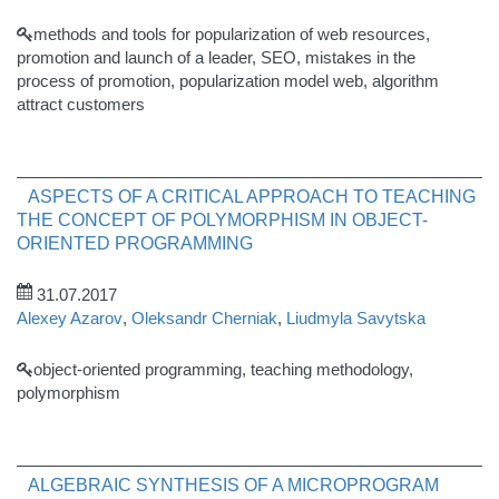
methods and tools for popularization of web resources,
promotion and launch of a leader, SEO, mistakes in the
process of promotion, popularization model web, algorithm
attract customers
ASPECTS OF A CRITICAL APPROACH TO TEACHING
THE CONCEPT OF POLYMORPHISM IN OBJECT-
ORIENTED PROGRAMMING
31.07.2017
Alexey Azarov
,
Oleksandr Cherniak
,
Liudmyla Savytska
object-oriented programming, teaching methodology,
polymorphism
ALGEBRAIC SYNTHESIS OF A MICROPROGRAM