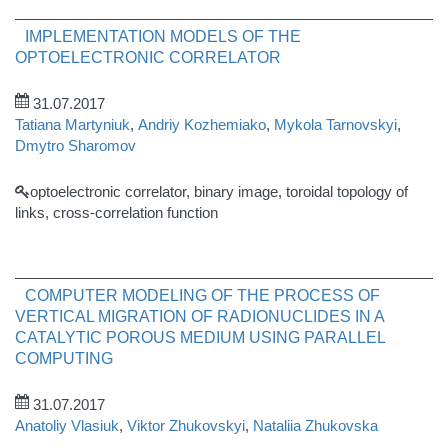
IMPLEMENTATION MODELS OF THE
OPTOELECTRONIC CORRELATOR
31.07.2017
Tatiana Martyniuk
,
Andriy Kozhemiako
,
Mykola Tarnovskyi
,
Dmytro Sharomov
optoelectronic correlator, binary image, toroidal topology of
links, cross-correlation function
COMPUTER MODELING OF THE PROCESS OF
VERTICAL MIGRATION OF RADIONUCLIDES IN A
CATALYTIC POROUS MEDIUM USING PARALLEL
COMPUTING
31.07.2017
Anatoliy Vlasiuk
,
Viktor Zhukovskyi
,
Nataliia Zhukovska