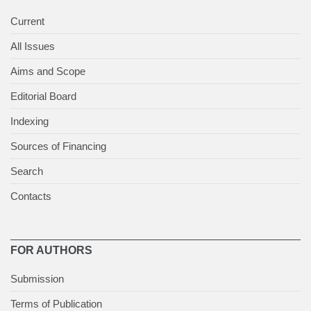
Current
All Issues
Aims and Scope
Editorial Board
Indexing
Sources of Financing
Search
Contacts
FOR AUTHORS
Submission
Terms of Publication