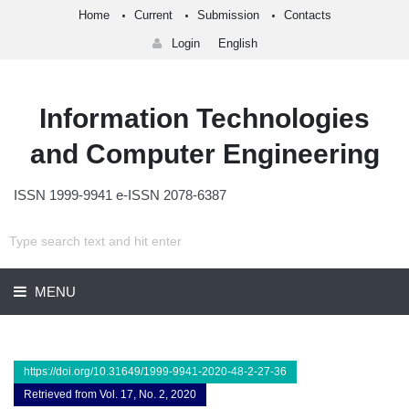
Home
Current
Submission
Contacts
Login
English
Information Technologies
and Computer Engineering
ISSN 1999-9941 e-ISSN 2078-6387
MENU
https://doi.org/10.31649/1999-9941-2020-48-2-27-36
Retrieved from Vol. 17, No. 2, 2020