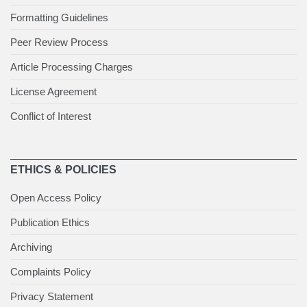
Formatting Guidelines
Peer Review Process
Article Processing Charges
License Agreement
Conflict of Interest
ETHICS & POLICIES
Open Access Policy
Publication Ethics
Archiving
Complaints Policy
Privacy Statement