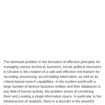
The dominant problem in the formation of effective principles for
managing various technical, business, social, political structures
in Ukraine is the creation of a safe and effective mechanism for
recording, processing, accumulating information, as well as its
criteria-based search capabilities. In the modern world with a
large number of diverse business entities and their databases in
any field of human activity, the problem arises of combining
them and creating a single information space. In particular, in the
infrastructure of seaports, there is a disorder in the powerful