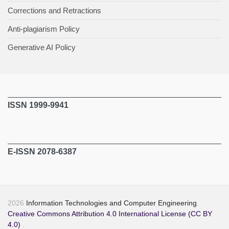
Corrections and Retractions
Anti-plagiarism Policy
Generative AI Policy
ISSN 1999-9941
E-ISSN 2078-6387
2026
Information Technologies and Computer Engineering
.
Creative Commons Attribution 4.0 International License (CC BY
4.0)
.