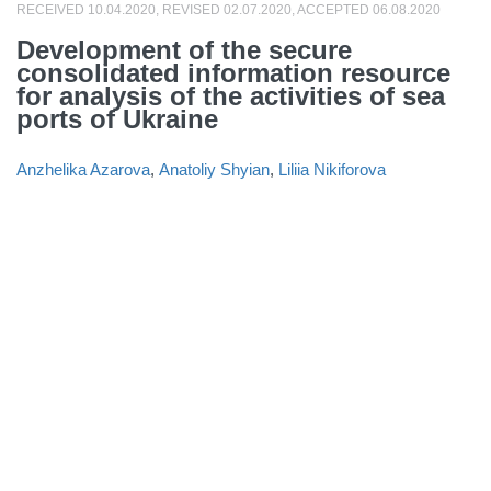
RECEIVED 10.04.2020, REVISED 02.07.2020, ACCEPTED 06.08.2020
Development of the secure
consolidated information resource
for analysis of the activities of sea
ports of Ukraine
Anzhelika Azarova
,
Anatoliy Shyian
,
Liliia Nikiforova