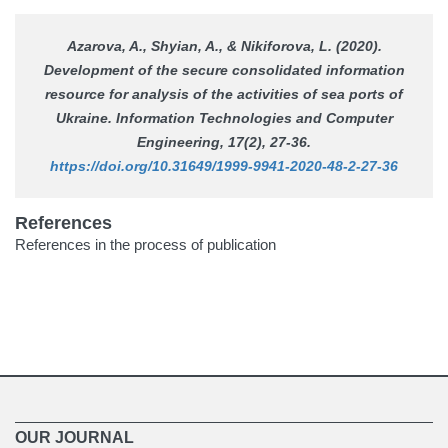
Azarova, A., Shyian, A., & Nikiforova, L. (2020).
Development of the secure consolidated information
resource for analysis of the activities of sea ports of
Ukraine.
Information Technologies and Computer
Engineering
, 17(2), 27-36.
https://doi.org/10.31649/1999-9941-2020-48-2-27-36
References
References in the process of publication
OUR JOURNAL