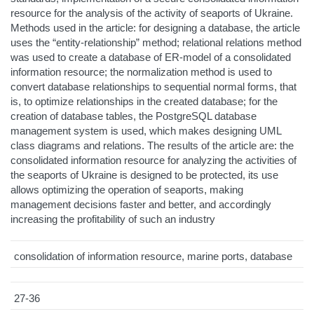
resource for the analysis of the activity of seaports of Ukraine.
Methods used in the article: for designing a database, the article
uses the “entity-relationship” method; relational relations method
was used to create a database of ER-model of a consolidated
information resource; the normalization method is used to
convert database relationships to sequential normal forms, that
is, to optimize relationships in the created database; for the
creation of database tables, the PostgreSQL database
management system is used, which makes designing UML
class diagrams and relations. The results of the article are: the
consolidated information resource for analyzing the activities of
the seaports of Ukraine is designed to be protected, its use
allows optimizing the operation of seaports, making
management decisions faster and better, and accordingly
increasing the profitability of such an industry
consolidation of information resource, marine ports, database
27-36