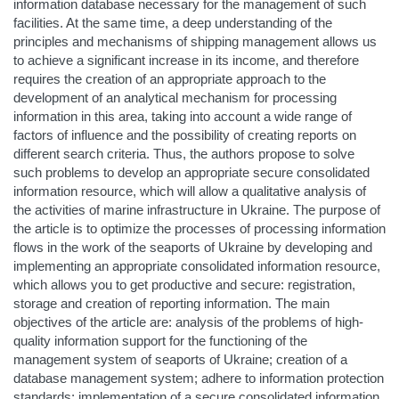
information database necessary for the management of such
facilities. At the same time, a deep understanding of the
principles and mechanisms of shipping management allows us
to achieve a significant increase in its income, and therefore
requires the creation of an appropriate approach to the
development of an analytical mechanism for processing
information in this area, taking into account a wide range of
factors of influence and the possibility of creating reports on
different search criteria. Thus, the authors propose to solve
such problems to develop an appropriate secure consolidated
information resource, which will allow a qualitative analysis of
the activities of marine infrastructure in Ukraine. The purpose of
the article is to optimize the processes of processing information
flows in the work of the seaports of Ukraine by developing and
implementing an appropriate consolidated information resource,
which allows you to get productive and secure: registration,
storage and creation of reporting information. The main
objectives of the article are: analysis of the problems of high-
quality information support for the functioning of the
management system of seaports of Ukraine; creation of a
database management system; adhere to information protection
standards; implementation of a secure consolidated information