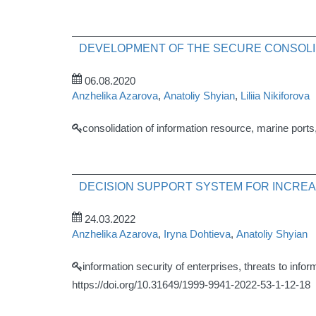
DEVELOPMENT OF THE SECURE CONSOLID
06.08.2020
Anzhelika Azarova
,
Anatoliy Shyian
,
Liliia Nikiforova
consolidation of information resource, marine port
DECISION SUPPORT SYSTEM FOR INCREA
24.03.2022
Anzhelika Azarova
,
Iryna Dohtieva
,
Anatoliy Shyian
information security of enterprises, threats to info
https://doi.org/10.31649/1999-9941-2022-53-1-12-18