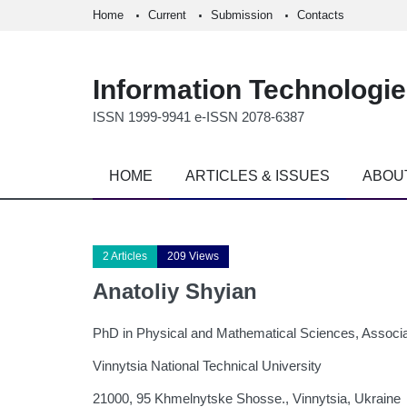
Home
Current
Submission
Contacts
Information Technologi
ISSN 1999-9941 e-ISSN 2078-6387
HOME
ARTICLES & ISSUES
ABOU
2 Articles
209 Views
Anatoliy Shyian
PhD in Physical and Mathematical Sciences, Associa
Vinnytsia National Technical University
21000, 95 Khmelnytske Shosse., Vinnytsia, Ukraine