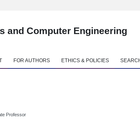
es and Computer Engineering
T
FOR AUTHORS
ETHICS & POLICIES
SEARC
te Professor