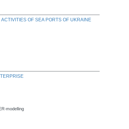
CTIVITIES OF SEA PORTS OF UKRAINE
NTERPRISE
, ER-modelling