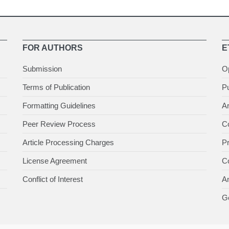
FOR AUTHORS
E
Submission
O
Terms of Publication
Pu
Formatting Guidelines
Ar
Peer Review Process
Co
Article Processing Charges
P
License Agreement
Co
Conflict of Interest
An
Ge