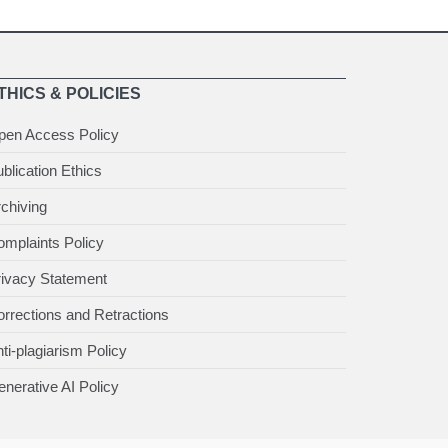
THICS & POLICIES
pen Access Policy
blication Ethics
chiving
mplaints Policy
rivacy Statement
rrections and Retractions
ti-plagiarism Policy
nerative AI Policy