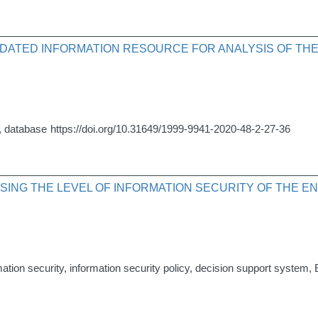
ATED INFORMATION RESOURCE FOR ANALYSIS OF THE A
s, database
https://doi.org/10.31649/1999-9941-2020-48-2-27-36
SING THE LEVEL OF INFORMATION SECURITY OF THE E
rmation security, information security policy, decision support system