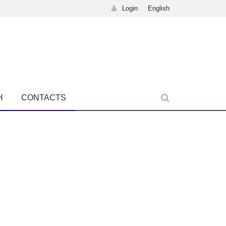
Login
English
H
CONTACTS