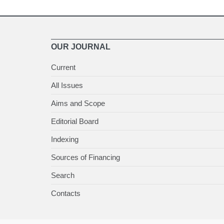
OUR JOURNAL
Current
All Issues
Aims and Scope
Editorial Board
Indexing
Sources of Financing
Search
Contacts