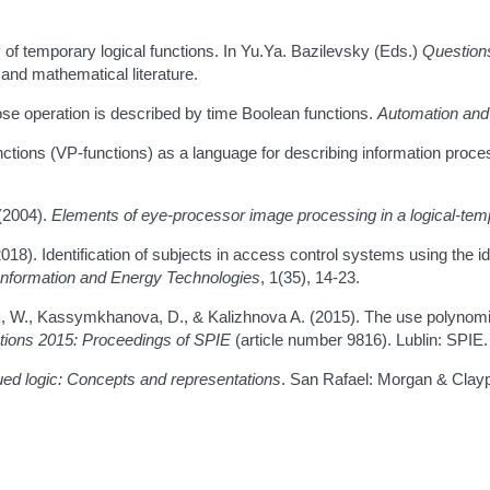
y of temporary logical functions. In Yu.Ya. Bazilevsky (Eds.)
Questions
and mathematical literature.
se operation is described by time Boolean functions.
Automation and
functions (VP-functions) as a language for describing information pr
(2004).
Elements of eye-processor image processing in a logical-tem
8). Identification of subjects in access control systems using the ide
 Information and Energy Technologies
, 1(35), 14-23.
 W., Kassymkhanova, D., & Kalizhnova A. (2015). The use polynomial
cations 2015: Proceedings of SPIE
(article number 9816). Lublin: SPIE.
lued logic: Concepts and representations
. San Rafael: Morgan & Clayp