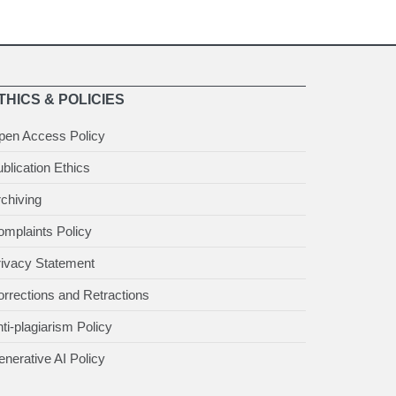
THICS & POLICIES
pen Access Policy
blication Ethics
chiving
mplaints Policy
rivacy Statement
rrections and Retractions
ti-plagiarism Policy
nerative AI Policy