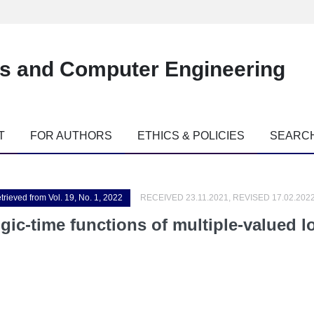
es and Computer Engineering
T
FOR AUTHORS
ETHICS & POLICIES
SEARC
trieved from Vol. 19, No. 1, 2022
RECEIVED 23.11.2021, REVISED 17.02.202
ogic-time functions of multiple-valued 