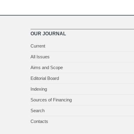
OUR JOURNAL
Current
All Issues
Aims and Scope
Editorial Board
Indexing
Sources of Financing
Search
Contacts