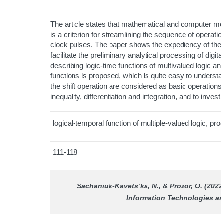
The article states that mathematical and computer m
is a criterion for streamlining the sequence of operati
clock pulses. The paper shows the expediency of the id
facilitate the preliminary analytical processing of di
describing logic-time functions of multivalued logic
functions is proposed, which is quite easy to unders
the shift operation are considered as basic operations
inequality, differentiation and integration, and to invest
logical-temporal function of multiple-valued logic, p
111-118
Sachaniuk-Kavets’ka, N., & Prozor, O. (202
Information Technologies 