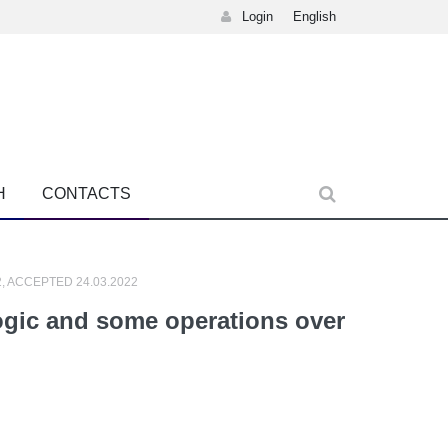
Login
English
H
CONTACTS
2, ACCEPTED 24.03.2022
logic and some operations over