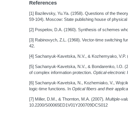
References
[1] Bazilevsky, Yu.Ya. (1958). Questions of the theor
59-104). Moscow: State publishing house of physical 
[2] Pospelov, D.A. (1960). Synthesis of schemes who
[3] Rabinovych, Z.L. (1968). Vector-time switching 
42.
[4] Sachanyuk-Kavetska, N.V., & Kozhemyako, V.P. 
[5] Sachanyuk-Kavetska, N.V., & Bondarenko, I.O. (201
of complex information protection.
Optical-electronic
[6] Sachanyuk-Kavetska, N., Kozhemiako, V., Wojcik,
logic-time functions. In
Optical fibers and their appli
[7] Miller, D.M., & Thornton, M.A. (2007).
Multiple-va
10.2200/S00065ED1V01Y200709DCS012