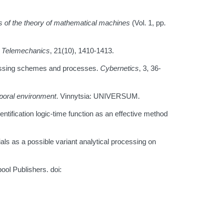
 of the theory of mathematical machines
(Vol. 1, pp.
 Telemechanics
, 21(10), 1410-1413.
ocessing schemes and processes.
Cybernetics
, 3, 36-
poral environment
. Vinnytsia: UNIVERSUM.
ntification logic-time function as an effective method
s as a possible variant analytical processing on
ool Publishers. doi: