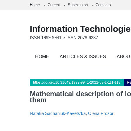
Home
Current
Submission
Contacts
Information Technologi
ISSN 1999-9941 e-ISSN 2078-6387
HOME
ARTICLES & ISSUES
ABOU
https://doi.org/10.31649/1999-9941-2022-53-1-111-118
Re
Mathematical description of l
them
Nataliia Sachaniuk-Kavets’ka
,
Olena Prozor