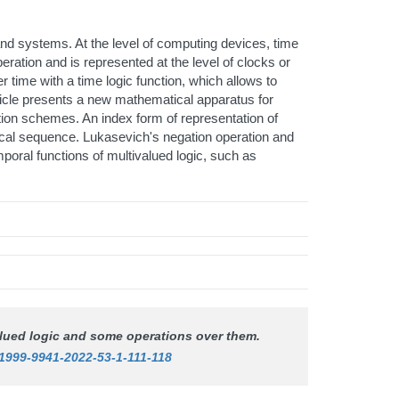
nd systems. At the level of computing devices, time
peration and is represented at the level of clocks or
r time with a time logic function, which allows to
article presents a new mathematical apparatus for
tion schemes. An index form of representation of
rical sequence. Lukasevich's negation operation and
poral functions of multivalued logic, such as
valued logic and some operations over them.
/1999-9941-2022-53-1-111-118