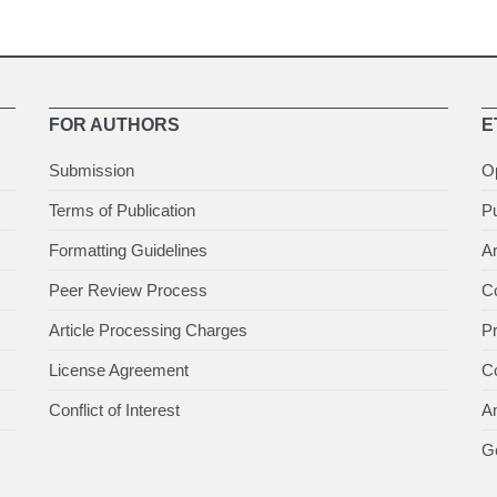
FOR AUTHORS
E
Submission
O
Terms of Publication
Pu
Formatting Guidelines
Ar
Peer Review Process
Co
Article Processing Charges
P
License Agreement
Co
Conflict of Interest
An
Ge