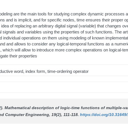
odeling are the main tools for studying complex dynamic processes a
ons and is implicit, and for specific nodes, time ensures their proper o
ea of replacing an arbitrary digital signal (variable) that changes ove
gital signals and variables using the properties of such functions. The 
 and individual operations on them using modeling of known implementa
tand and allows to consider any logical-temporal functions as a nume
, which will allow to introduce more complex operations on logical-tem
igate their properties
roductive word, index form, time-ordering operator
2). Mathematical description of logic-time functions of multiple-
and Computer Engineering
, 19(2), 111-118.
https://doi.org/10.31649