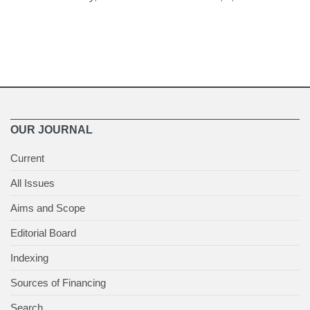
OUR JOURNAL
Current
All Issues
Aims and Scope
Editorial Board
Indexing
Sources of Financing
Search