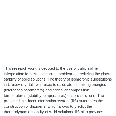
This research work is devoted to the use of cubic spline
interpolation to solve the current problem of predicting the phase
stability of solid solutions. The theory of isomorphic substitutions
in Urusov crystals was used to calculate the mixing energies
(interaction parameters) and critical decomposition
temperatures (stability temperatures) of solid solutions. The
proposed intelligent information system (IIS) automates the
construction of diagrams, which allows to predict the
thermodynamic stability of solid solutions. IIS also provides