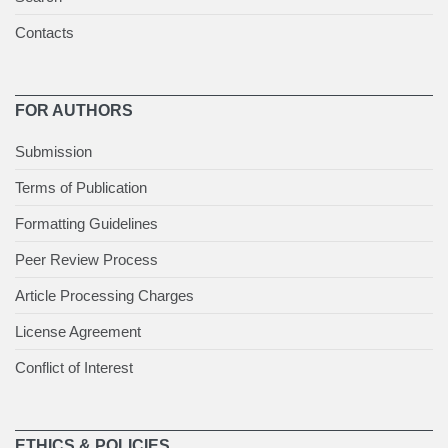
Contacts
FOR AUTHORS
Submission
Terms of Publication
Formatting Guidelines
Peer Review Process
Article Processing Charges
License Agreement
Conflict of Interest
ETHICS & POLICIES