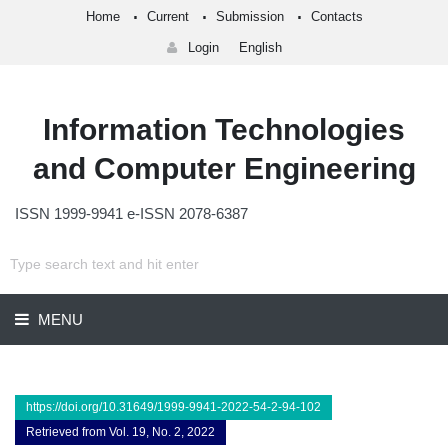
Home
Current
Submission
Contacts
Login
English
Information Technologies
and Computer Engineering
ISSN 1999-9941 e-ISSN 2078-6387
MENU
https://doi.org/10.31649/1999-9941-2022-54-2-94-102
Retrieved from Vol. 19, No. 2, 2022