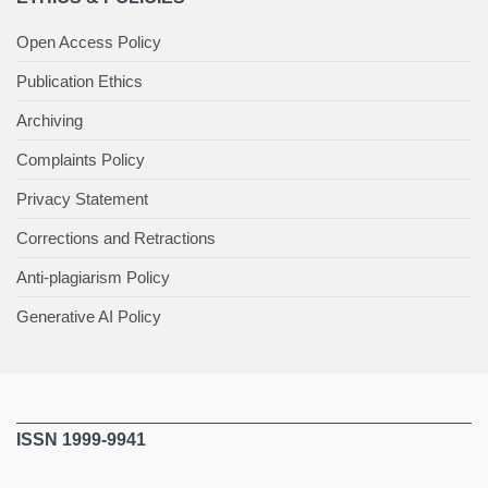
Open Access Policy
Publication Ethics
Archiving
Complaints Policy
Privacy Statement
Corrections and Retractions
Anti-plagiarism Policy
Generative AI Policy
ISSN 1999-9941