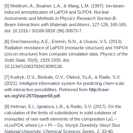
[5] Meldrum, A., Boatner, L.A., & Wang, L.M. (1997). Ion-beam-
induced amorphization of LaPO4 and ScPO4.
Nuclear
Instruments and Methods in Physics Research Section B:
Beam Interactions with Materials and Atoms
, 127-128, 160-165.
doi: 10.1016 / S0168-583X (96) 00873-7.
[6] Grechanovsky, A.E., Eremin, N.N., & Urusov, V.S. (2013).
Radiation resistance of LaPO4 (monazite structure) and YbPO4
(zircon structure) from computer simulation data.
Physics of the
Solid State
, 55(9), 1929-1935. doi:
10.1134/S1063783413090138.
[7] Kudryk, O.V., Bisikalo, O.V., Oleksii, Yu.A., & Radio, S.V.
(2021). Intelligent information system for predicting chem-icals
with interactive possibilities. Retrieved from
http://ceur-
ws.org/Vol-2870/paper68.pdf
.
[8] Hetman, E.I., Ignatova, L.B., & Radio, S.V. (2017). On the
calculation of the limits of substitutions in solid solutions of
monazites of rare earth elements of the composition La1 –
xLnxPO4, where Ln = Pr – Dy.
Visnyk Donetsky Vasyl Stus
National University, Chemical Sciences Series
, 2, 33-40.