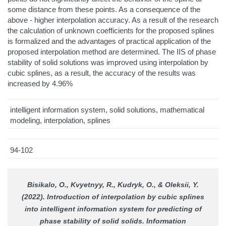
some distance from these points. As a consequence of the
above - higher interpolation accuracy. As a result of the research
the calculation of unknown coefficients for the proposed splines
is formalized and the advantages of practical application of the
proposed interpolation method are determined. The IIS of phase
stability of solid solutions was improved using interpolation by
cubic splines, as a result, the accuracy of the results was
increased by 4.96%
intelligent information system, solid solutions, mathematical
modeling, interpolation, splines
94-102
Bisikalo, O., Kvyetnyy, R., Kudryk, O., & Oleksii, Y.
(2022). Introduction of interpolation by cubic splines
into intelligent information system for predicting of
phase stability of solid solids.
Information