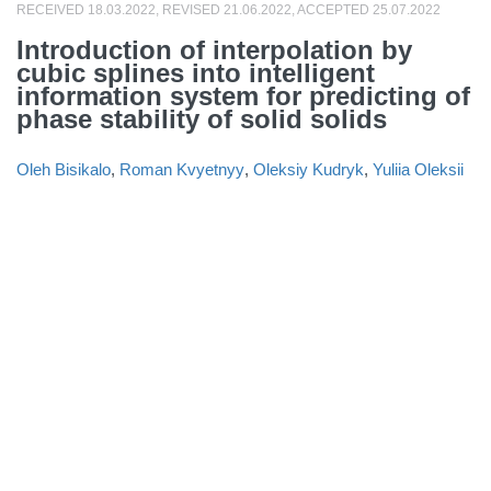
RECEIVED 18.03.2022, REVISED 21.06.2022, ACCEPTED 25.07.2022
Introduction of interpolation by
cubic splines into intelligent
information system for predicting of
phase stability of solid solids
Oleh Bisikalo
,
Roman Kvyetnyy
,
Oleksiy Kudryk
,
Yuliia Oleksii