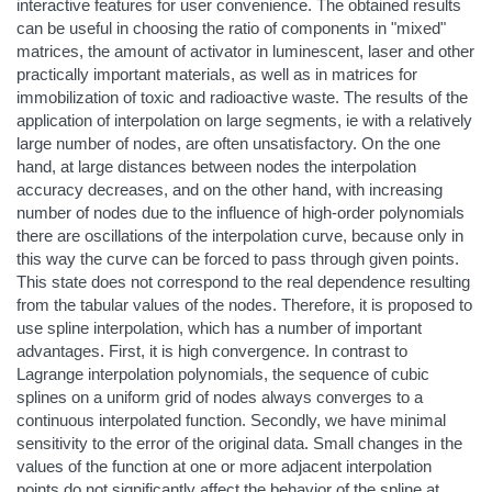
interactive features for user convenience. The obtained results
can be useful in choosing the ratio of components in "mixed"
matrices, the amount of activator in luminescent, laser and other
practically important materials, as well as in matrices for
immobilization of toxic and radioactive waste. The results of the
application of interpolation on large segments, ie with a relatively
large number of nodes, are often unsatisfactory. On the one
hand, at large distances between nodes the interpolation
accuracy decreases, and on the other hand, with increasing
number of nodes due to the influence of high-order polynomials
there are oscillations of the interpolation curve, because only in
this way the curve can be forced to pass through given points.
This state does not correspond to the real dependence resulting
from the tabular values of the nodes. Therefore, it is proposed to
use spline interpolation, which has a number of important
advantages. First, it is high convergence. In contrast to
Lagrange interpolation polynomials, the sequence of cubic
splines on a uniform grid of nodes always converges to a
continuous interpolated function. Secondly, we have minimal
sensitivity to the error of the original data. Small changes in the
values of the function at one or more adjacent interpolation
points do not significantly affect the behavior of the spline at