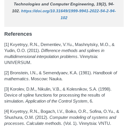
Technologies and Computer Engineering
, 19(2), 94-
102.
https://doi.org/10.31649/1999-9941-2022-54-2-94-
102
References
[1] Kvyetnyy, R.N., Dementiev, V.Yu., Mashnytsky, M.O., &
Yudin, O.O. (2011).
Difference methods and splines in
multidimensional interpolation problems
. Vinnytsia:
UNIVERSUM.
[2] Bronstein, I.N., & Semendyaev, K.A. (1981).
Handbook of
mathematics
. Moscow: Nauka.
[3] Korolev, D.M., Nikulin, V.B., & Kolesnikov, S.A. (1998).
Device of spline functions for processing the results of
simulation.
Application of the Control System
, 6.
[4] Kvyetnyy, R.N., Bogach, I.V., Boiko, O.R., Sofina, O.Yu., &
Shushura, O.M. (2012).
Computer modeling of systems and
processes. Calculate methods.
(Vol. 1). Vinnytsia: VNTU.