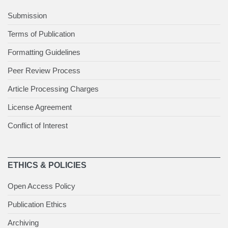
Submission
Terms of Publication
Formatting Guidelines
Peer Review Process
Article Processing Charges
License Agreement
Conflict of Interest
ETHICS & POLICIES
Open Access Policy
Publication Ethics
Archiving