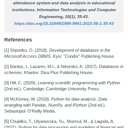
attendance system and data analysis in educational
institutions.
Information Technologies and Computer
Engineering
, 20(1), 35-43.
https://doi.org/10.31649/1999-9941-2023-56-1-35-43
References
[1] Shportko, O. (2018).
Development of databases in the
Microsoft Access DBMS
. Kyiv: "Condor" Publishing House.
[2] Bardus, I., Lazarev, M.I., & Nitsenko, A. (2017).
Databases in
schemes
. Kharkiv: Disa Plus Publishing House.
[3] Hill, C. (2020).
Learning scientific programming with Python
(2nd ed.). Cambridge: Cambridge University Press.
[4] McKinney, W. (2018).
Python for data analysis. Data
wrangling with Pandas, NumPy, and IPython
(2nd ed.).
Sebastopol: O'Reilly Media.
[5] Chupilko, T., Ulyanovska, Yu., Mormul, M., & Lagoda, A.
(2021). Python for data processing and modeling of financial and