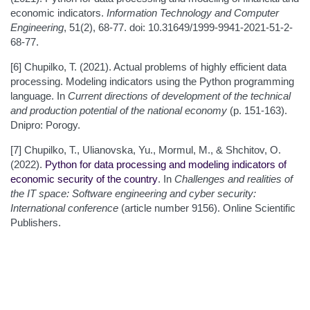
economic indicators.
Information Technology and Computer
Engineering
, 51(2), 68-77. doi: 10.31649/1999-9941-2021-51-2-
68-77.
[6] Chupilko, T. (2021). Actual problems of highly efficient data
processing. Modeling indicators using the Python programming
language. In
Current directions of development of the technical
and production potential of the national economy
(p. 151-163).
Dnipro: Porogy.
[7] Chupilko, T., Ulianovska, Yu., Mormul, M., & Shchitov, O.
(2022).
Python for data processing and modeling indicators of
economic security of the country
. In
Challenges and realities of
the IT space: Software engineering and cyber security:
International conference
(article number 9156). Online Scientific
Publishers.