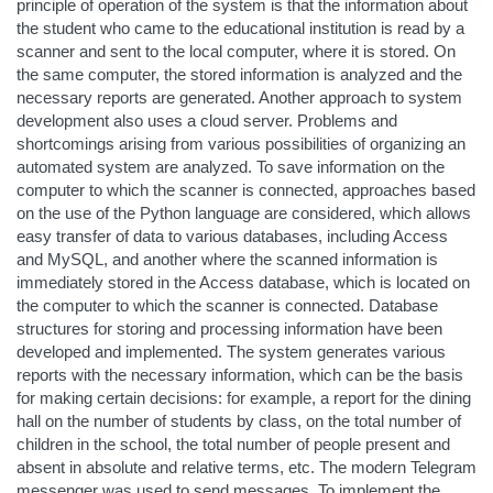
principle of operation of the system is that the information about
the student who came to the educational institution is read by a
scanner and sent to the local computer, where it is stored. On
the same computer, the stored information is analyzed and the
necessary reports are generated. Another approach to system
development also uses a cloud server. Problems and
shortcomings arising from various possibilities of organizing an
automated system are analyzed. To save information on the
computer to which the scanner is connected, approaches based
on the use of the Python language are considered, which allows
easy transfer of data to various databases, including Access
and MySQL, and another where the scanned information is
immediately stored in the Access database, which is located on
the computer to which the scanner is connected. Database
structures for storing and processing information have been
developed and implemented. The system generates various
reports with the necessary information, which can be the basis
for making certain decisions: for example, a report for the dining
hall on the number of students by class, on the total number of
children in the school, the total number of people present and
absent in absolute and relative terms, etc. The modern Telegram
messenger was used to send messages. To implement the