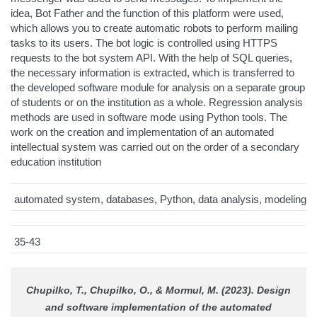
idea, Bot Father and the function of this platform were used,
which allows you to create automatic robots to perform mailing
tasks to its users. The bot logic is controlled using HTTPS
requests to the bot system API. With the help of SQL queries,
the necessary information is extracted, which is transferred to
the developed software module for analysis on a separate group
of students or on the institution as a whole. Regression analysis
methods are used in software mode using Python tools. The
work on the creation and implementation of an automated
intellectual system was carried out on the order of a secondary
education institution
automated system, databases, Python, data analysis, modeling
35-43
Chupilko, T., Chupilko, O., & Mormul, M. (2023). Design
and software implementation of the automated