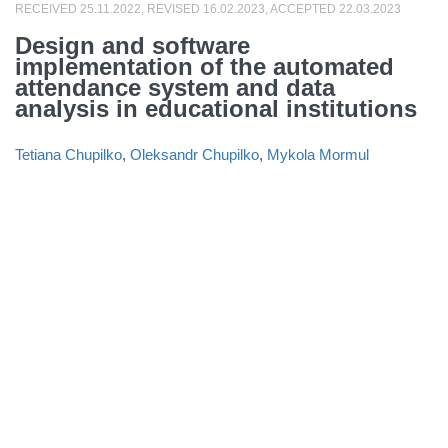
RECEIVED 25.11.2022, REVISED 16.02.2023, ACCEPTED 22.03.2023
Design and software
implementation of the automated
attendance system and data
analysis in educational institutions
Tetiana Chupilko
,
Oleksandr Chupilko
,
Mykola Mormul