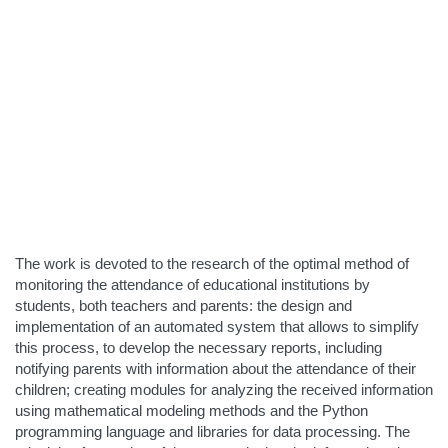
The work is devoted to the research of the optimal method of
monitoring the attendance of educational institutions by
students, both teachers and parents: the design and
implementation of an automated system that allows to simplify
this process, to develop the necessary reports, including
notifying parents with information about the attendance of their
children; creating modules for analyzing the received information
using mathematical modeling methods and the Python
programming language and libraries for data processing. The