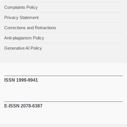
Complaints Policy
Privacy Statement
Corrections and Retractions
Anti-plagiarism Policy
Generative AI Policy
ISSN 1999-9941
E-ISSN 2078-6387