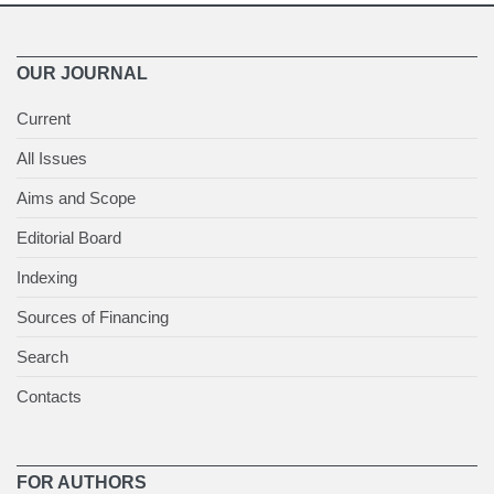
OUR JOURNAL
Current
All Issues
Aims and Scope
Editorial Board
Indexing
Sources of Financing
Search
Contacts
FOR AUTHORS