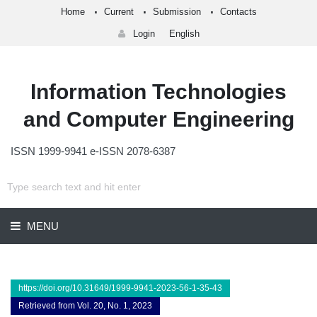
Home
Current
Submission
Contacts
Login
English
Information Technologies
and Computer Engineering
ISSN 1999-9941 e-ISSN 2078-6387
MENU
https://doi.org/10.31649/1999-9941-2023-56-1-35-43
Retrieved from Vol. 20, No. 1, 2023